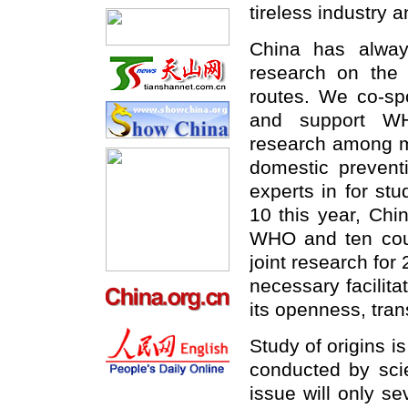
tireless industry 
China has always
research on the 
routes. We co-s
and support WH
research among me
domestic prevent
experts in for st
10 this year, Chi
WHO and ten coun
joint research fo
necessary facilita
its openness, tran
Study of origins i
conducted by scien
issue will only se