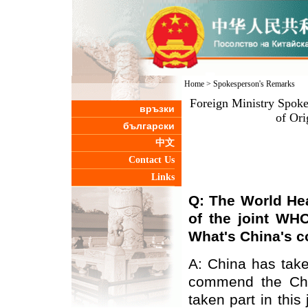
Home
>
Spokesperson's Remarks
Foreign Ministry Spok
връзки
of Or
български
中文
Contact Us
Links
Q: The
World Hea
of the joint WH
What
'
s China
'
s 
A: China has tak
commend the Chi
taken part in this