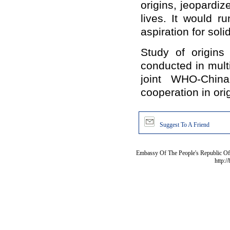
origins, jeopardi
lives. It would r
aspiration for soli
Study of origins
conducted in multi
joint WHO-China 
cooperation in orig
Suggest To A Friend
Embassy Of The People's Republic Of 
http:/