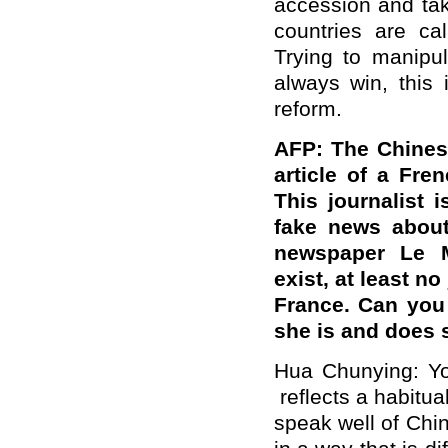
accession and tak
countries are cal
Trying to manipu
always win, this i
reform.
AFP: The Chines
article of a Fre
This journalist i
fake news about
newspaper Le Mo
exist, at least n
France. Can you
she is and does s
Hua Chunying: Yo
reflects a habitual
speak well of Chin