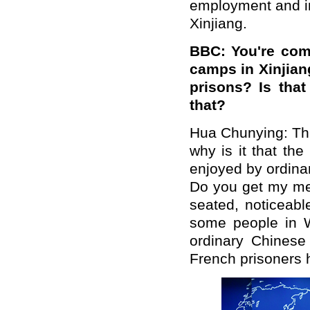
employment and im
Xinjiang.
BBC: You're comp
camps in Xinjiang
prisons? Is tha
that?
Hua Chunying: This
why is it that th
enjoyed by ordinar
Do you get my me
seated, noticeabl
some people in W
ordinary Chinese
French prisoners 