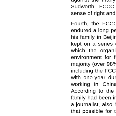
Sudworth, FCCC 
sense of right and
Fourth, the FCC
endured a long per
his family in Beij
kept on a series 
which the organiz
environment for f
majority (over 98%
including the FC
with one-year dur
working in Chin
According to th
family had been in
a journalist, also
that possible for