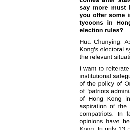
comes after stat
say more must b
you offer some i
tycoons in Hon
election rules?
Hua Chunying: As
Kong's electoral 
the relevant situat
I want to reiterat
institutional safeg
of the policy of 
of "patriots admin
of Hong Kong in
aspiration of th
compatriots. In 
opinions have bee
Kong. In only 13 