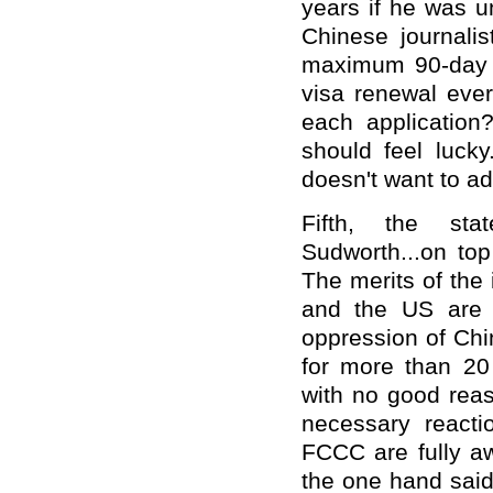
years if he was u
Chinese journalis
maximum 90-day s
visa renewal eve
each application?
should feel lucky
doesn't want to adm
Fifth, the sta
Sudworth...on top
The merits of the
and the US are v
oppression of Chi
for more than 20
with no good reas
necessary react
FCCC are fully aw
the one hand said