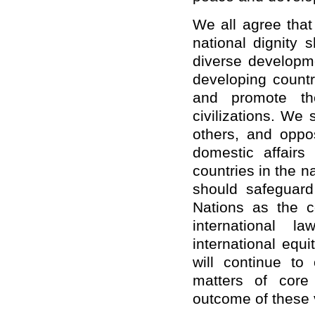
We all agree that
national dignity 
diverse developm
developing countr
and promote the
civilizations. We
others, and oppos
domestic affairs
countries in the 
should
safeguard
Nations as the c
international l
international equ
will continue to
matters of core
outcome of these v