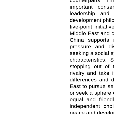
counterparts. T
important conse
leadership and
development philo
five-point initiat
Middle East and c
China supports r
pressure and di
seeking a social 
characteristics.
stepping out of
rivalry and take 
differences and d
East to pursue sel
or seek
a sphere o
equal and friendl
independent choi
peace and develop