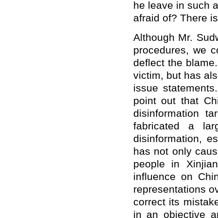
he leave in such 
afraid of? There i
Although Mr. Sudwo
procedures, we co
deflect the blame
victim, but has al
issue statements.
point out that C
disinformation t
fabricated a l
disinformation, e
has not only caus
people in Xinjia
influence on Chi
representations ov
correct its mista
in an objective 