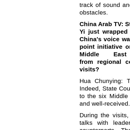
track of sound an
obstacles.
China Arab TV: S
Yi just wrapped 
China's voice was
point initiative 
Middle East
from
regional
co
visits?
Hua Chunying: Th
Indeed,
State Cou
to the six Middle
and well-received.
During the visit
talks with lead