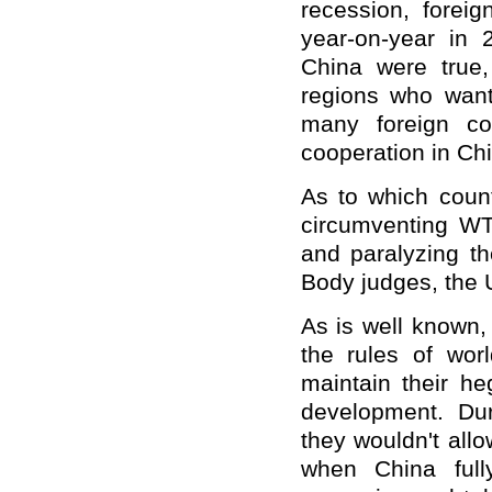
recession, forei
year-on-year in 20
China were true
regions who want
many foreign c
cooperation in Ch
As to which coun
circumventing WTO
and paralyzing th
Body judges, the 
As is well known,
the rules of worl
maintain their h
development. Dur
they wouldn't all
when China ful