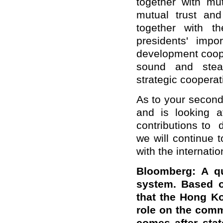
together with mu
mutual trust and
together with t
presidents' impo
development coope
sound and stea
strategic cooperat
As to your second
and is looking a
contributions to 
we will continue
with the internati
Bloomberg: A qu
system. Based o
that the Hong Ko
role on the commi