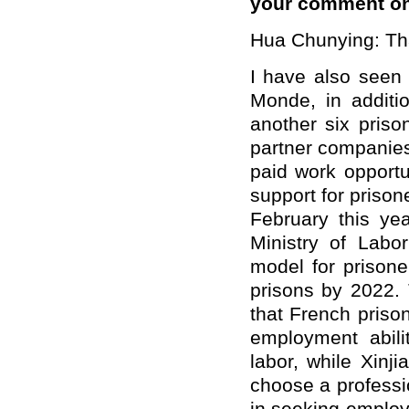
your comment on
Hua Chunying: Tha
I have also seen 
Monde, in additi
another six priso
partner companies 
paid work opportun
support for prisone
February this yea
Ministry of Labo
model for prisone
prisons by 2022.
that French prison
employment abili
labor, while Xinj
choose a professio