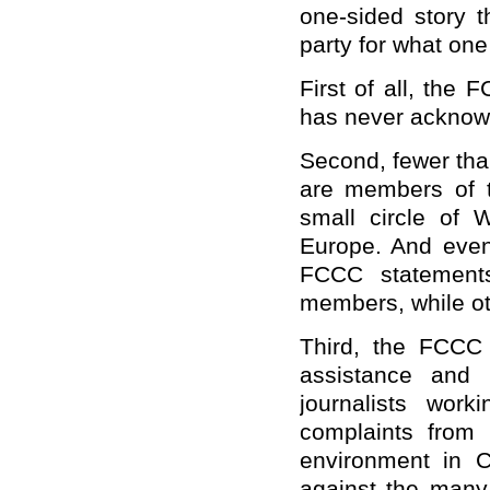
one-sided story t
party for what one 
First of all, the 
has never acknow
Second, fewer than
are members of 
small circle of
Europe. And even 
FCCC statements
members, while oth
Third, the FCCC
assistance and 
journalists wor
complaints from 
environment in Ch
against the many