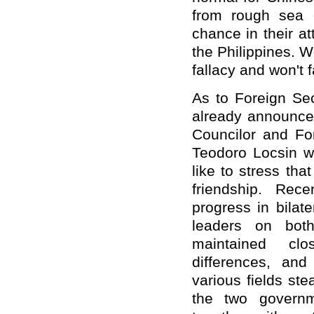
from rough sea 
chance in their a
the Philippines. W
fallacy and won't fa
As to Foreign Sec
already announced
Councilor and Fo
Teodoro Locsin wi
like to stress tha
friendship. Rec
progress in bilat
leaders on bot
maintained clo
differences, and
various fields ste
the two govern