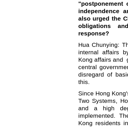
"postponement o
independence a
also urged the Ch
obligations 
response?
Hua Chunying: The
internal affairs
Kong affairs and 
central governm
disregard of basi
this.
Since Hong Kong's
Two Systems, Ho
and a high deg
implemented. Th
Kong residents i