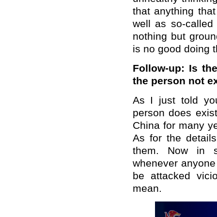
that anything tha
well as so-called
nothing but groun
is no good doing t
Follow-up: Is th
the person not exi
As I just told 
person does exist
China for many ye
As for the detail
them. Now in s
whenever anyone s
be attacked vici
mean.