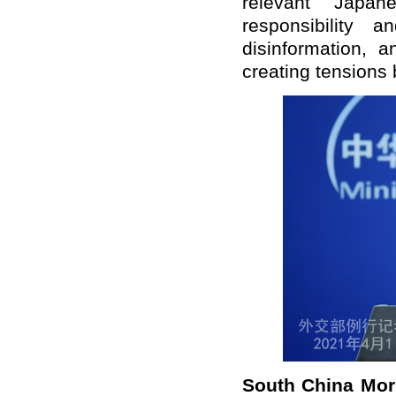
relevant Japa
responsibility a
disinformation, a
creating tensions 
South
China Mor