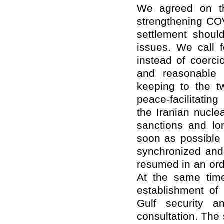
We agreed on th
strengthening COV
settlement shoul
issues. We call f
instead of coerci
and reasonable 
keeping to the t
peace-facilitatin
the Iranian nuclea
sanctions and lo
soon as possible 
synchronized and
resumed in an ord
At the same time
establishment of 
Gulf security a
consultation. The