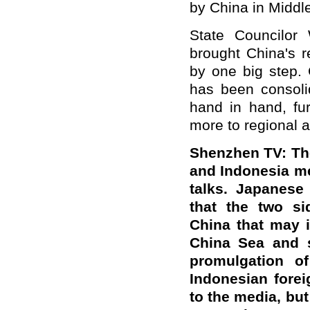
by China in Middle
State Councilor
brought China's r
by one big step. 
has been consoli
hand in hand, fur
more to regional a
Shenzhen TV: The
and Indonesia me
talks. Japanese
that the two si
China that may 
China Sea and s
promulgation of
Indonesian forei
to the media, but