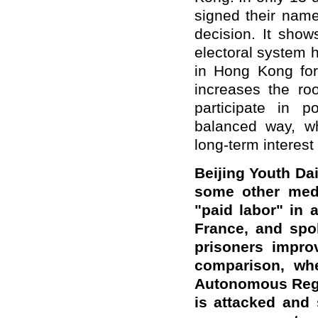
signed their name
decision. It sho
electoral system h
in Hong Kong for
increases the r
participate in p
balanced way, wh
long-term interest
Beijing
Youth Dai
some other medi
"paid labor" in 
France, and spok
prisoners improv
comparison, wh
Autonomous Regio
is attacked and