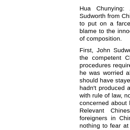
Hua Chunying: 
Sudworth from Ch
to put on a farc
blame to the innoc
of composition.
First, John Sudwo
the competent Chi
procedures require
he was worried a
should have stayed
hadn't produced a
with rule of law, 
concerned about h
Relevant Chine
foreigners in Ch
nothing to fear a