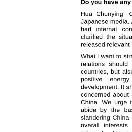
Do you have an
Hua Chunying: C
Japanese media. A
had internal co
clarified the sit
released relevant 
What I want to str
relations should
countries, but als
positive ener
development. It sh
concerned about 
China. We urge t
abide by the bas
slandering China 
overall interest