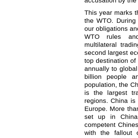
accusation by the B
This year marks t
the WTO. During 
our obligations a
WTO rules and
multilateral tra
second largest ec
top destination of
annually to globa
billion people 
population, the Ch
is the largest t
regions. China is
Europe. More than
set up in China
competent Chinese
with the fallou