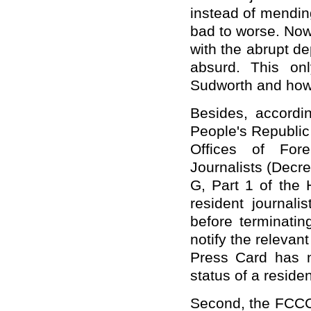
instead of mendin
bad to worse. Now 
with the abrupt d
absurd. This on
Sudworth and how 
Besides, accordin
People's Republi
Offices of For
Journalists (Decr
G, Part 1 of the 
resident journali
before terminatin
notify the relevan
Press Card has n
status of a residen
Second, the FCCC 