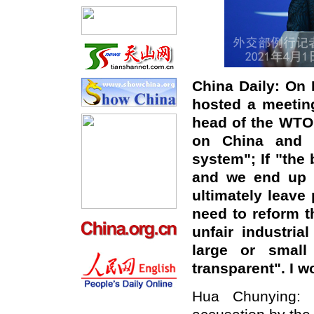
China Daily:
On 
hosted a meetin
head of the WTO
on China and t
system"
; If "
the 
and we end up 
ultimately leave
need to reform t
unfair industri
large or small
transparent".
I w
Hua Chunying: C