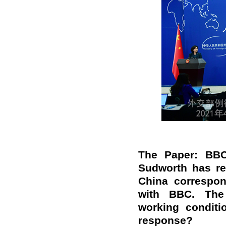
The Paper: BBC
Sudworth has re
China correspon
with BBC. The 
working conditi
response?