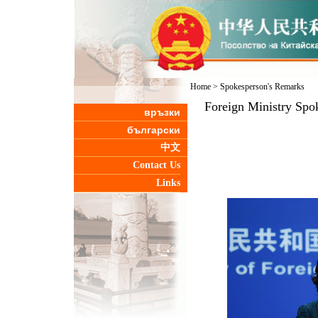
Home
>
Spokesperson's Remarks
Foreign Ministry Spo
връзки
български
中文
Contact Us
Links