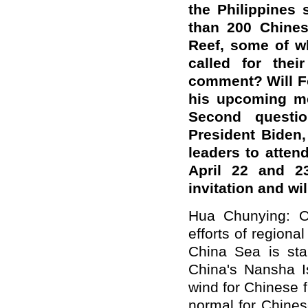
the Philippines 
than 200 Chines
Reef, some of w
called for the
comment? Will Fo
his upcoming me
Second questi
President Biden,
leaders to atten
April 22 and 2
invitation and wi
Hua Chunying: On
efforts of regional
China Sea is sta
China's Nansha Is
wind for Chinese fi
normal for Chinese