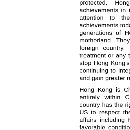
protected. Hon
achievements in i
attention to t
achievements toda
generations of H
motherland. They
foreign country. 
treatment or any t
stop Hong Kong's 
continuing to int
and gain greater 
Hong Kong is Ch
entirely within C
country has the ri
US to respect the
affairs includin
favorable conditi