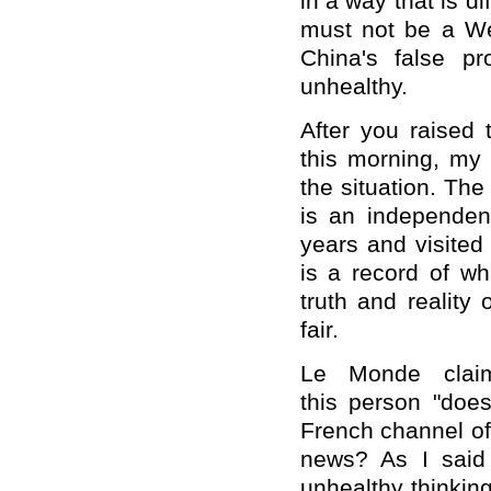
in a way that is 
must not be a We
China's false pr
unhealthy.
After you raised 
this morning, my
the situation. The 
is an independen
years and visited
is a record of w
truth and reality
fair.
Le Monde claime
this person "does
French channel of
news? As I said j
unhealthy thinkin