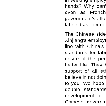
in seeking employm
hands? Why can't
even as French 
government's effor
labeled as "forced
The Chinese side 
Xinjiang's employ
line with China's
standards for la
desire of the peo
better life. They
support of all e
believe in not doi
to you. We hope 
double standard
development of 
Chinese governm