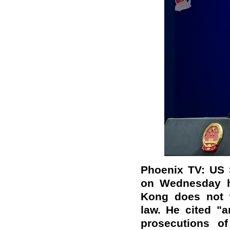
Phoenix TV: US 
on Wednesday he
Kong does not w
law. He cited "ar
prosecutions of