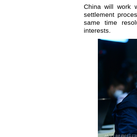
China will work w
settlement proces
same time resolu
interests.