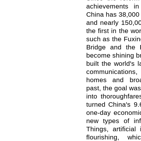
achievements in 
China has 38,000 
and nearly 150,00
the first in the w
such as the Fuxi
Bridge and the B
become shining br
built the world's 
communications,
homes and broa
past,
the goal was
into thoroughfare
turned China's 9.
one-day economic 
new types of inf
Things, artificial
flourishing, whi