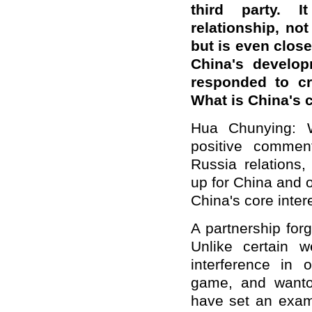
third party. 
relationship,
not 
but
is
even closer
China's develop
responded to cr
What is China
'
s 
Hua Chunying: W
positive commen
Russia relations
up for China and 
China's core inter
A partnership for
Unlike certain w
interference in o
game, and wanton
have set an exam