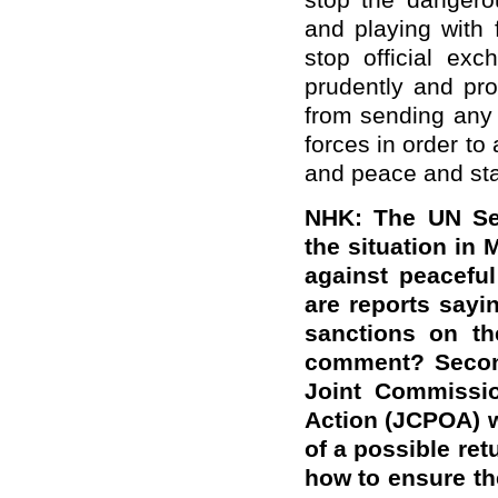
stop the dangerou
and playing with 
stop official ex
prudently and pro
from sending any
forces in order t
and peace and stabi
NHK: The UN Sec
the situation in
against peaceful
are reports sayi
sanctions on th
comment? Second
Joint Commissio
Action (JCPOA) w
of a possible ret
how to ensure the