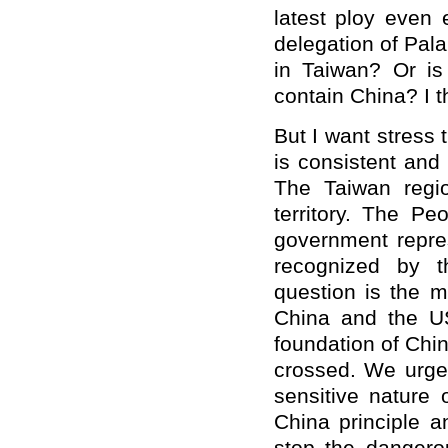
latest ploy even 
delegation of Pal
in Taiwan? Or is
contain China? I th
But I want stress 
is consistent and
The Taiwan regio
territory. The Pe
government repres
recognized by t
question is the m
China and the US.
foundation of Chin
crossed. We urge 
sensitive nature 
China principle 