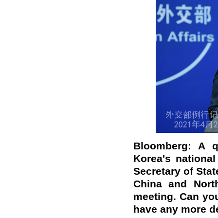
Bloomberg
:
A qu
Korea
'
s nationa
Secretary of Stat
China and Nort
meeting
.
Can you 
have any more de