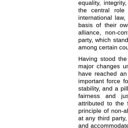
equality, integri
the central role
international law
basis of their ow
alliance, non-con
party, which stand
among certain cou
Having stood the
major changes un
have reached an 
important force f
stability, and a pi
fairness and ju
attributed to the
principle of non-a
at any third party
and accommodate e