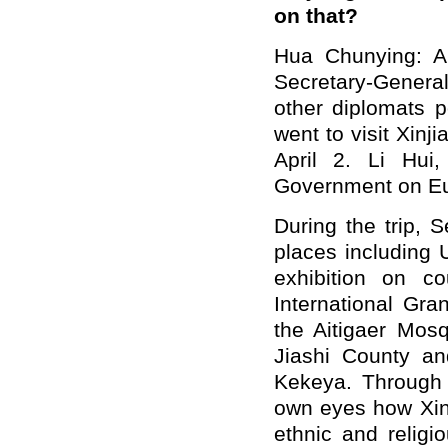
on that?
Hua Chunying:
A
Secretary-Gener
other diplomats 
went to visit Xin
April 2. Li Hui
Government on Eu
During the trip, 
places including 
exhibition on cou
International Gr
the Aitigaer Mosq
Jiashi County an
Kekeya. Through
own eyes how Xinj
ethnic and relig