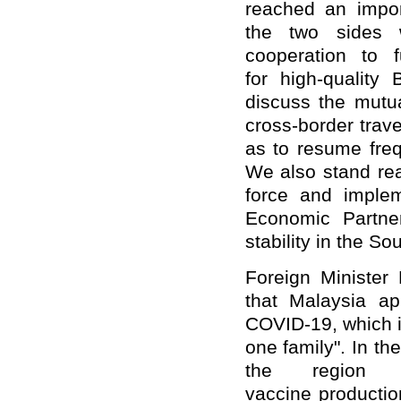
reached an impor
the two sides w
cooperation to f
for high-quality
discuss the mutua
cross-border trave
as to resume fre
We also stand rea
force and imple
Economic Partne
stability in the S
Foreign Minister
that Malaysia app
COVID-19, which i
one family". In th
the region
vaccine productio