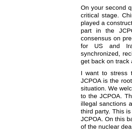
On your second que
critical stage. C
played a construct
part in the JCP
consensus on pre
for US and Ira
synchronized, rec
get back on track 
I want to stress 
JCPOA is the root
situation. We welc
to the JCPOA. The
illegal sanctions 
third party. This i
JCPOA. On this ba
of the nuclear dea