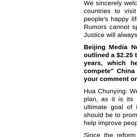
We sincerely welc
countries to visi
people's happy li
Rumors cannot sp
Justice will always
Beijing Media 
outlined a $2.25 
years, which h
compete" China 
your comment on
Hua Chunying
: W
plan, as it is its
ultimate goal of 
should be to pro
help improve peo
Since the refor