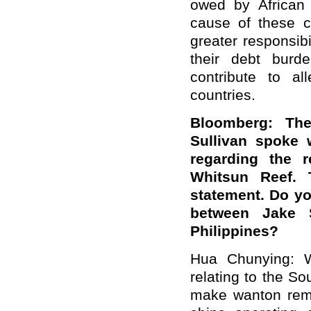
owed by African 
cause of these c
greater responsib
their debt burde
contribute to al
countries.
Bloomberg: The
Sullivan spoke w
regarding the 
Whitsun Reef. 
statement. Do y
between Jake S
Philippines?
Hua Chunying: W
relating to the S
make wanton rema