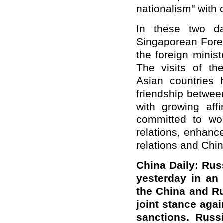
nationalism" with 
In these two da
Singaporean Forei
the foreign minis
The visits of th
Asian countries
friendship betwee
with growing affi
committed to wo
relations, enhance
relations and Chi
Ch
ina Daily:
Russ
yesterday in an
the
China and R
joint stance aga
sanctions. Russ