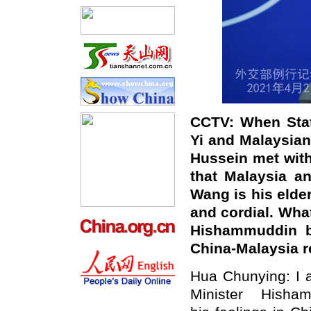
CCTV
: When Sta
Yi and Malaysia
Hussein met with
that Malaysia a
Wang is
his
e
lde
and cordial. Wha
Hishammuddin bi
China-Malaysia r
Hua Chunying: I a
Minister Hish