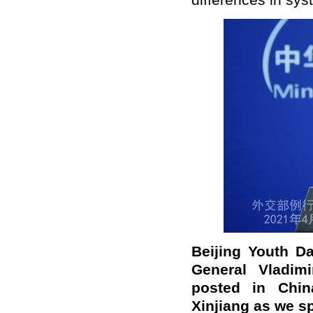
differences in sys
B
eijing Youth D
General Vladim
posted in Chin
Xinjiang as we s