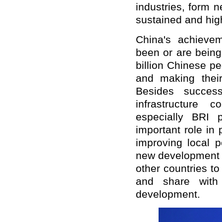
industries, form 
sustained and hig
China's achievem
been or are being 
billion Chinese p
and making thei
Besides succes
infrastructure 
especially BRI 
important role in
improving local p
new development p
other countries t
and share with
development.