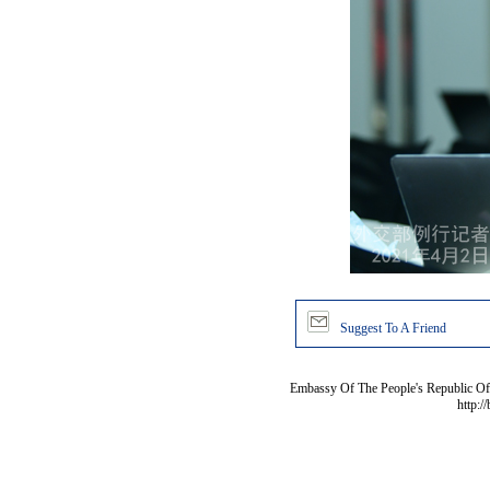
Suggest To A Friend
Embassy Of The People's Republic Of 
http:/