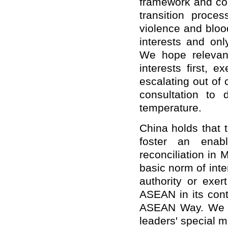
framework and co
transition proce
violence and bloo
interests and onl
We hope relevant
interests first, e
escalating out of
consultation to 
temperature.
China holds that 
foster an enabl
reconciliation in
basic norm of inte
authority or exer
ASEAN in its conti
ASEAN Way. We s
leaders' special m