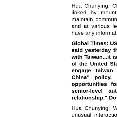
Hua Chunying: Ch
linked by mount
maintain communi
and at various le
have any informati
Global Times: US
said yesterday t
with Taiwan...it 
of the United St
engage Taiwan c
China" policy.
opportunities f
senior-level au
relationship." D
Hua Chunying: We
unusual interact