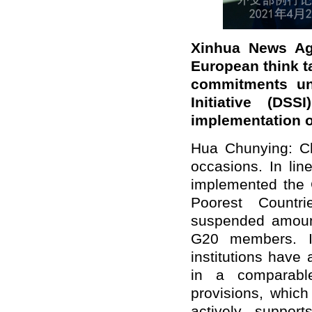
Xinhua News Age
European think ta
commitments un
Initiative (DS
implementation o
Hua Chunying: Ch
occasions. In lin
implemented the G
Poorest Countr
suspended amount 
G20 members. In 
institutions have
in a comparabl
provisions, whic
actively suppo