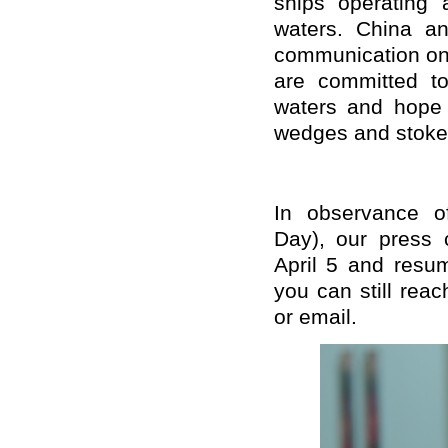
ships operating 
waters. China an
communication on 
are committed to
waters and hope t
wedges and stoke 
In observance o
Day), our press 
April 5 and resu
you can still rea
or email.