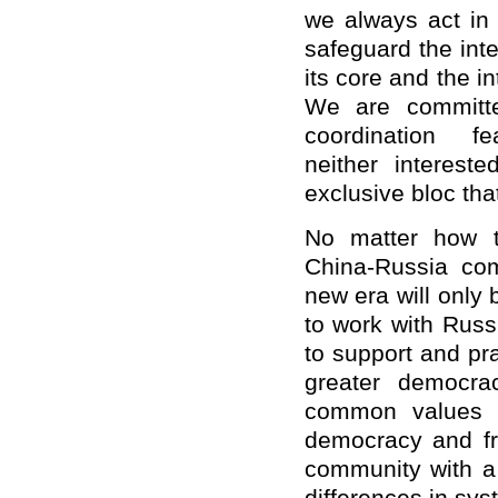
we always act in 
safeguard the int
its core and the i
We are committed
coordination f
neither interest
exclusive bloc tha
No matter how t
China-Russia com
new era will only 
to work with Russ
to support and pra
greater democrac
common values of
democracy and fre
community with a 