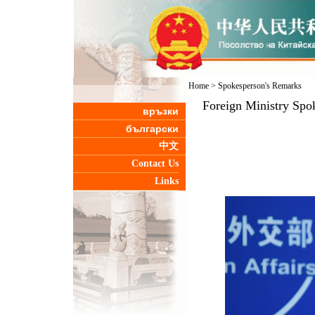
Home
>
Spokesperson's Remarks
Foreign Ministry Spo
връзки
български
中文
Contact Us
Links