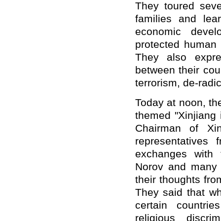
They toured seve
families and lea
economic develo
protected human r
They also expre
between their coun
terrorism, de-radic
Today at noon, th
themed "Xinjiang 
C
hairman of Xi
representatives 
exchanges with 
Norov and many 
their thoughts fro
They said that wh
certain countrie
religious discr