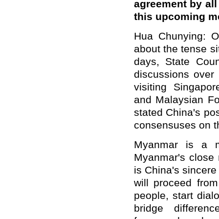
agreement by all
this upcoming m
Hua Chunying: On
about the tense s
days, State Coun
discussions over 
visiting Singapo
and Malaysian Fo
stated China's po
consensuses on th
Myanmar is a m
Myanmar's close n
is China's sincer
will proceed from
people, start dia
bridge
differen