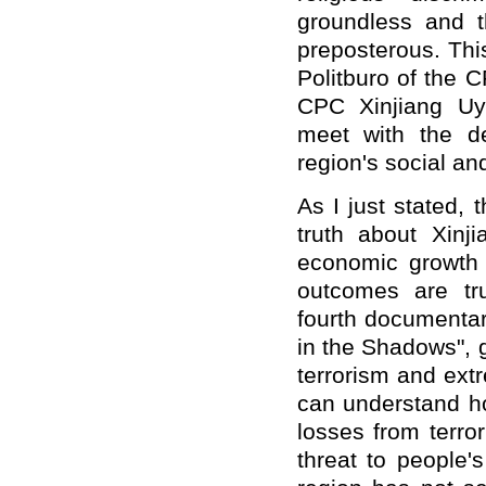
groundless
and
t
preposterous. Th
Politburo of the
CPC Xinjiang Uy
meet with the de
region's social a
As I just stated, 
truth about Xinji
economic growth 
outcomes are tr
fourth documentar
in the Shadows", 
terrorism and ext
can understand ho
losses from terr
threat to people's