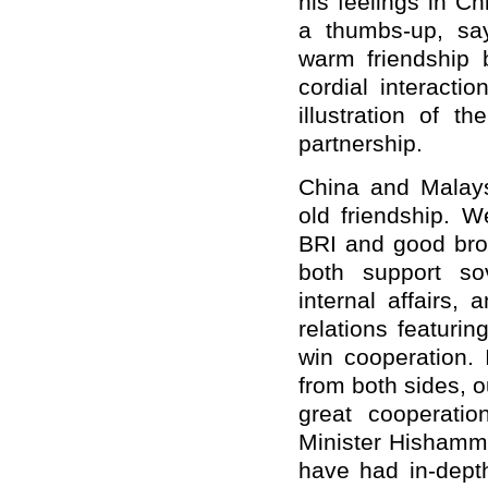
his feelings in C
a thumbs-up, sa
warm friendship 
cordial interacti
illustration of t
partnership.
China and Malays
old friendship. W
BRI and good brot
both support sov
internal affairs,
relations featurin
win cooperation. 
from both sides, o
great cooperatio
Minister Hishammu
have had in-dept