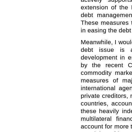
extension of the 
debt management
These measures t
in easing the debt
Meanwhile, I would
debt issue is 
development in e
by the recent C
commodity marke
measures of majo
international age
private creditors,
countries, accoun
these heavily ind
multilateral fina
account for more t