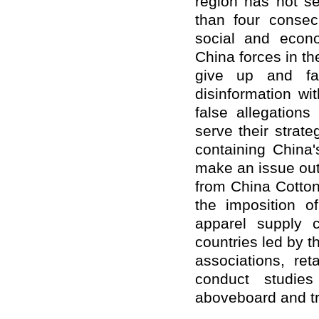
region has not se
than four consec
social and econo
China forces in t
give up and fab
disinformation w
false allegations
serve their strate
containing China
make an issue out 
from China Cotton
the imposition o
apparel supply 
countries led by t
associations, ret
conduct studie
aboveboard and tr