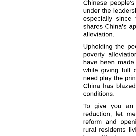
Chinese people's 
under the leaders
especially since
shares China's ap
alleviation.
Upholding the pe
poverty alleviati
have been made t
while giving full 
need play the prin
China has blazed 
conditions.
To give you an 
reduction, let m
reform and openi
rural residents li