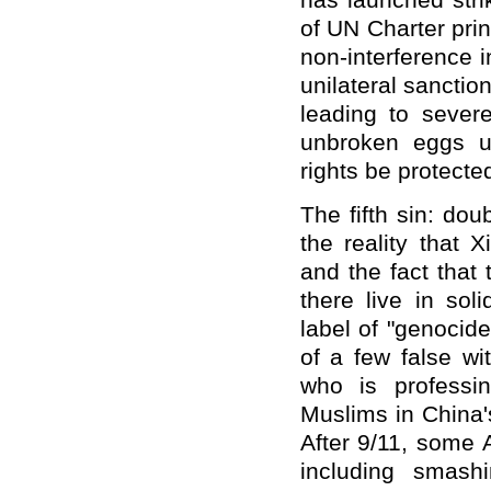
has launched stri
of UN Charter prin
non-interference 
unilateral sancti
leading to sever
unbroken eggs u
rights be protected
The fifth sin: do
the reality that 
and the fact that 
there live in sol
label of "genocid
of a few false w
who is professi
Muslims in China'
After 9/11, some 
including smash