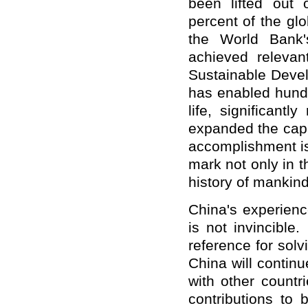
been lifted out 
percent of the gl
the World Bank's
achieved releva
Sustainable Deve
has enabled hundre
life, significant
expanded the capa
accomplishment is 
mark not only in t
history of mankind
China's experienc
is not invincible
reference for sol
China will contin
with other countr
contributions to 