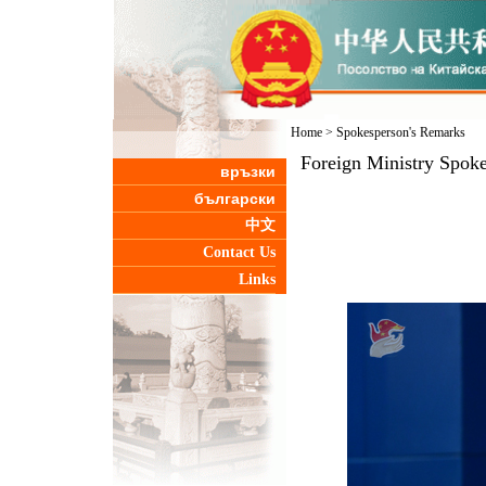
Home
>
Spokesperson's Remarks
Foreign Ministry Spoke
връзки
български
中文
Contact Us
Links