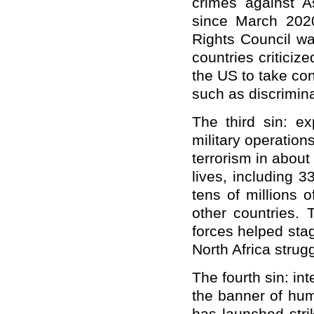
crimes against 
since March 202
Rights Council wa
countries criticiz
the US to take co
such as discrimina
The third sin: e
military operation
terrorism in abou
lives, including 3
tens of millions 
other countries. 
forces helped sta
North Africa strugg
The fourth sin: in
the banner of hum