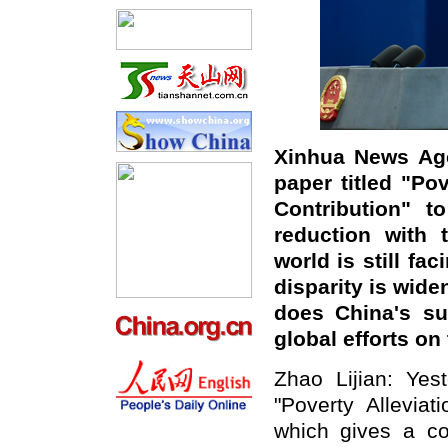
Xinhua News Age
paper titled "Po
Contribution" t
reduction with 
world is still fa
disparity is wide
does China's su
global efforts on 
Zhao Lijian: Yes
"Poverty Alleviat
which gives a co