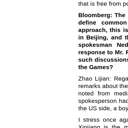
that is free from 
Bloomberg: The U
define common
approach, this i
in Beijing, and 
spokesman Ned 
response to Mr. P
such discussions 
the Games?
Zhao Lijian: Rega
remarks about the
noted from medi
spokesperson had 
the US side, a bo
I stress once aga
Xinjiang is the 