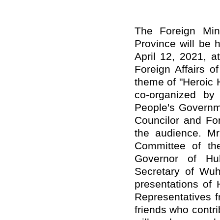
The Foreign Min
Province will be 
April 12, 2021, a
Foreign Affairs o
theme of "Heroic 
co-organized by 
People's Governm
Councilor and For
the audience. Mr
Committee of th
Governor of Hu
Secretary of Wuh
presentations of 
Representatives f
friends who contr