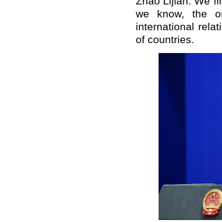
Zhao Lijian: We f
we know, the on
international rel
of countries.