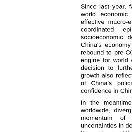
Since last year,
world economic 
effective macro-
coordinated ep
socioeconomic d
China's economy 
rebound to pre-CO
engine for world
decision to furth
growth also reflec
of China's poli
confidence in Chi
In the meantime
worldwide, diverg
momentum of t
uncertainties in 