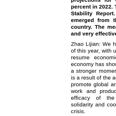
projections for
percent in 2022. 
Stability Repor
emerged from th
country. The me
and very effecti
Zhao Lijian: We h
of this year, with 
resume economic 
economy has shown
a stronger momen
is a result of the 
promote global an
work and produc
efficacy of the
solidarity and coo
crisis.