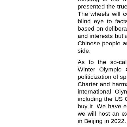
presented the true
The wheels will c
blind eye to fac
based on deliberat
and interests but 
Chinese people an
side.
As to the so-cal
Winter Olympic 
politicization of s
Charter and harms 
international Ol
including the US 
buy it. We have e
we will host an e
in Beijing in 2022.