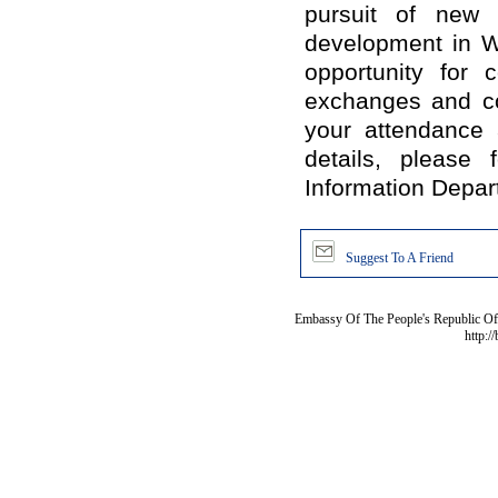
pursuit of new 
development in W
opportunity for 
exchanges and co
your attendance 
details, please
Information Depart
Suggest To A Friend
Embassy Of The People's Republic Of 
http:/