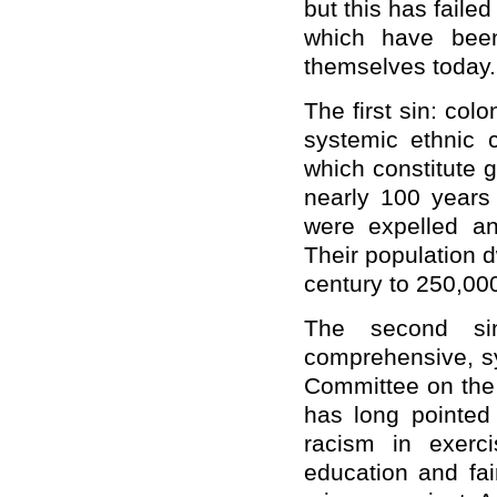
but this has faile
which have been 
themselves today.
The first sin: col
systemic ethnic c
which constitute 
nearly 100 years
were expelled an
Their population d
century to 250,000
The second si
comprehensive, sy
Committee on the 
has long pointed
racism in exerci
education and fai