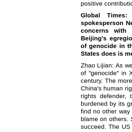
positive contributi
Global Times:
spokesperson Ne
concerns with 
Beijing's egregi
of genocide in t
States does is 
Zhao Lijian: As we
of "genocide" in 
century. The more 
China's human rig
rights defender, 
burdened by its g
find no other way 
blame on others. S
succeed. The US h