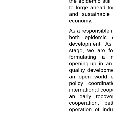
the epidemic stil
to forge ahead to
and sustainable
economy.
As a responsible m
both epidemic 
development. As
stage, we are fo
formulating a 
opening-up in an
quality developme
an open world e
policy coordina
international coop
an early recove
cooperation, be
operation of ind