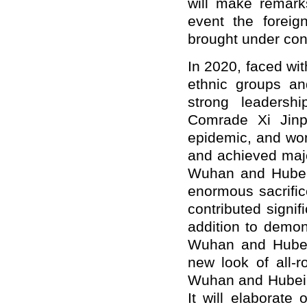
will make remarks
event the foreig
brought under cont
In 2020, faced wit
ethnic groups an
strong leadersh
Comrade Xi Jinpi
epidemic, and won
and achieved majo
Wuhan and Hubei,
enormous sacrific
contributed signi
addition to demon
Wuhan and Hubei,
new look of all-
Wuhan and Hubei no
It will elaborat