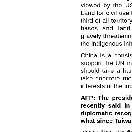
viewed by the US 
Land for civil us
third of all territ
bases and land r
gravely threatenin
the indigenous inh
China is a consis
support the UN in
should take a har
take concrete mea
interests of the i
AFP: The preside
recently said in
diplomatic recog
what since Taiw