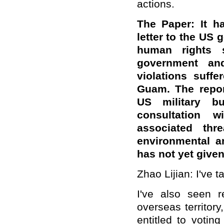
actions.
The Paper: It ha
letter to the US
human rights 
government an
violations suff
Guam. The repor
US military b
consultation 
associated thr
environmental a
has not yet giv
Zhao Lijian: I've t
I've also seen 
overseas territor
entitled to votin