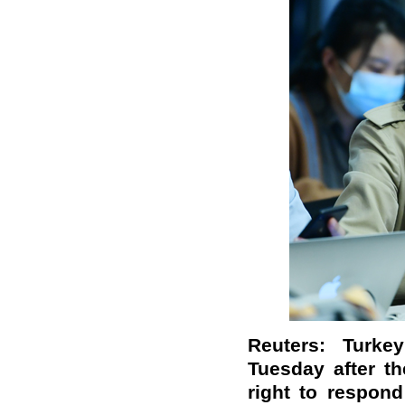
Reuters: Turk
Tuesday after t
right to respond