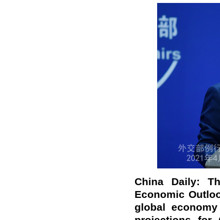
China Daily: T
Economic Outlook
global economy 