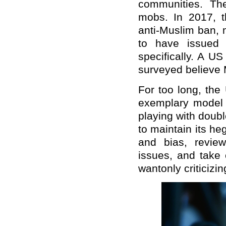
communities. Th
mobs. In 2017, t
anti-Muslim ban, 
to have issued 
specifically. A U
surveyed believe 
For too long, the
exemplary model o
playing with doub
to maintain its he
and bias, revie
issues, and take 
wantonly criticizin