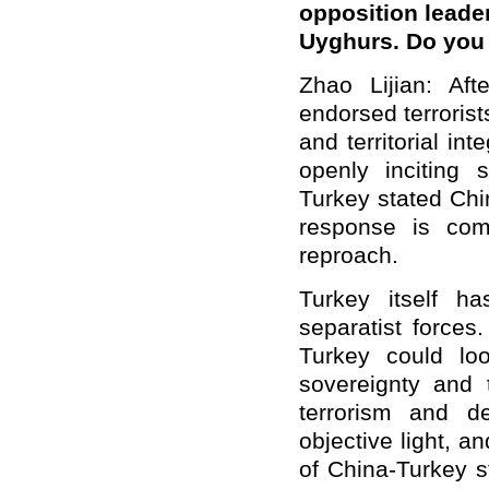
opposition leader
Uyghurs. Do you
Zhao Lijian: Afte
endorsed terrorist
and territorial i
openly inciting 
Turkey stated Chin
response is comp
reproach.
Turkey itself h
separatist forces
Turkey could loo
sovereignty and t
terrorism and de
objective light, a
of China-Turkey s