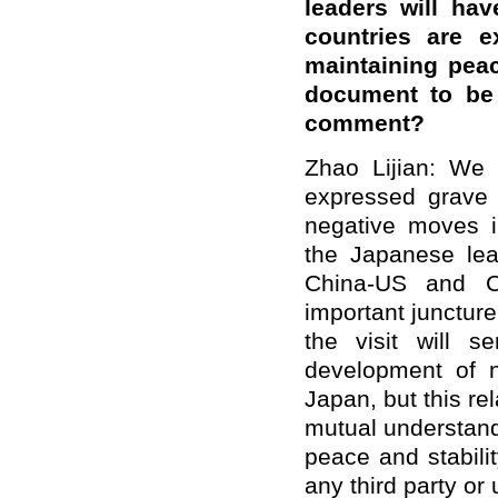
leaders will hav
countries are e
maintaining peac
document to be 
comment?
Zhao Lijian: We 
expressed grave
negative moves in
the Japanese lead
China-US and Ch
important juncture
the visit will 
development of n
Japan, but this r
mutual understand
peace and stabilit
any third party or 