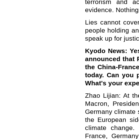
terrorism and a
evidence. Nothing
Lies cannot cove
people holding an 
speak up for justic
Kyodo News: Yes
announced that Pr
the China-Franc
today. Can you 
What's your expe
Zhao Lijian: At t
Macron, President
Germany climate s
the European sid
climate change.
France, Germany