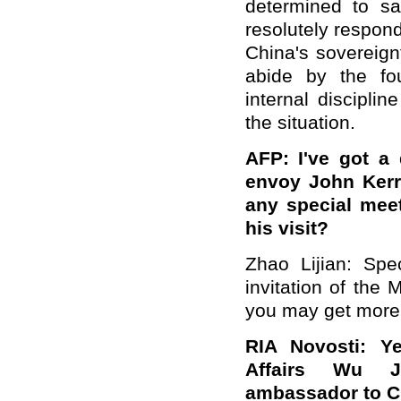
determined to saf
resolutely respond
China's sovereign
abide by the fou
internal discipli
the situation.
AFP: I've got a 
envoy John Kerry
any special meet
his visit?
Zhao Lijian: Spe
invitation of the
you may get more i
RIA Novosti: Ye
Affairs Wu J
ambassador to Ch