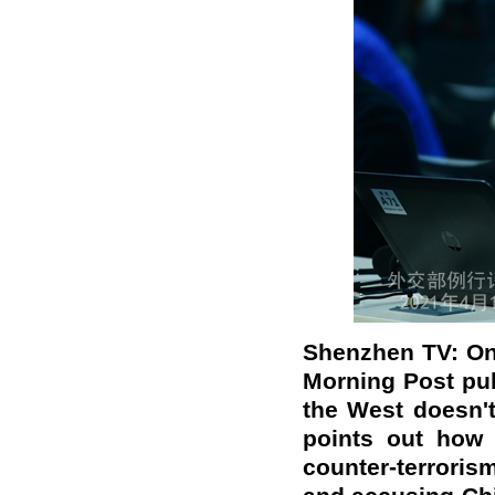
Shenzhen TV: On
Morning Post
pu
the West doesn't
points out
how
counter-terrori