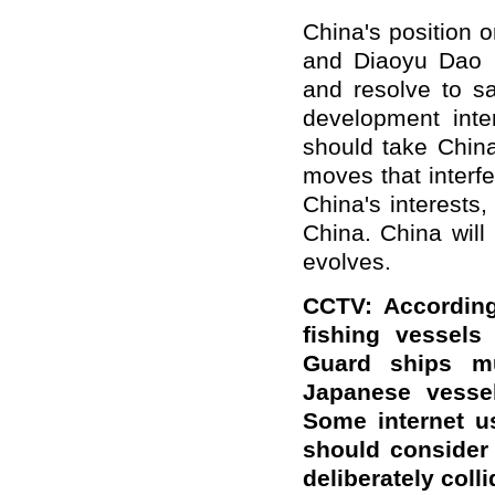
China's position 
and Diaoyu Dao i
and resolve to sa
development int
should take Chin
moves that interfe
China's interests,
China. China will
evolves.
CCTV: According
fishing vessel
Guard ships mu
Japanese vessel
Some internet u
should consider
deliberately col