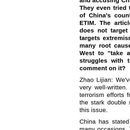
and accusing Chi
They even tried
of China's coun
ETIM. The articl
does not target
targets extremis
many
root caus
West to "take a
struggles with 
comment on it?
Zhao Lijian:
We
'
very well-written
terrorism efforts
the stark double
this issue.
China has stated 
many occasions. T