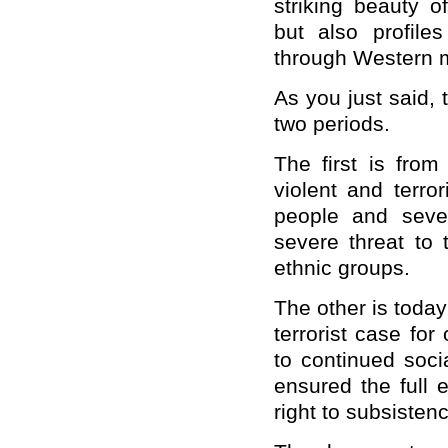
striking beauty o
but also profile
through Western 
As you just said, t
two periods.
The first is fro
violent and terro
people and seve
severe threat to 
ethnic groups.
The other is today
terrorist case fo
to continued soci
ensured the full 
right to subsiste