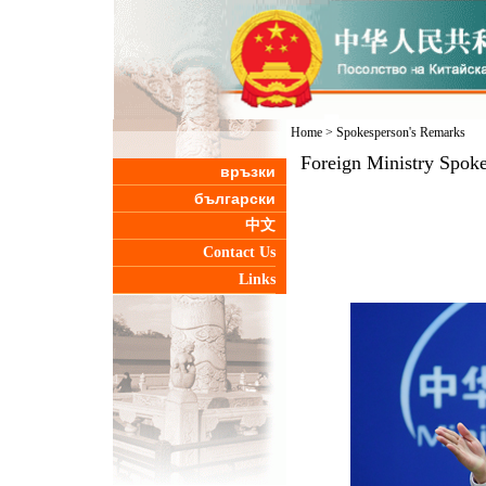
Home
>
Spokesperson's Remarks
Foreign Ministry Spoke
връзки
български
中文
Contact Us
Links