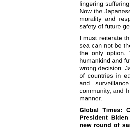
lingering sufferi
Now the Japanese
morality and resp
safety of future g
I must reiterate 
sea can not be the 
the only option.
humankind and fut
wrong decision. J
of countries in e
and surveillanc
community, and ha
manner.
Global Times:
O
President Biden
new round of
san