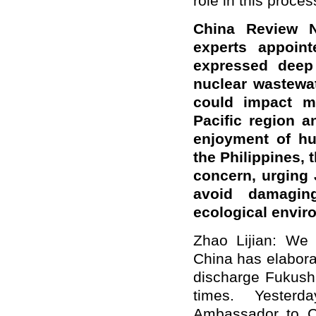
role in this proces
China Review N
experts appoin
expressed deep 
nuclear wastewat
could impact mi
Pacific region a
enjoyment of hu
the Philippines, 
concern, urging 
avoid damagin
ecological envi
Zhao Lijian: We 
China has elaborat
discharge Fukush
times. Yester
Ambassador to C