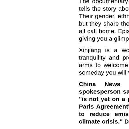
The documentary 
tells the story ab
Their gender, eth
but they share th
all call home. Epi
giving you a glimp
Xinjiang is a wo
tranquility and p
arms to welcome 
someday you will vi
China News S
spokesperson sa
"is not yet on a 
Paris Agreement'
to reduce emis
climate crisis."