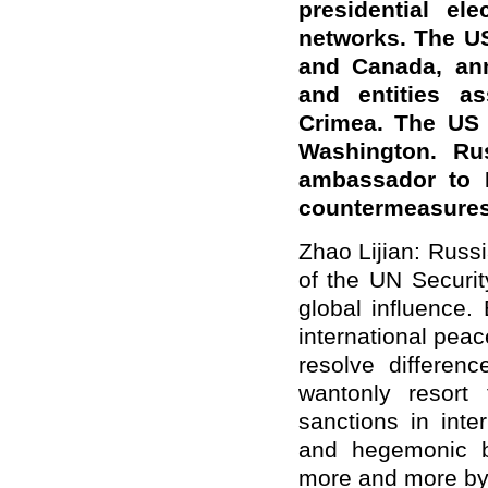
presidential ele
networks
. The U
and Canada, ann
and entities as
Crimea. The US 
Washington. Ru
ambassador to 
countermeasure
Zhao Lijian: Rus
of the UN Securit
global influence. 
international peac
resolve differen
wantonly resort 
sanctions in inter
and hegemonic bu
more and more by 