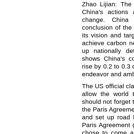
Zhao Lijian: The
China's actions
change. China 
conclusion of the
its vision and ta
achieve carbon ne
up nationally de
shows China's co
rise by 0.2 to 0.
endeavor and ambi
The US official cla
allow the world 
should not forget 
the Paris Agreeme
and set up road b
Paris Agreement g
chose to come an