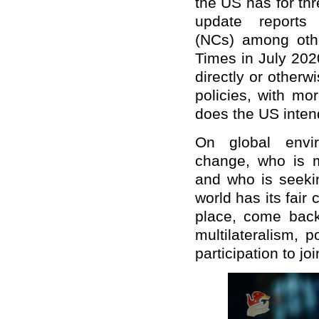
the US has for thr
update reports
(NCs)
among
othe
Times in July 202
directly or otherw
policies, with mo
does the US inten
On global envir
change, who is m
and who is seekin
world has its fair 
place, come back
multilateralism, 
participation to jo