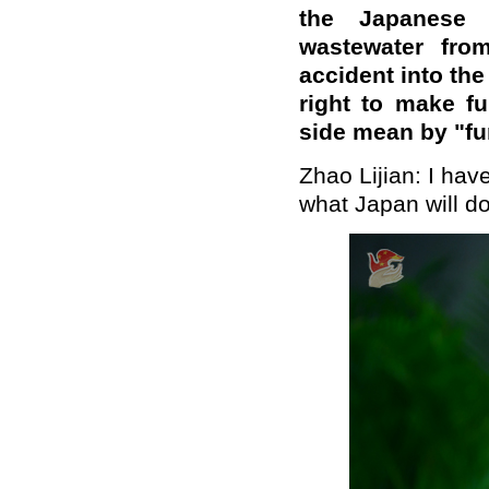
the Japanese 
wastewater fro
accident into the
right to make f
side mean by "fu
Zhao Lijian: I hav
what Japan will do