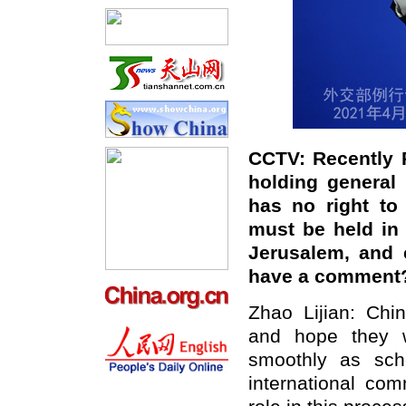
CCTV:
Recently P
holding general 
has no right to
must be held in a
Jerusalem, and c
have a comment
Zhao Lijian: Chi
and hope they wi
smoothly as sch
international com