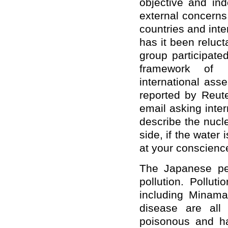
objective and in
external concerns,
countries and int
has it been reluct
group participate
framework of i
international asse
reported by Reute
email asking inte
describe the nucl
side, if the water
at your conscienc
The Japanese pe
pollution. Pollut
including Minamat
disease are all
poisonous and ha