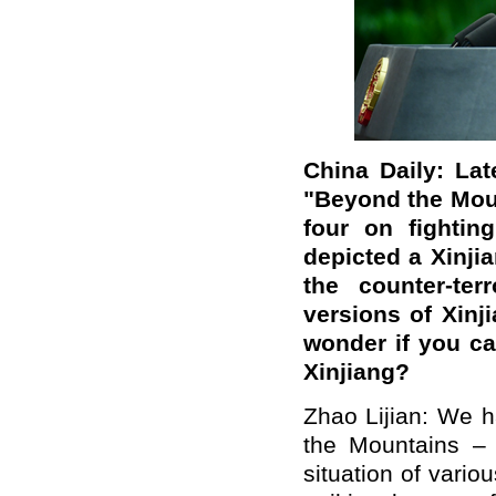
China Daily: La
"Beyond the Mount
four on fightin
depicted a Xinji
the counter-ter
versions of Xinj
wonder if you ca
Xinjiang?
Zhao Lijian: We 
the Mountains – L
situation of vario