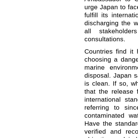
urge Japan to face
fulfill its intern
discharging the 
all stakeholder
consultations.
Countries find i
choosing a dange
marine environm
disposal. Japan s
is clean. If so, 
that the release 
international st
referring to sin
contaminated wa
Have
the standar
verified and rec