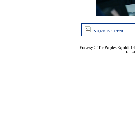
Suggest To A Friend
Embassy Of The People's Republic Of 
http:/