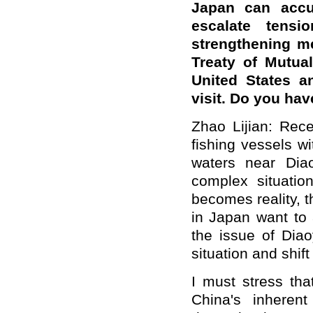
Japan can accu
escalate tens
strengthening m
Treaty of Mutua
United States a
visit. Do you h
Zhao Lijian: Rec
fishing vessels w
waters near Dia
complex situati
becomes reality, 
in Japan want to
a
the issue of Diao
situation and shif
I must stress tha
China's inherent