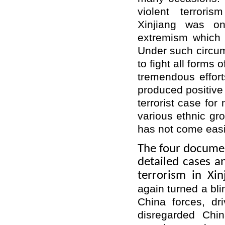
violent terrori
Xinjiang was on
extremism which 
Under such circu
to fight all forms
tremendous effor
produced positive 
terrorist case for
various ethnic grou
has not come easi
The four docume
detailed cases an
terrorism in Xin
again turned a bli
China forces, dri
disregarded Chin