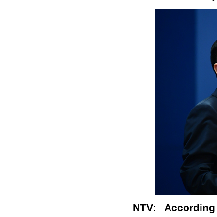
NTV
: Accordin