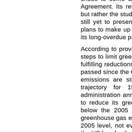
Agreement. Its r
but rather the stu
still yet to pres
plans to make up 
its long-overdue 
According to pro
steps to limit gr
fulfilling reducti
passed since the 
emissions are st
trajectory for
administration an
to reduce its gr
below the 2005 
greenhouse gas em
2005 level,
not
ev