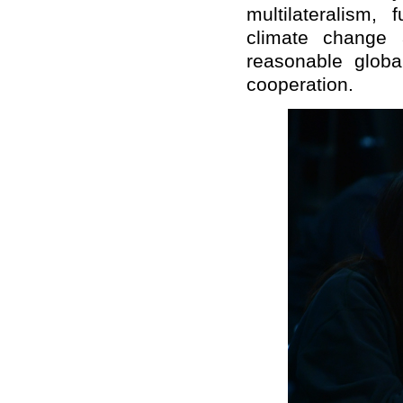
multilateralism,
climate change 
reasonable globa
cooperation.