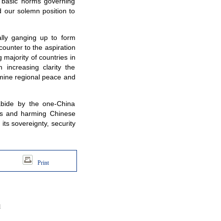
es basic norms governing
d our solemn position to
lly ganging up to form
counter to the aspiration
majority of countries in
 increasing clarity the
rmine regional peace and
abide by the one-China
irs and harming Chinese
its sovereignty, security
Print
d