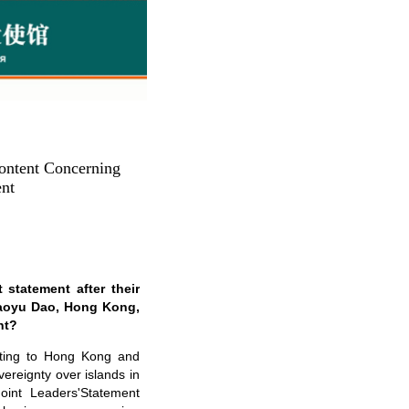
ontent Concerning
ent
 statement after their
Diaoyu Dao, Hong Kong,
nt?
ating to Hong Kong and
vereignty over islands in
int Leaders'Statement