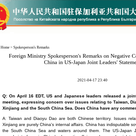
Home
>
Spokesperson's Remarks
Foreign Ministry Spokesperson's Remarks on Negative C
China in US-Japan Joint Leaders' Statem
2021-04-17 23:40
Q: On April 16 EDT, US and Japanese leaders released a joint
meeting, expressing concern over issues relating to Taiwan, 
Xinjiang and the South China Sea. Does China have any comme
A: Taiwan and Diaoyu Dao are both Chinese territory. Issues rel
Xinjiang are purely China's internal affairs. China has indisputable so
the South China Sea and waters around them. The US-Japan Jo