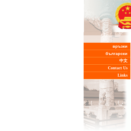
връзки
български
中文
Contact Us
Links