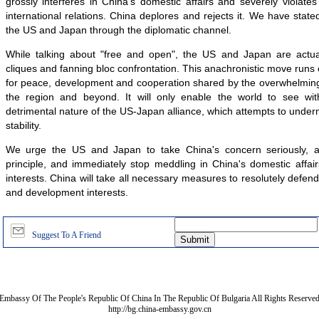
grossly interferes in China's domestic affairs and severely violat
international relations. China deplores and rejects it. We have state
the US and Japan through the diplomatic channel.
While talking about "free and open", the US and Japan are actua
cliques and fanning bloc confrontation. This anachronistic move runs 
for peace, development and cooperation shared by the overwhelming 
the region and beyond. It will only enable the world to see with
detrimental nature of the US-Japan alliance, which attempts to unde
stability.
We urge the US and Japan to take China's concern seriously, 
principle, and immediately stop meddling in China's domestic affa
interests. China will take all necessary measures to resolutely defend 
and development interests.
Suggest To A Friend
Embassy Of The People's Republic Of China In The Republic Of Bulgaria All Rights Reserve
http://bg.china-embassy.gov.cn