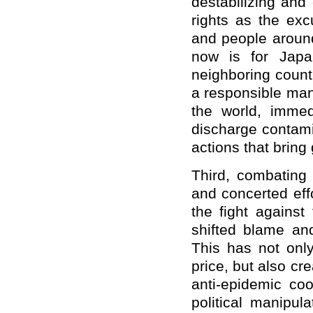
destabilizing and
rights as the ex
and people around
now is for Japa
neighboring count
a responsible man
the world, immed
discharge contami
actions that bring
Third, combating
and concerted effo
the fight against
shifted blame and
This has not on
price, but also cr
anti-epidemic co
political manipul