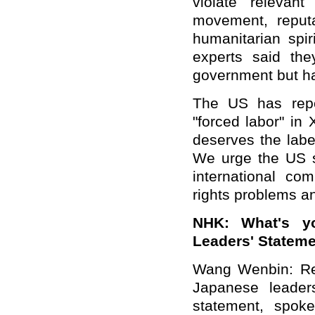
violate relevan
movement, reputa
humanitarian spir
experts said th
government but ha
The US has repe
"forced labor" in
deserves the label
We urge the US s
international c
rights problems a
NHK: What's y
Leaders' Stateme
Wang Wenbin: Re
Japanese leaders
statement, spoke