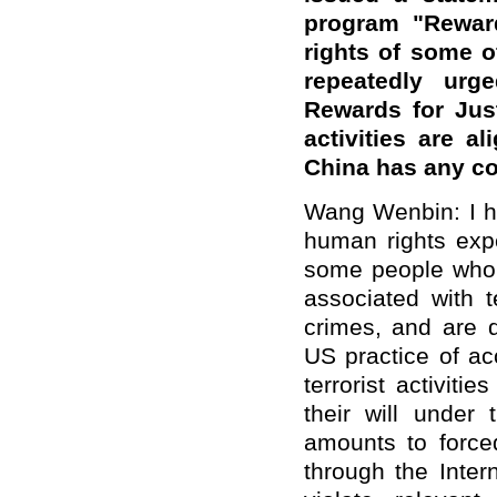
program "Reward
rights of some of
repeatedly urg
Rewards for Just
activities are al
China has any c
Wang Wenbin: I ha
human rights expe
some people who
associated with 
crimes, and are 
US practice of ac
terrorist activit
their will under
amounts to forc
through the Inter