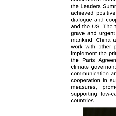
the Leaders Sum
achieved positiv
dialogue and coo
and the US. The t
grave and urgent 
mankind. China a
work with other p
implement the pr
the Paris Agreem
climate governanc
communication an
cooperation in s
measures, promo
supporting low-
countries.