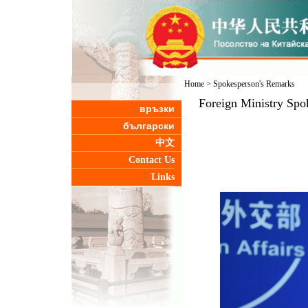
Home
>
Spokesperson's Remarks
Foreign Ministry Spo
връзки
български
中文
Contact Us
Links