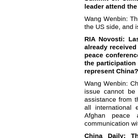
leader attend the
Wang Wenbin: The 
the US side, and i
RIA Novosti: La
already received 
peace conference
the participation
represent China
Wang Wenbin: Chin
issue cannot be
assistance from t
all international
Afghan peace a
communication wit
China Daily: T