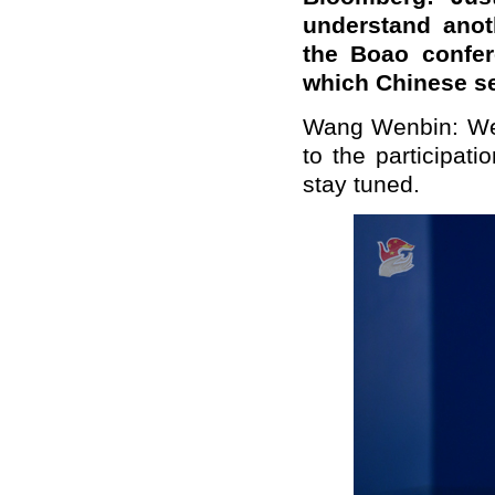
understand anoth
the Boao confer
which Chinese sen
Wang Wenbin: We w
to the participat
stay tuned.