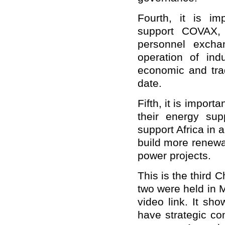
Fourth, it is im
support COVAX, 
personnel excha
operation of indu
economic and tra
date.
Fifth, it is impor
their energy supp
support Africa in
build more renewa
power projects.
This is the third
two were held in 
video link. It sho
have strategic c