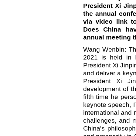
President Xi Jin
the annual conf
via video link 
Does China hav
annual meeting t
Wang Wenbin: Th
2021 is held in 
President Xi Jinpi
and deliver a keyn
President Xi Ji
development of th
fifth time he pers
keynote speech, Pr
international and 
challenges, and m
China's philosop