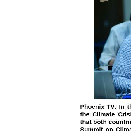
Phoenix TV: In 
the Climate Cris
that both countr
Summit on Clima