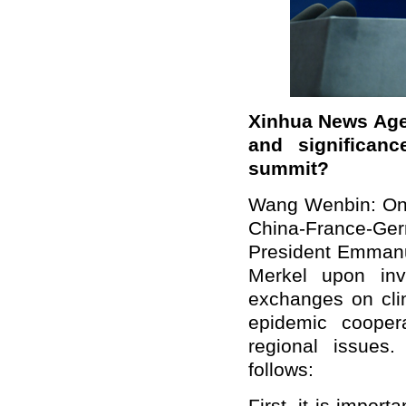
Xinhua News Age
and significan
summit?
Wang Wenbin: On A
China-France-Ge
President Emman
Merkel upon inv
exchanges on clim
epidemic cooper
regional issues
follows: