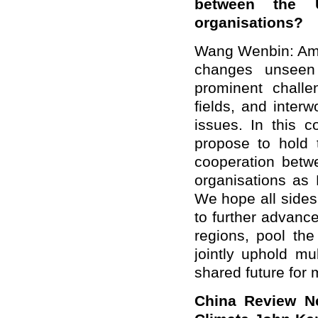
between the 
organisations?
Wang Wenbin: Ami
changes unseen 
prominent challe
fields, and interw
issues. In this c
propose to hold 
cooperation betw
organisations as 
We hope all sides
to further advanc
regions, pool the
jointly uphold mu
shared future for 
China Review Ne