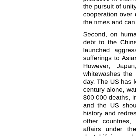
the pursuit of uni
cooperation over c
the times and can 
Second, on human
debt to the Chin
launched aggres
sufferings to Asi
However, Japan
whitewashes the a
day. The US has lo
century alone, wa
800,000 deaths, i
and the US shoul
history and redre
other countries,
affairs under th