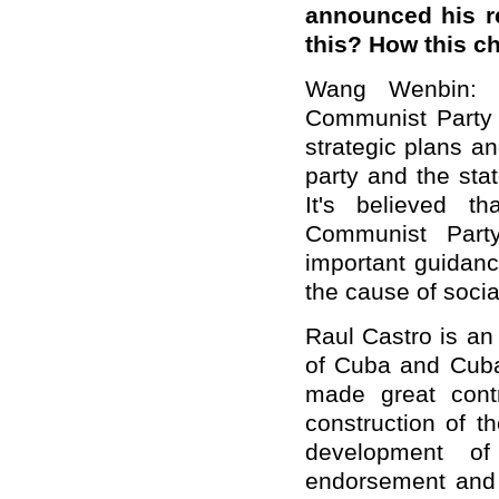
announced his r
this? How this c
Wang Wenbin: T
Communist Party o
strategic plans a
party and the sta
It's believed t
Communist Party
important guidanc
the cause of socia
Raul Castro is an
of Cuba and Cuban
made great contr
construction of t
development o
endorsement and