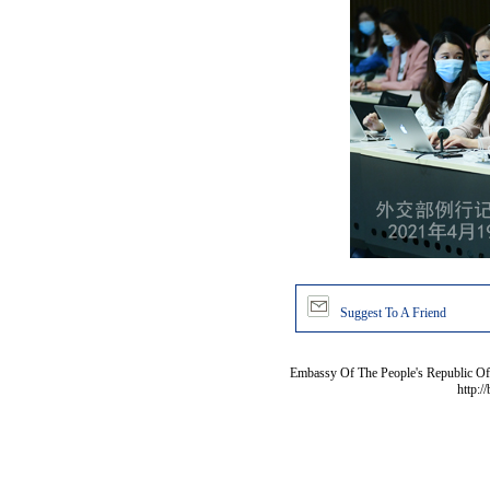
Suggest To A Friend
Embassy Of The People's Republic Of 
http:/