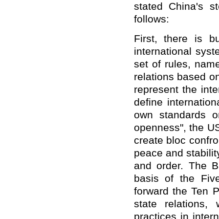
stated China's st
follows:
First, there is 
international syst
set of rules, nam
relations based o
represent the int
define internation
own standards o
openness", the US
create bloc confro
peace and stabilit
and order. The 
basis of the Fiv
forward the Ten P
state relations, 
practices in inter