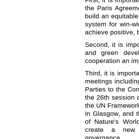
First, it is import
the Paris Agreeme
build an equitabl
system for win-wi
achieve positive, 
Second, it is imp
and green devel
cooperation an imp
Third, it is impor
meetings includin
Parties to the Co
the 26th session 
the UN Framewor
in Glasgow, and t
of Nature's Worl
create a new a
governance.