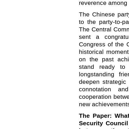
reverence among 
The Chinese part
to the party-to-p
The Central Comm
sent a congratu
Congress of the C
historical moment
on the past ach
stand ready to
longstanding frie
deepen strategic
connotation and
cooperation betwe
new achievements 
The Paper: What
Security Counci