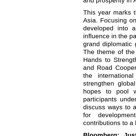
and prosperity in 
This year marks t
Asia. Focusing on
developed into a
influence in the p
grand diplomatic 
The theme of the
Hands to Streng
and Road Cooperat
the internation
strengthen globa
hopes to pool w
participants unde
discuss ways to a
for developmen
contributions to a 
Bloomberg: Jus