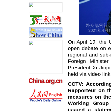
On April 19, the 
open debate on e
regional and sub-
Foreign Ministe
President Xi Jinp
held via video link
CCTV: According
Rapporteur on th
measures on the
Working Group 
issued a statem