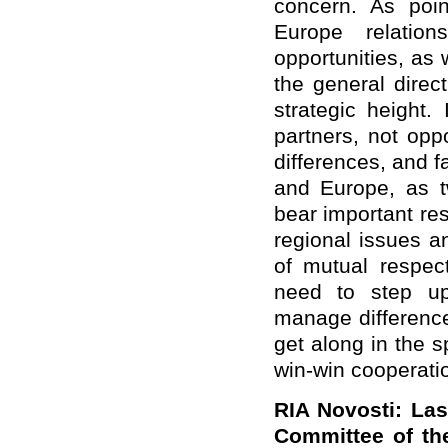
concern. As poin
Europe relatio
opportunities, as
the general direc
strategic height
partners, not op
differences, and 
and Europe, as tw
bear important res
regional issues a
of mutual respec
need to step up
manage difference
get along in the sp
win-win cooperati
RIA Novosti: Las
Committee of th