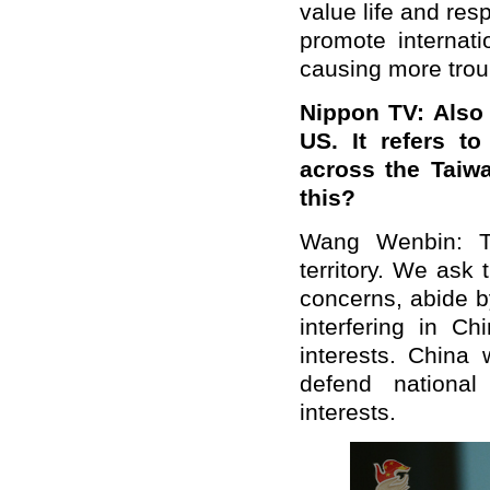
value life and res
promote internati
causing more trou
Nippon TV: Also 
US. It refers t
across the Taiw
this?
Wang Wenbin: Ta
territory. We ask
concerns, abide b
interfering in Ch
interests. China 
defend national
interests.