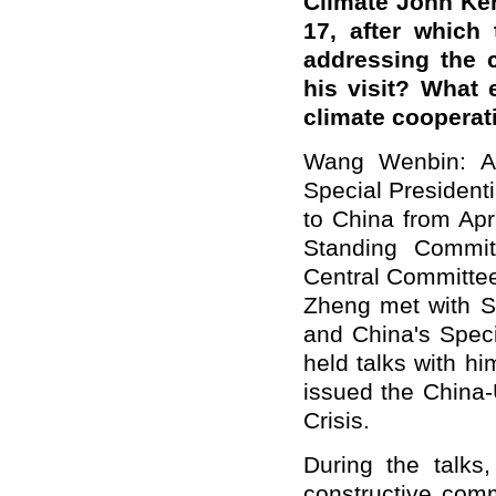
Climate John Ker
17, after which
addressing the 
his visit? What 
climate cooperat
Wang Wenbin: At
Special Presidenti
to China from Apr
Standing Commit
Central Committee
Zheng met with Sp
and China's Spec
held talks with hi
issued the China-
Crisis.
During the talks
constructive com