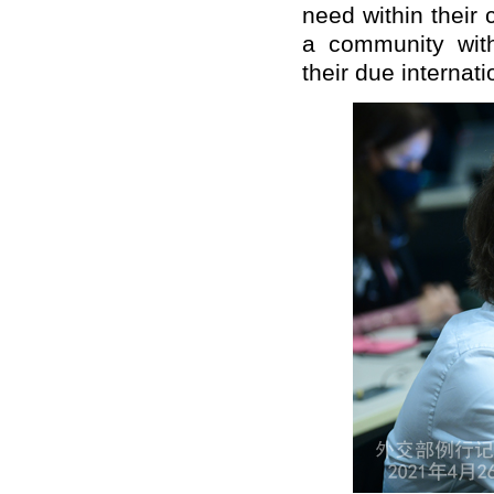
need within their c
a community with
their due internati