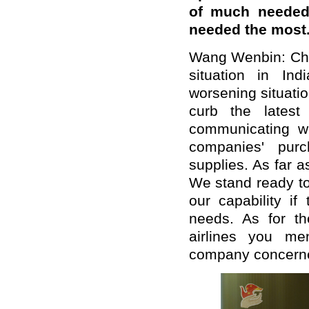
of much needed 
needed the most
Wang Wenbin: Chin
situation in In
worsening situati
curb the latest
communicating w
companies' purc
supplies.
As far a
We stand ready to
our capability if
needs.
As for th
airlines you me
company concern