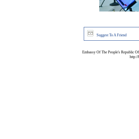
Suggest To A Friend
Embassy Of The People's Republic Of 
http:/