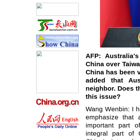
AFP: Australia
'
s
China over Taiwa
China has been ve
added that Aus
neighbor. Does t
this issue?
Wang Wenbin: I ha
emphasize that a
important part o
integral part of 