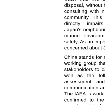
disposal, without f
consulting with n
community. This i
directly impai
Japan's neighbori
marine environm
safety. As an impo
concerned about J
China stands for 
working group th
stakeholders to c
well as the fol
assessment and
communication and
The IAEA is worki
confirmed to the