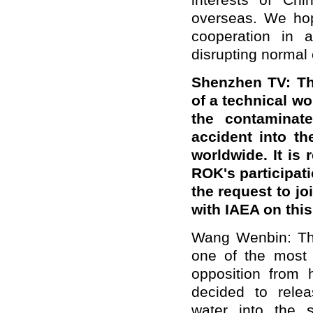
interests of Chi
overseas. We hope
cooperation in a
disrupting normal
Shenzhen TV
: T
of a technical w
the contaminat
accident into t
worldwide. It is
ROK's participat
the request to jo
with IAEA on thi
Wang Wenbin: The
one of the most 
opposition from 
decided to rele
water into the 