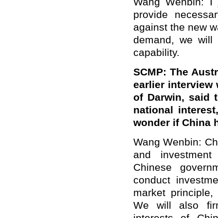
Wang Wenbin: I 
provide necessar
against the new 
demand, we will 
capability.
SCMP: The Austra
earlier interview
of Darwin, said t
national interes
wonder if China 
Wang Wenbin: Chin
and investment 
Chinese govern
conduct investme
market principle,
We will also fir