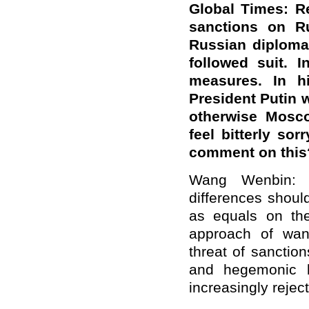
Global Times: R
sanctions on Ru
Russian diploma
followed suit. 
measures. In hi
President Putin w
otherwise Mosco
feel bitterly sor
comment on this
Wang Wenbin: C
differences shoul
as equals on the
approach of want
threat of sanctio
and hegemonic b
increasingly rejec