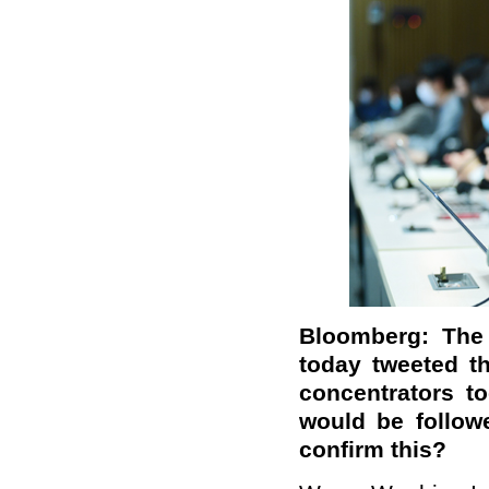
Bloomberg: The 
today tweeted t
concentrators t
would be follow
confirm th
is
?