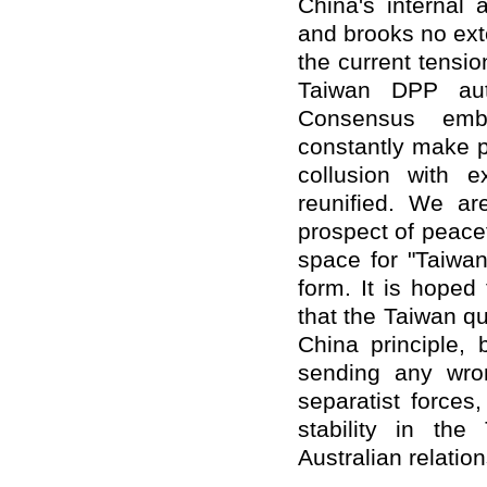
China's internal 
and brooks
no
ext
the current tension
Taiwan DPP auth
Consensus embo
constantly make p
collusion with 
reunified. We are
prospect of peacef
space for "Taiwan
form. It is hoped 
that the Taiwan qu
China principle,
sending any wro
separatist forces
stability in th
Australian relation