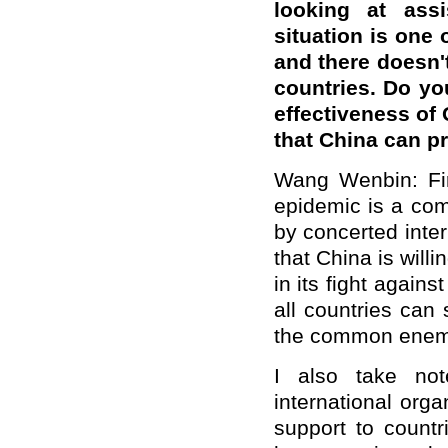
looking at ass
situation is one o
and
t
here
doesn
'
countries. Do yo
effective
ness
of 
that China can p
Wang Wenbin:
Fi
epidemic is a co
by concerted inter
that China is will
in its fight agains
all countries can s
the common enem
I also take not
international orga
support to count