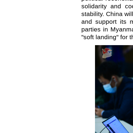
solidarity and c
stability. China 
and support its m
parties in Myanma
"soft landing" for 