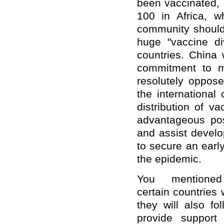
been vaccinated, 
100 in Africa, 
community should 
huge "vaccine d
countries. China 
commitment to m
resolutely oppose
the international
distribution of v
advantageous pos
and assist develo
to secure an earl
the epidemic.
You mentione
certain countries
they will also fo
provide support