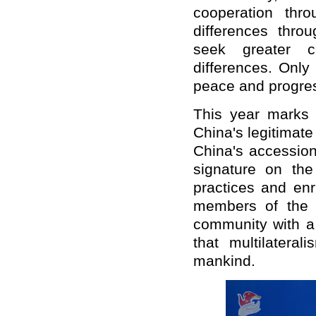
cooperation thr
differences thro
seek greater 
differences. Only
peace and progress
This year marks t
China's legitimate
China's accession
signature on th
practices and enr
members of the i
community with a
that multilateral
mankind.