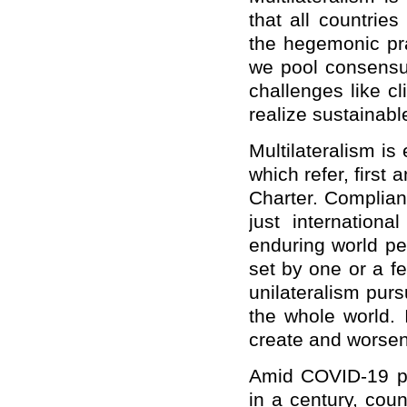
that all countrie
the hegemonic pra
we pool consensus
challenges like c
realize sustainab
Multilateralism is
which refer, first
Charter. Complianc
just internationa
enduring world pe
set by one or a f
unilateralism purs
the whole world. 
create and worsen
Amid COVID-19 p
in a century, cou