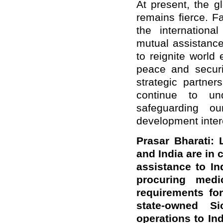
At present, the g
remains fierce. 
the internation
mutual assistance
to reignite world
peace and secur
strategic partner
continue to un
safeguarding ou
development inter
Prasar Bharati:
and India are in
a
ssistance to In
procuring medi
requirements for
state-owned 
operations to I