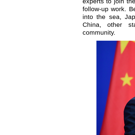
experts to join th
follow-up work. B
into the sea, J
China, other st
community.