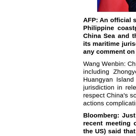
AFP: An official
Philippine coast
China Sea and th
its maritime juri
any comment on 
Wang Wenbin:
Ch
including Zhongy
Huangyan Island 
jurisdiction in r
respect China's so
actions complicati
Bloomberg: Just 
recent meeting o
the US) said tha