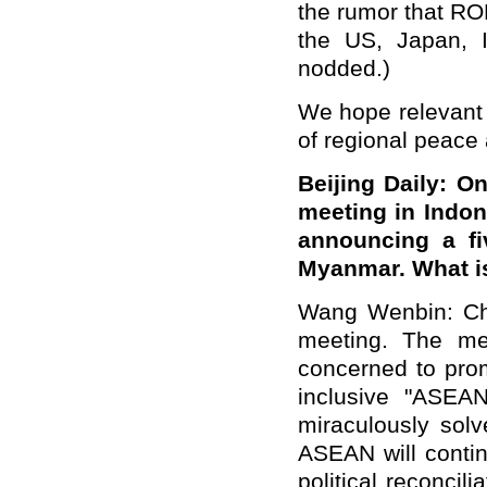
the
rumor that
RO
the US, Japan, In
nodded.)
We hope relevant c
of regional peace a
Beijing Daily
: On
meeting in Indon
announcing a fi
Myanmar. What i
Wang Wenbin: Ch
meeting. The mee
concerned to pro
inclusive "ASEAN
miraculously sol
ASEAN will contin
political reconci