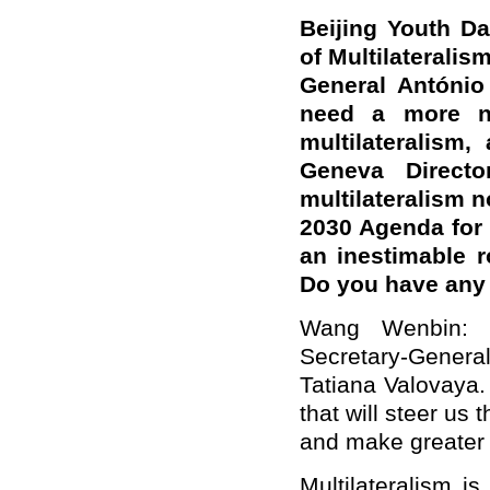
Beijing Youth Da
of Multilaterali
General António
need a more net
multilateralism,
Geneva Directo
multilateralism 
2030 Agenda for 
an inestimable 
Do you have an
Wang Wenbin: C
Secretary-Genera
Tatiana Valovaya. 
that will steer us
and make greater 
Multilateralism i