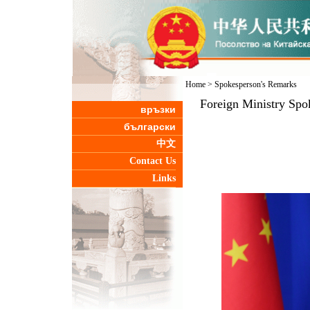
Home
>
Spokesperson's Remarks
Foreign Ministry Spo
връзки
български
中文
Contact Us
Links