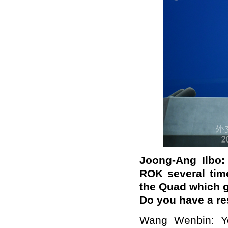
Joong-Ang Ilbo
ROK several time
the Quad
which g
Do you have a r
Wang Wenbin: Yo