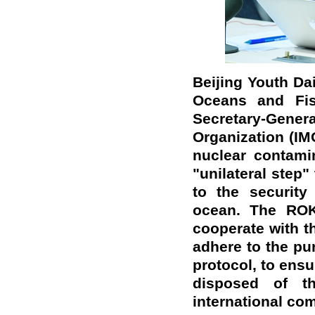
Beijing Youth Dai
Oceans and Fish
Secretary-Gen
Organization (IM
nuclear contami
"unilateral step
to the security
ocean. The ROK
cooperate with t
adhere to the pu
protocol, to ens
disposed of t
international c