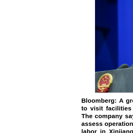
Bloomberg: A gr
to visit facilit
The company says
assess operation
labor in Xinjian