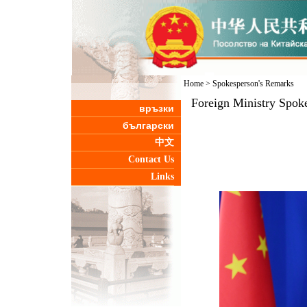
Home
>
Spokesperson's Remarks
Foreign Ministry Spok
връзки
български
中文
Contact Us
Links