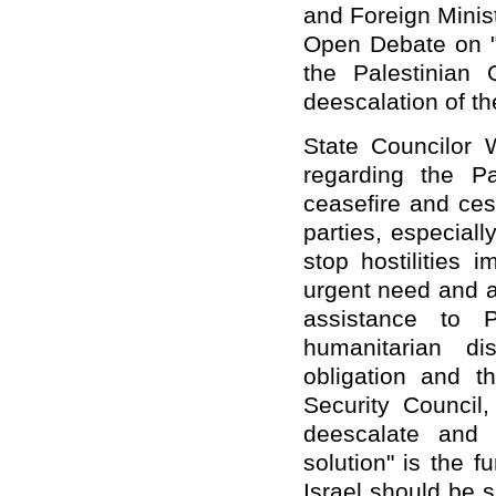
and Foreign Minis
Open Debate on "T
the Palestinian
deescalation of the
State Councilor 
regarding the Pal
ceasefire and cess
parties, especiall
stop hostilities 
urgent need and a
assistance to P
humanitarian di
obligation and th
Security Council,
deescalate and 
solution" is the 
Israel should be 