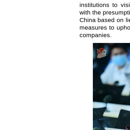
institutions to vi
with the presumpti
China based on lie
measures to uphol
companies.