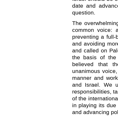
date and advance 
question.
The overwhelmin
common voice: al
preventing a full-b
and avoiding more 
and called on Pal
the basis of the 
believed that t
unanimous voice, 
manner and work 
and Israel. We u
responsibilities, 
of the internation
in playing its due 
and advancing poli