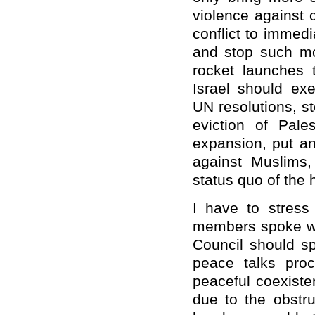
violence against 
conflict to immedia
and stop such mo
rocket launches t
Israel should exe
UN resolutions, s
eviction of Pales
expansion, put an
against Muslims,
status quo of the 
I have to stress
members spoke wit
Council should s
peace talks pro
peaceful coexisten
due to the obstru