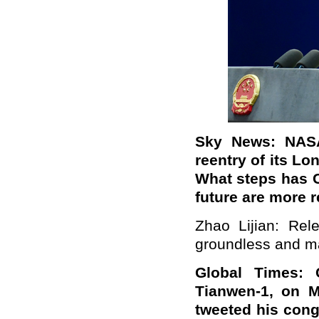
Sky News: NASA 
reentry of its Lo
What steps has C
future are more 
Zhao Lijian: Rel
groundless and ma
Global Times: C
Tianwen-1, on M
tweeted his cong