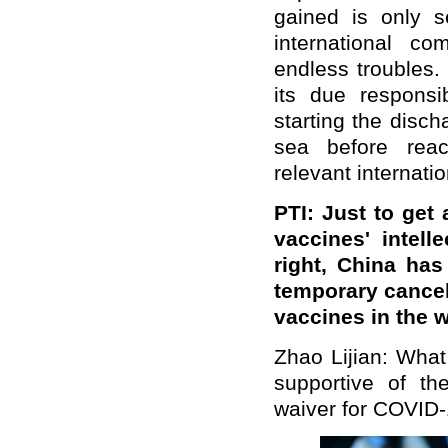
gained is only se
international c
endless troubles
its due responsib
starting the disc
sea before reac
relevant internatio
PTI: Just to get 
vaccines' intelle
right, China ha
temporary cancel
vaccines in the 
Zhao Lijian: What
supportive of t
waiver for COVID-