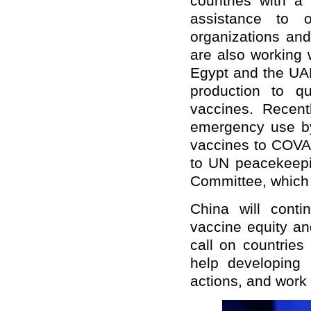
countries with a
assistance to o
organizations and
are also working 
Egypt and the UAE
production to qu
vaccines. Recent
emergency use b
vaccines to COVAX
to UN peacekeepi
Committee, which 
China will conti
vaccine equity an
call on countries
help developing 
actions, and work 