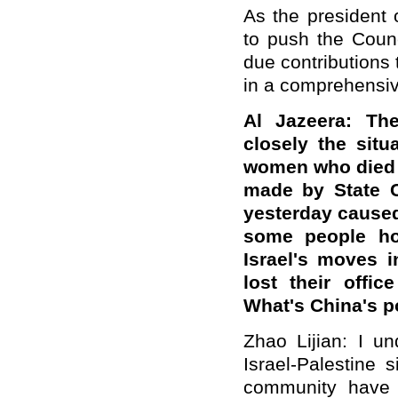
As the president 
to push the Counci
due contributions 
in a comprehensiv
Al Jazeera: The
closely the situ
women who died 
made by State C
yesterday caused
some people hol
Israel's moves i
lost their offi
What's China's po
Zhao Lijian: I u
Israel-Palestine 
community have 