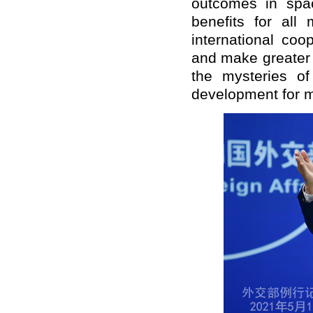
outcomes in spac
benefits for all
international co
and make greater c
the mysteries o
development for 