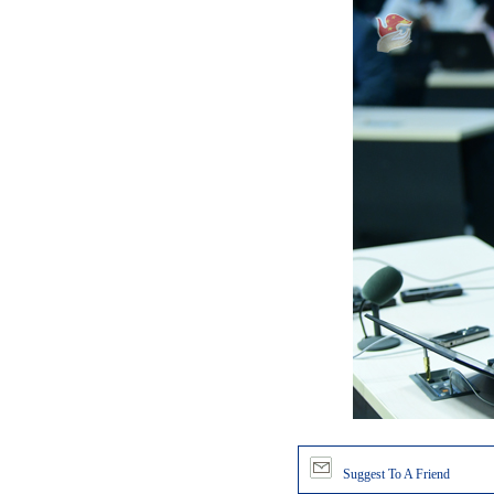
Suggest To A Friend