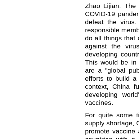
Zhao Lijian: The
COVID-19 pandem
defeat the virus
responsible membe
do all things that
against the viru
developing countr
This would be in 
are a "global pub
efforts to build a
context, China f
developing worl
vaccines.
For quite some t
supply shortage, 
promote vaccine a