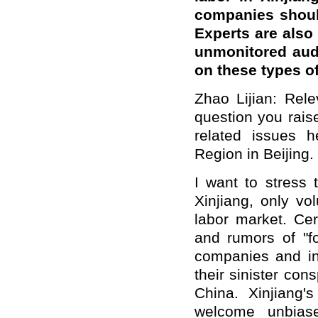
companies should
Experts are also
unmonitored audi
on these types o
Zhao Lijian: Rel
question you rais
related issues 
Region in Beijing. 
I want to stress 
Xinjiang, only vo
labor market. Cer
and rumors of "f
companies and in
their sinister con
China. Xinjiang
welcome unbiase