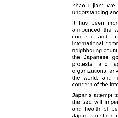
Zhao Lijian: We
understanding and
It has been mor
announced the w
concern and me
international com
neighboring countr
the Japanese go
protests and ap
organizations, en
the world, and h
concern of the int
Japan's attempt t
the sea will impe
and health of pe
Japan is neither 