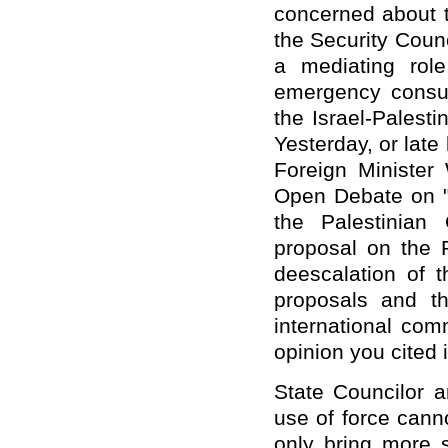
concerned about t
the Security Coun
a mediating rol
emergency consult
the Israel-Palesti
Yesterday, or late
Foreign Minister
Open Debate on "T
the Palestinian
proposal on the P
deescalation of t
proposals and th
international com
opinion you cited 
State Councilor a
use of force cann
only bring more 