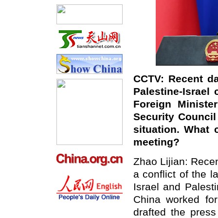
CCTV: Recent da
Palestine-Israel
Foreign Ministe
Security Council
situation. What
meeting?
Zhao Lijian: Recen
a conflict of the
Israel and Palest
China worked fo
drafted the press