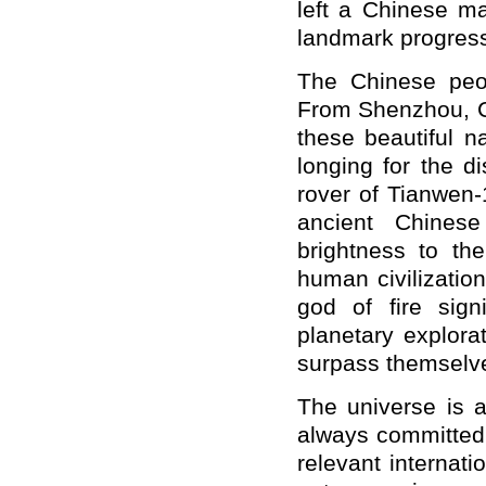
left a Chinese ma
landmark progress
The Chinese peo
From Shenzhou, C
these beautiful na
longing for the 
rover of Tianwen-
ancient Chines
brightness to th
human civilizatio
god of fire signi
planetary explorat
surpass themselv
The universe is 
always committed 
relevant internat