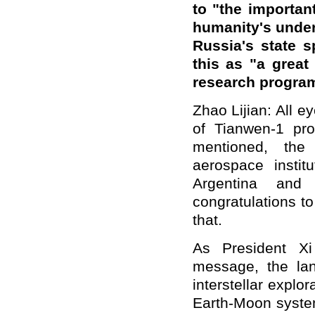
to "the importan
humanity's under
Russia's state 
this as "a grea
research progra
Zhao Lijian: All e
of Tianwen-1 pr
mentioned, th
aerospace instit
Argentina and
congratulations t
that.
As President Xi
message, the lan
interstellar explo
Earth-Moon system