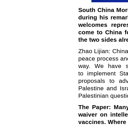
South China Morn
during his remar
welcomes repres
come to China fo
the two sides alr
Zhao Lijian: Chin
peace process and
way. We have st
to implement St
proposals to ad
Palestine and Isr
Palestinian questi
The Paper: Many
waiver on intell
vaccines. Where 