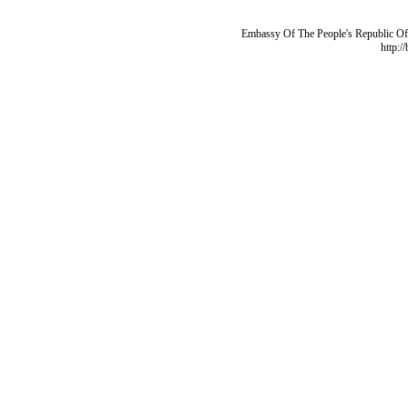
Embassy Of The People's Republic Of 
http:/