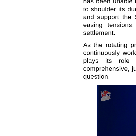
has been unable t
to shoulder its du
and support the S
easing tensions,
settlement.
As the rotating p
continuously work 
plays its role
comprehensive, ju
question.