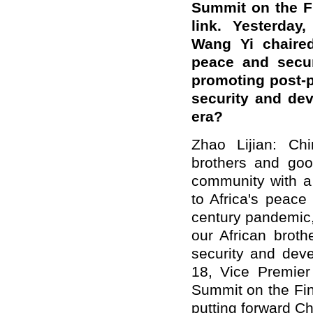
Summit on the F
link. Yesterday
Wang Yi chaire
peace and secur
promoting post-
security and dev
era?
Zhao Lijian: Ch
brothers and go
community with a 
to Africa's peac
century pandemic,
our African brot
security and dev
18, Vice Premie
Summit on the Fin
putting forward C