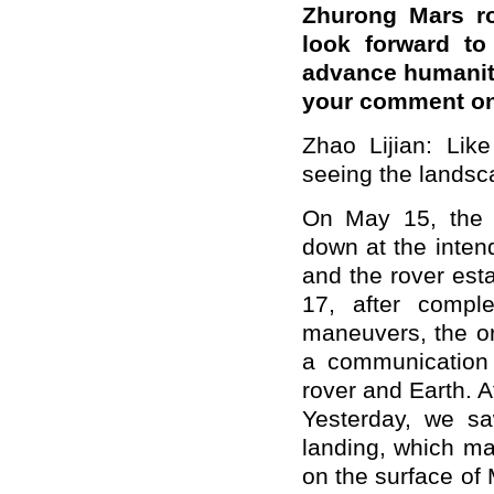
Zhurong Mars ro
look forward to
advance humanity
your comment on
Zhao Lijian: Lik
seeing the landsc
On May 15, the 
down at the inten
and the rover est
17, after comple
maneuvers, the orb
a communication 
rover and Earth. 
Yesterday, we sa
landing, which ma
on the surface of 