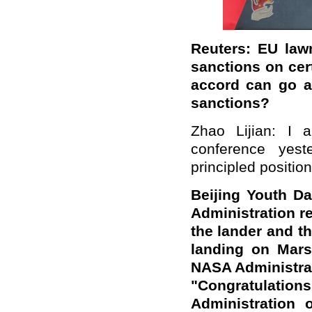
Reuters: EU law
sanctions on cer
accord can go a
sanctions?
Zhao Lijian: I 
conference yest
principled position
Beijing Youth Da
Administration r
the lander and th
landing on Mars
NASA Administrat
"Congratulat
Administration 