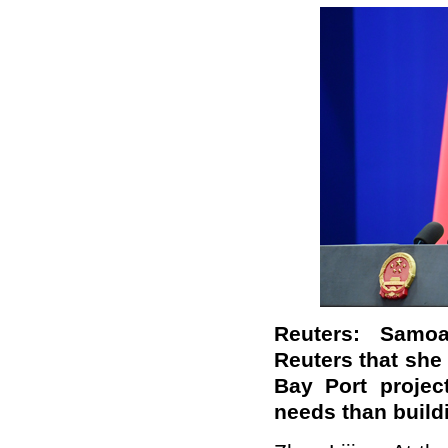
Reuters: Samoa
Reuters that she
Bay Port projec
needs than build