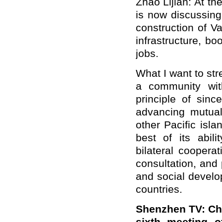
Zhao Lijian: At t
is now discussing
construction of V
infrastructure, b
jobs.
What I want to str
a community wit
principle of sinc
advancing mutual
other Pacific isl
best of its abili
bilateral coopera
consultation, and
and social develo
countries.
Shenzhen TV: Chi