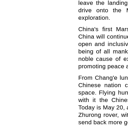
leave the landing
drive onto the 
exploration.
China's first Ma
China will continu
open and inclusiv
being of all mank
noble cause of ex
promoting peace 
From Chang'e lun
Chinese nation c
space. Flying hun
with it the Chin
Today is May 20, 
Zhurong rover, wi
send back more go