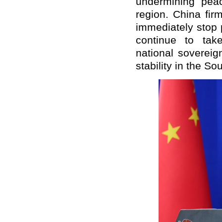
undermining pea
region. China fir
immediately stop p
continue to tak
national soverei
stability in the S