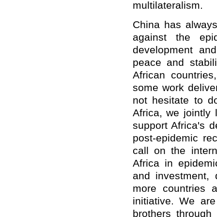
multilateralism.
China has always 
against the epid
development and 
peace and stabili
African countrie
some work deliver
not hesitate to d
Africa, we jointly
support Africa's 
post-epidemic rec
call on the inter
Africa in epidemi
and investment, 
more countries an
initiative. We ar
brothers through 