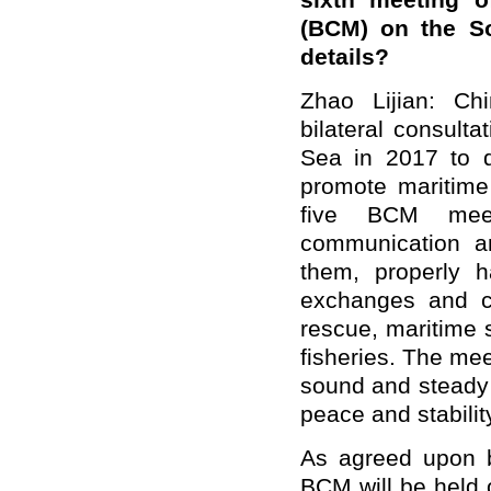
sixth meeting o
(BCM) on the S
details?
Zhao Lijian: Ch
bilateral consul
Sea in 2017 to d
promote maritime 
five BCM meet
communication a
them, properly 
exchanges and c
rescue, maritime 
fisheries. The mee
sound and steady 
peace and stabilit
As agreed upon b
BCM will be held 