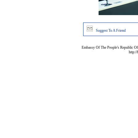
Suggest To A Friend
Embassy Of The People's Republic Of 
http:/