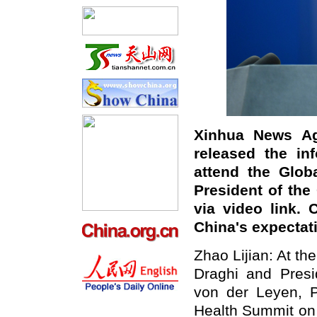
Xinhua News Ag
released the inf
attend the Glob
President of th
via video link.
China's expectat
Zhao Lijian: At the
Draghi and Pres
von der Leyen, Pr
Health Summit on 