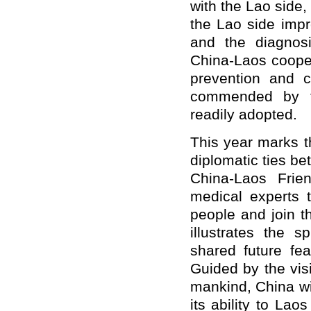
with the Lao side,
the Lao side imp
and the diagnosi
China-Laos cooper
prevention and c
commended by th
readily adopted.
This year marks t
diplomatic ties b
China-Laos Frie
medical experts 
people and join t
illustrates the 
shared future fea
Guided by the vis
mankind, China wil
its ability to Lao