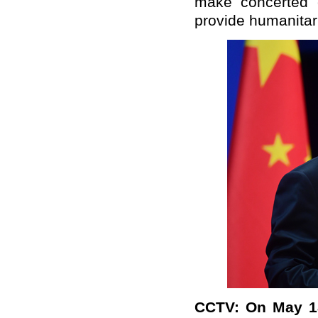
make concerted e
provide humanitari
CCTV: On May 18