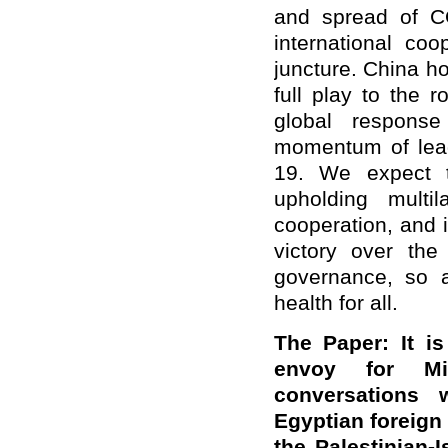
and spread of C
international coo
juncture. China h
full play to the 
global response
momentum of lead
19. We expect t
upholding multi
cooperation, and 
victory over the
governance, so a
health for all.
The Paper: It is
envoy for Mi
conversations w
Egyptian foreign 
the Palestinian-I