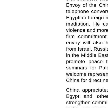
Envoy of the Chi
telephone convers
Egyptian foreign 
mediation. He ca
violence and more
firm commitment 
envoy will also 
from Israel, Russi
in the Middle East
promote peace ta
seminars for Pal
welcome represent
China for direct ne
China appreciates
Egypt and other
strengthen commun