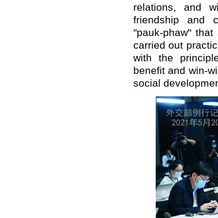
relations, and 
friendship and 
"pauk-phaw" that
carried out pract
with the principl
benefit and win-w
social developmen