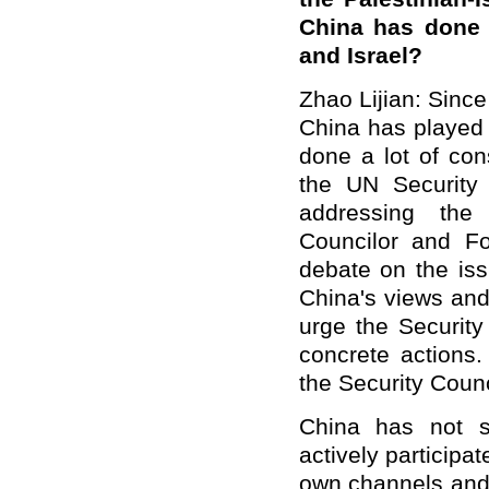
China has done 
and Israel?
Zhao Lijian: Since 
China has played 
done a lot of con
the UN Security 
addressing the c
Councilor and F
debate on the iss
China's views and
urge the Security
concrete actions
the Security Counc
China has not s
actively participa
own channels and 