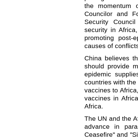
the momentum of
Councilor and F
Security Counci
security in Afric
promoting post-
causes of conflicts
China believes tha
should provide mo
epidemic supplie
countries with the
vaccines to Africa,
vaccines in Afric
Africa.
The UN and the Af
advance in paral
Ceasefire" and "Si