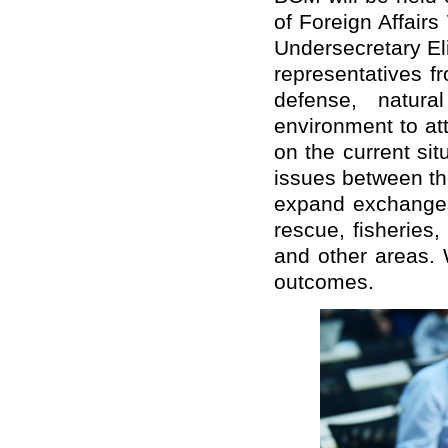
of Foreign Affair
Undersecretary El
representatives fr
defense, natura
environment to at
on the current si
issues between th
expand exchanges
rescue, fisheries,
and other areas. 
outcomes.