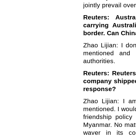
jointly prevail ove
Reuters: Austra
carrying Austra
border. Can Chin
Zhao Lijian: I do
mentioned and 
authorities.
Reuters: Reuter
company shipped
response?
Zhao Lijian: I a
mentioned. I would
friendship polic
Myanmar. No matte
waver in its c