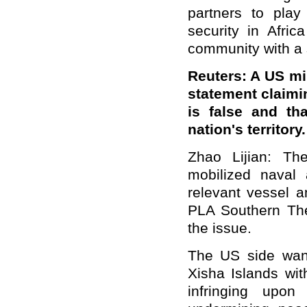
partners to play
security in Afric
community with a 
Reuters: A US mi
statement claimi
is false and th
nation's territor
Zhao Lijian: T
mobilized naval 
relevant vessel a
PLA Southern Th
the issue.
The US side wanto
Xisha Islands wi
infringing upon