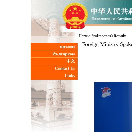
Home
>
Spokesperson's Remarks
Foreign Ministry Spok
връзки
български
中文
Contact Us
Links