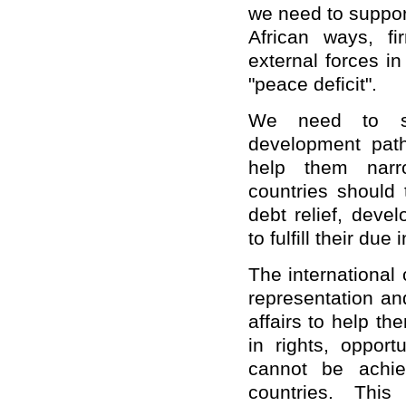
we need to support
African ways, fi
external forces in
"peace deficit".
We need to sup
development path
help them narr
countries should
debt relief, deve
to fulfill their due
The international
representation and
affairs to help th
in rights, oppor
cannot be achiev
countries. Thi