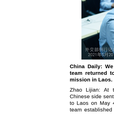
China Daily: We
team returned t
mission in Laos. 
Zhao Lijian: At
Chinese side sent
to Laos on May 4.
team established