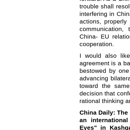
trouble shall res
interfering in Chi
actions, properl
communication, t
China- EU relatio
cooperation.
I would also lik
agreement is a bal
bestowed by one 
advancing bilater
toward the same
decision that conf
rational thinking 
China Daily: The
an internationa
Eyes" in Kashga