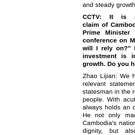
and steady growth
CCTV: It is 
claim of Cambod
Prime Minister
conference on Ma
will I rely on?"
investment is 
growth. Do you 
Zhao Lijian: We h
relevant stateme
statesman in the r
people. With acut
always holds an o
He not only mad
Cambodia's natio
dignity, but al