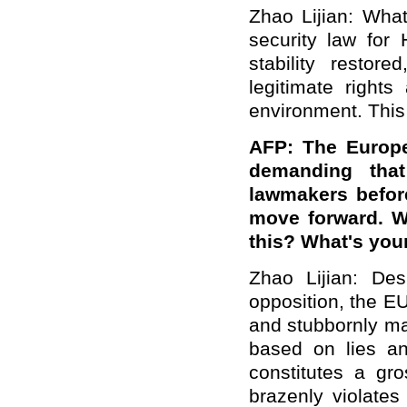
Zhao Lijian: What
security law fo
stability restor
legitimate rights
environment. This i
AFP: The Europe
demanding that
lawmakers befor
move forward. Wh
this? What's your
Zhao Lijian: Des
opposition, the EU
and stubbornly ma
based on lies a
constitutes a gro
brazenly violates