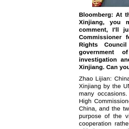
Bloomberg: At t
Xinjiang, you 
comment, I'll j
Commissioner 
Rights Counci
government o
investigation an
Xinjiang. Can you
Zhao Lijian: China
Xinjiang by the 
many occasions. 
High Commissioner
China, and the tw
purpose of the v
cooperation rathe