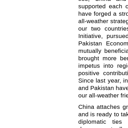
supported each o
have forged a str
all-weather strate
our two countrie
Initiative, pursu
Pakistan Econom
mutually benefici
brought more ben
impetus into re
positive contribu
Since last year, 
and Pakistan have 
our all-weather fr
China attaches gr
and is ready to ta
diplomatic ties