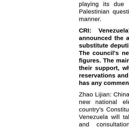
playing its due 
Palestinian ques
manner.
CRI: Venezuel
announced the a
substitute deputi
The council's ne
figures. The mai
their support, 
reservations and 
has any comment
Zhao Lijian: Chin
new national el
country's Constitu
Venezuela will ta
and consultati