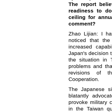
The report beli
readiness to d
ceiling for ann
comment?
Zhao Lijian: I ha
noticed that the
increased capabi
Japan's decision 
the situation i
problems and tha
revisions of t
Cooperation.
The Japanese si
blatantly advoca
provoke military 
in the Taiwan qu