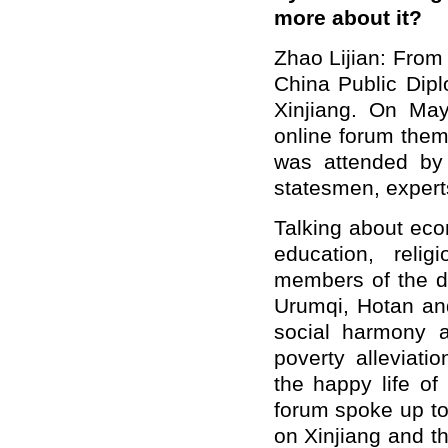
more about it?
Zhao Lijian: From
China Public Dipl
Xinjiang. On May
online forum them
was attended by 
statesmen, expert
Talking about eco
education, reli
members of the de
Urumqi, Hotan an
social harmony a
poverty alleviati
the happy life of 
forum spoke up to 
on Xinjiang and th