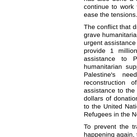
continue to work 
ease the tensions
The conflict that 
grave humanitarian
urgent assistance 
provide 1 milli
assistance to P
humanitarian supp
Palestine's ne
reconstruction 
assistance to the
dollars of donat
to the United Nat
Refugees in the 
To prevent the tr
happening again, 