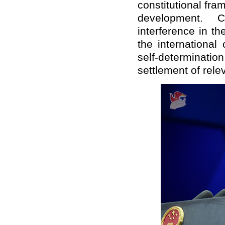
constitutional fra
development. 
interference in th
the international
self-determination
settlement of rele