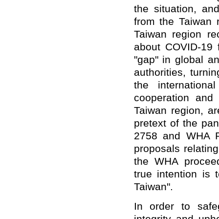
the situation, an
from the Taiwan r
Taiwan region rec
about COVID-19 f
"gap" in global a
authorities, turn
the internation
cooperation and 
Taiwan region, ar
pretext of the pa
2758 and WHA Res
proposals relating
the WHA proceedi
true intention is
Taiwan".
In order to safeg