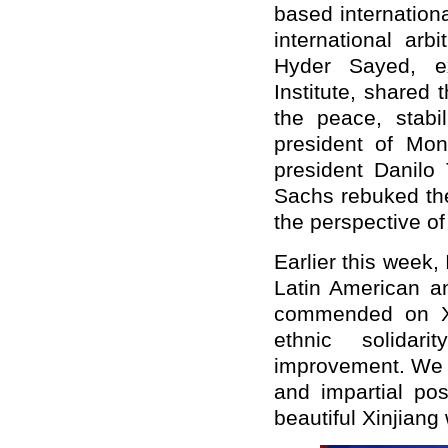
based internation
international ar
Hyder Sayed, ex
Institute, shared 
the peace, stabi
president of Mon
president Danilo
Sachs rebuked the
the perspective of
Earlier this week,
Latin American a
commended on Xin
ethnic solidari
improvement. We w
and impartial pos
beautiful Xinjiang 