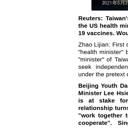
Reuters: Taiwan'
the US health min
19 vaccines. Wou
Zhao Lijian: First 
"health minister"
"minister" of Taiw
seek independen
under the pretext
Beijing Youth Dai
Minister Lee Hsi
is at stake fo
relationship tur
"work together 
cooperate". Si