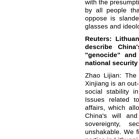
with the presumpti
by all people th
oppose is slander
glasses and ideolo
Reuters: Lithua
describe China
"genocide" and
national securit
Zhao Lijian: The 
Xinjiang is an out
social stability 
Issues related t
affairs, which al
China's will and
sovereignty, se
unshakable. We fi