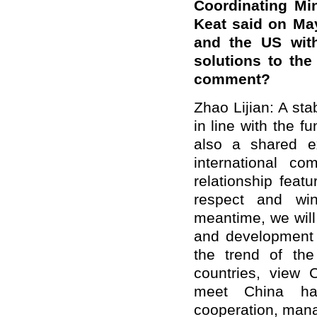
Coordinating Mi
Keat said on Ma
and the US with
solutions to th
comment?
Zhao Lijian: A st
in line with the f
also a shared ex
international c
relationship featu
respect and win
meantime, we will 
and development 
the trend of the
countries, view 
meet China hal
cooperation, mana