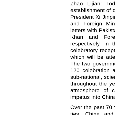
Zhao Lijian: To
establishment of 
President Xi Jinp
and Foreign Min
letters with Pakis
Khan and Fore
respectively. In 
celebratory recep
which will be att
The two governme
120 celebration ac
sub-national, scien
throughout the ye
atmosphere of c
impetus into China
Over the past 70 
ties, China and