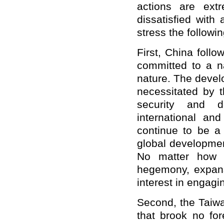
actions are extr
dissatisfied with
stress the followin
First, China foll
committed to a na
nature. The devel
necessitated by t
security and d
international and
continue to be a 
global developmen
No matter how s
hegemony, expans
interest in engagi
Second, the Taiwan
that brook no for