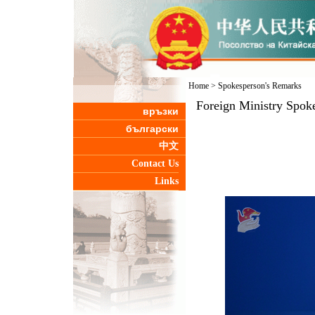
Home
>
Spokesperson's Remarks
Foreign Ministry Spok
връзки
български
中文
Contact Us
Links