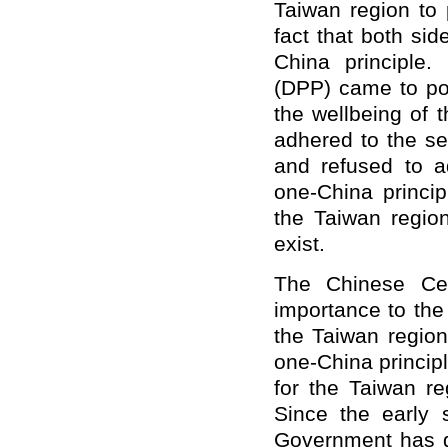
Taiwan region to 
fact that both si
China principle.
(DPP) came to pow
the wellbeing of 
adhered to the se
and refused to 
one-China principl
the Taiwan regio
exist.
The Chinese Cen
importance to the
the Taiwan region
one-China princip
for the Taiwan reg
Since the early 
Government has g