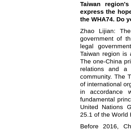
Taiwan region's
express the hope
the WHA74. Do 
Zhao Lijian: Th
government of th
legal governmen
Taiwan region is a
The one-China pri
relations and a
community. The Tai
of international 
in accordance w
fundamental princ
United Nations 
25.1 of the World
Before 2016, Ch