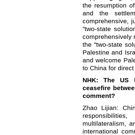
the resumption of
and the settlem
comprehensive, ju
"two-state soluti
comprehensively r
the "two-state so
Palestine and Isr
and welcome Pales
to China for direct
NHK: The US hi
ceasefire betwee
comment?
Zhao Lijian: Ch
responsibilitie
multilateralism, 
international com