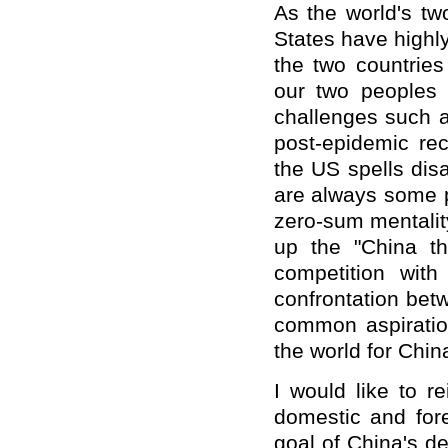
As the world's tw
States have highl
the two countries 
our two peoples a
challenges such a
post-epidemic re
the US spells dis
are always some p
zero-sum mentalit
up the "China thr
competition wit
confrontation bet
common aspiratio
the world for Chi
I would like to r
domestic and fore
goal of China's d