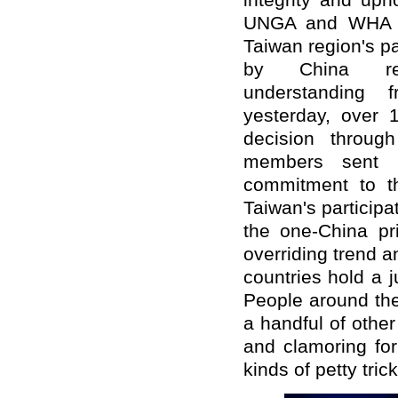
integrity and uph
UNGA and WHA re
Taiwan region's pa
by China rec
understanding 
yesterday, over 1
decision throug
members sent l
commitment to th
Taiwan's particip
the one-China pr
overriding trend a
countries hold a j
People around th
a handful of othe
and clamoring for
kinds of petty tri