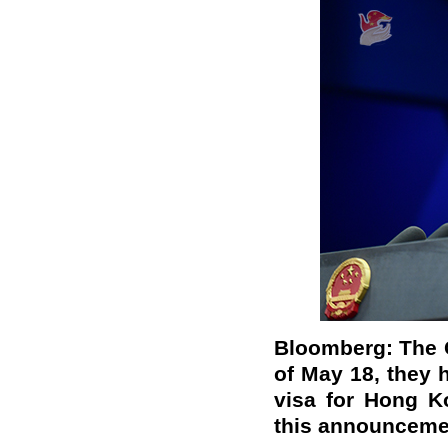
Bloomberg: The 
of May 18, they 
visa for Hong K
this announceme