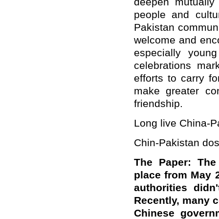
deepen mutually 
people and cultu
Pakistan communit
welcome and encou
especially youn
celebrations mar
efforts to carry 
make greater con
friendship.
Long live China-Pa
Chin-Pakistan dos
The Paper: The 
place from May 24
authorities did
Recently, many c
Chinese governm