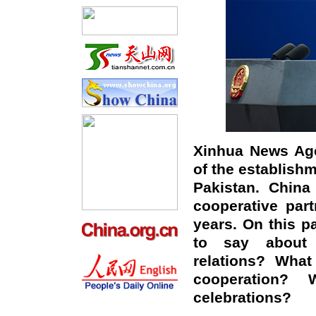
Xinhua News Age
of the establish
Pakistan. China
cooperative par
years. On this p
to say about 
relations? What
cooperation?
celebrations?