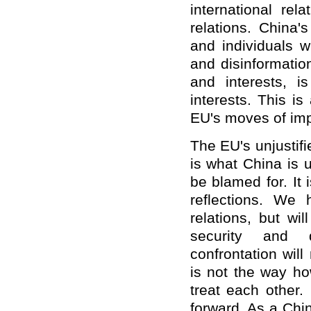
international re
relations. China'
and individuals w
and disinformatio
and interests, 
interests. This i
EU's moves of imp
The EU's unjustifi
is what China is 
be blamed for. It
reflections. We
relations, but wi
security and d
confrontation wil
is not the way ho
treat each other.
forward. As a Chi