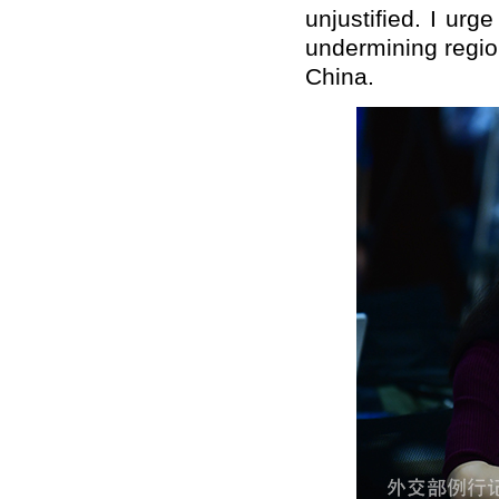
unjustified. I urg
undermining regio
China.