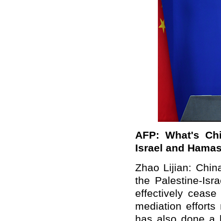
AFP: What's Chi
Israel and Hama
Zhao Lijian: Chin
the Palestine-Isr
effectively cease
mediation effort
has also done a l