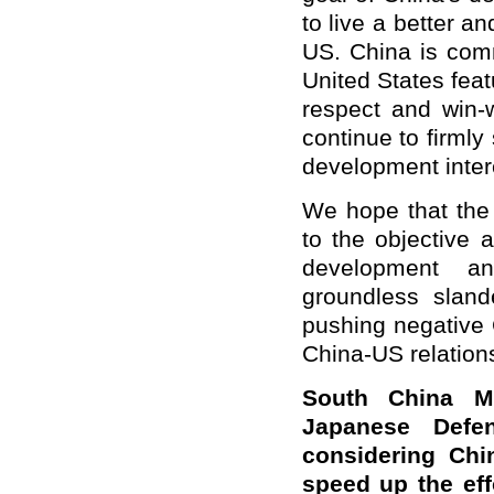
to live a better a
US. China is comm
United States feat
respect and win-w
continue to firmly
development inter
We hope that the 
to the objective 
development an
groundless sland
pushing negative 
China-US relations
South China Mo
Japanese Defe
considering Chi
speed up the effo