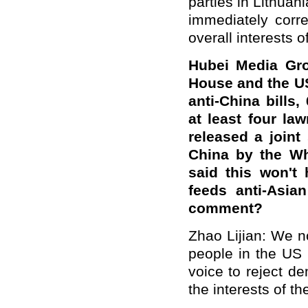
parties in Lithuani
immediately corr
overall interests of
Hubei Media Gro
House and the U
anti-China bills
at least four l
released a joint
China by the Wh
said this won't
feeds anti-Asia
comment?
Zhao Lijian: We n
people in the US 
voice to reject d
the interests of 