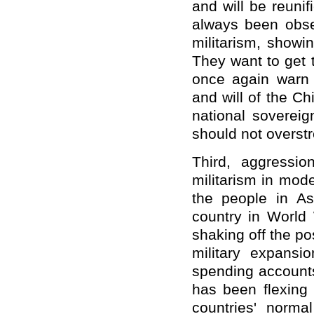
and will be reuni
always been obses
militarism, showi
They want to get 
once again warn 
and will of the C
national sovereig
should not overstre
Third, aggressi
militarism in mode
the people in As
country in World 
shaking off the po
military expansi
spending accounts
has been flexing 
countries' norma