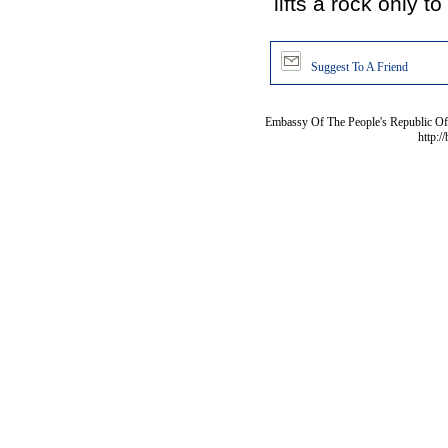
lifts a rock only to
Suggest To A Friend
Embassy Of The People's Republic Of 
http:/