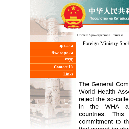
Home
>
Spokesperson's Remarks
Foreign Ministry Spok
връзки
български
中文
Contact Us
Links
The General Comm
World Health Ass
reject the so-call
in the WHA as
countries. This
commitment to the