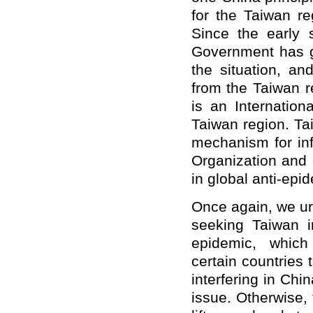
for the Taiwan reg
Since the early 
Government has g
the situation, an
from the Taiwan r
is an Internation
Taiwan region. T
mechanism for in
Organization and 
in global anti-epid
Once again, we urg
seeking Taiwan 
epidemic, whic
certain countries 
interfering in Chi
issue. Otherwise,