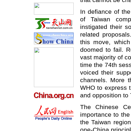
that cannot be ch
In defiance of the
of Taiwan compa
instigated their s
related proposals
this move, which
doomed to fail. R
vast majority of co
time the 74th ses
voiced their supp
channels. More 
WHO to express th
and opposition to 
The Chinese Cen
importance to the
the Taiwan region
one-China princip