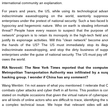
international community an explanation.
For years and years, the US, while using its technological adva
indiscriminate eavesdropping on the world, wantonly suppress
enterprises under the pretext of national security. Such a two-faced b
hypocrisy and hegemonic nature. Who on earth is stealing informati
threat? People have every reason to suspect that the purpose of 
network" program is to retain its monopoly in the high-tech field a
justify its espionage activities. Will this "clean network" become an
the hands of the US? The US must immediately stop its illeg
indiscriminate eavesdropping, and stop the dirty business of suppr
enterprises under the guise of national security. The US must pay off
owes the world.
RIA Novosti: The New York Times reported that the compute
Metropolitan Transportation Authority was infiltrated by a su
hacking group. I wonder if China has any comment?
Wang Wenbin: I'm not aware of what you mentioned. I reiterate that 
combats cyber attacks and cyber theft in all forms. This position is co
stated on multiple occasions that given the virtual nature of cyberspac
are all kinds of online actors who are difficult to trace, identifying the 
a complex technical issue. We hope that relevant sides will ad