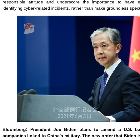
responsible attitude and underscore the importance to have
identifying cyber-related incidents, rather than make groundless specu
Bloomberg: President Joe Biden plans to amend a U.S. b
companies linked to China's military. The new order that Biden i