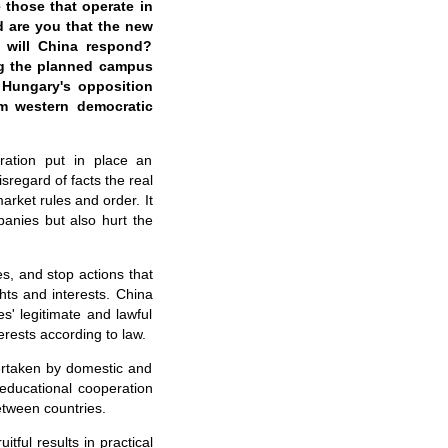
e those that operate in
d are you that the new
 will China respond?
ng the planned campus
h Hungary's opposition
om western democratic
ration put in place an
sregard of facts the real
rket rules and order. It
panies but also hurt the
s, and stop actions that
hts and interests. China
s' legitimate and lawful
erests according to law.
ertaken by domestic and
educational cooperation
etween countries.
ful results in practical