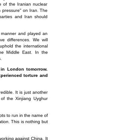
 of the Iranian nuclear
m pressure" on Iran. The
parties and Iran should
ve manner and played an
ve differences. We will
phold the international
the Middle East. In the
.
e in London tomorrow.
xperienced torture and
dible. It is just another
 of the Xinjiang Uyghur
mpts to run in the name of
tion. This is nothing but
working against China. It