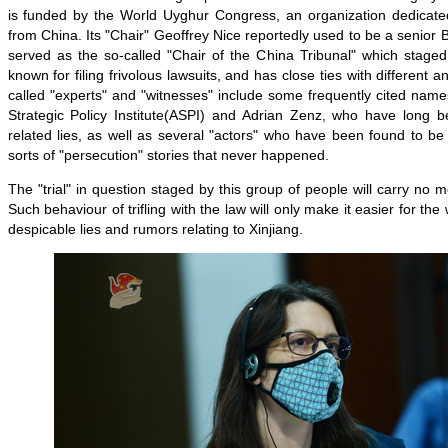
is funded by the World Uyghur Congress, an organization dedicated
from China. Its "Chair" Geoffrey Nice reportedly used to be a senior B
served as the so-called "Chair of the China Tribunal" which staged
known for filing frivolous lawsuits, and has close ties with different a
called "experts" and "witnesses" include some frequently cited name
Strategic Policy Institute(ASPI) and Adrian Zenz, who have long b
related lies, as well as several "actors" who have been found to be h
sorts of "persecution" stories that never happened.
The "trial" in question staged by this group of people will carry no 
Such behaviour of trifling with the law will only make it easier for the
despicable lies and rumors relating to Xinjiang.