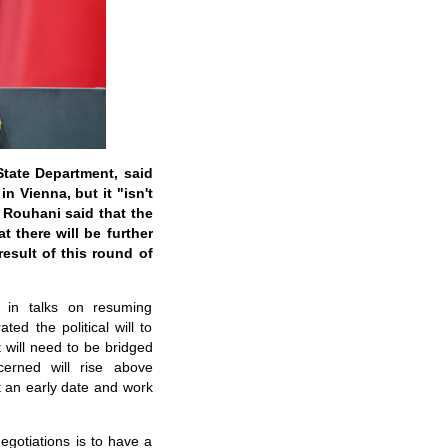
State Department, said
 Vienna, but it "isn't
 Rouhani said that the
 there will be further
sult of this round of
 in talks on resuming
ed the political will to
 will need to be bridged
cerned will rise above
at an early date and work
egotiations is to have a