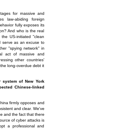
ntages for massive and
es law-abiding foreign
ehavior fully exposes its
on? And who is the real
the US-initiated "clean
nd serve as an excuse to
other "spying network" in
al act of massive and
essing other countries'
 the long-overdue debt it
r system of New York
spected Chinese-linked
China firmly opposes and
nsistent and clear. We've
e and the fact that there
source of cyber attacks is
opt a professional and