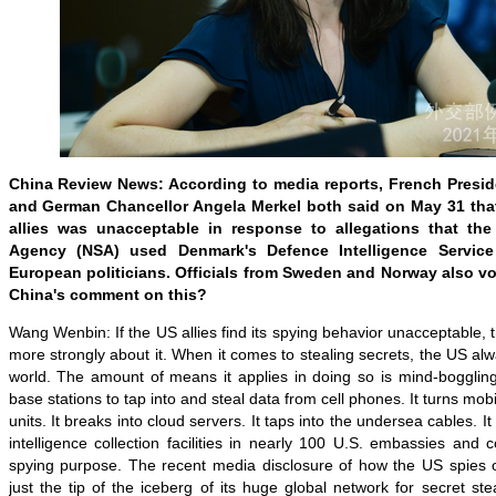
China Review News: According to media reports, French Pres
and German Chancellor Angela Merkel both said on May 31 tha
allies was unacceptable in response to allegations that the
Agency (NSA) used Denmark's Defence Intelligence Servic
European politicians. Officials from Sweden and Norway also voi
China's comment on this?
Wang Wenbin: If the US allies find its spying behavior unacceptable, 
more strongly about it. When it comes to stealing secrets, the US alwa
world. The amount of means it applies in doing so is mind-boggling.
base stations to tap into and steal data from cell phones. It turns mobi
units. It breaks into cloud servers. It taps into the undersea cables. It 
intelligence collection facilities in nearly 100 U.S. embassies and 
spying purpose. The recent media disclosure of how the US spies on
just the tip of the iceberg of its huge global network for secret s