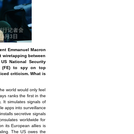
ident Emmanuel Macron
t wiretapping between
 US National Security
e (FE) to spy on top
ced criticism. What is
the world would only feel
ys ranks the first in the
 It simulates signals of
le apps into surveillance
installs secretive signals
consulates worldwide for
 its European allies is
tealing. The US owes the