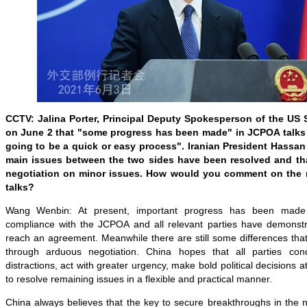
CCTV: Jalina Porter, Principal Deputy Spokesperson of the US 
on June 2 that "some progress has been made" in JCPOA talks in
going to be a quick or easy process". Iranian President Hassan
main issues between the two sides have been resolved and that
negotiation on minor issues. How would you comment on the re
talks?
Wang Wenbin: At present, important progress has been made
compliance with the JCPOA and all relevant parties have demonstrat
reach an agreement. Meanwhile there are still some differences that
through arduous negotiation. China hopes that all parties con
distractions, act with greater urgency, make bold political decisions 
to resolve remaining issues in a flexible and practical manner.
China always believes that the key to secure breakthroughs in the n