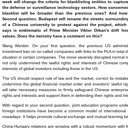
week will change the criteria for blacklisting entities to captur
the defense or surveillance technology sectors. How concerne
blacklist will be broader than the previous ones? And how
Second question, Budapest will rename the streets surroundi
of a Chinese university to protest against the project, whic
says is emblematic of Prime Minister Viktor Orban's drift fr
values. Does the ministry have a comment on this?
Wang Wenbin: On your first question, the previous US administ
investment ban on so-called companies with links to the PLA in total di
situation in certain companies. The move severely disrupted normal ma
not only undermined the lawful rights and interests of Chinese com
interests of global investors including those in the US.
The US should respect rule of law and the market, correct its mistake
undermine the global financial market order and investors' lawful rig
will take necessary measures to firmly safeguard Chinese enterprise
rights and interests and support them in defending their rights and int
With regard to your second question, joint education programs und
foreign institutions have become a common model of international 
nowadays. It helps promote cultural exchange and mutual-learning b
China-Hungary relations are growing with a robust momentum with fruit