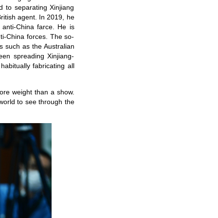
 to separating Xinjiang
ritish agent. In 2019, he
 anti-China farce. He is
nti-China forces. The so-
s such as the Australian
een spreading Xinjiang-
abitually fabricating all
more weight than a show.
 world to see through the