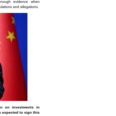
 enough evidence when
lations and allegations.
an on investments in
s expected to sign this