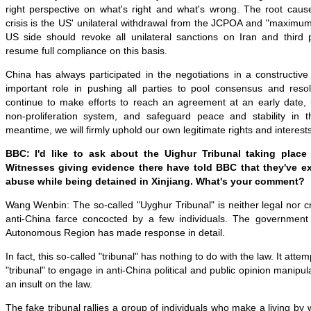
right perspective on what's right and what's wrong. The root cause
crisis is the US' unilateral withdrawal from the JCPOA and "maximu
US side should revoke all unilateral sanctions on Iran and third 
resume full compliance on this basis.
China has always participated in the negotiations in a constructi
important role in pushing all parties to pool consensus and resol
continue to make efforts to reach an agreement at an early date, u
non-proliferation system, and safeguard peace and stability in 
meantime, we will firmly uphold our own legitimate rights and interests
BBC: I'd like to ask about the Uighur Tribunal taking plac
Witnesses giving evidence there have told BBC that they've e
abuse while being detained in Xinjiang. What's your comment?
Wang Wenbin: The so-called "Uyghur Tribunal" is neither legal nor cre
anti-China farce concocted by a few individuals. The government
Autonomous Region has made response in detail.
In fact, this so-called "tribunal" has nothing to do with the law. It atte
"tribunal" to engage in anti-China political and public opinion manipula
an insult on the law.
The fake tribunal rallies a group of individuals who make a living by 