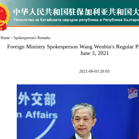
Home
>
Spokesperson's Remarks
Foreign Ministry Spokesperson Wang Wenbin's Regular P
June 3, 2021
2021-06-03 20:05