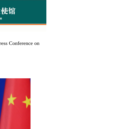
ress Conference on