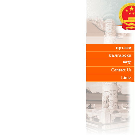
връзки
български
中文
Contact Us
Links