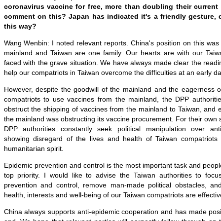
coronavirus vaccine for free, more than doubling their current 
comment on this? Japan has indicated it's a friendly gesture, 
this way?
Wang Wenbin: I noted relevant reports. China's position on this was 
mainland and Taiwan are one family. Our hearts are with our Tai
faced with the grave situation. We have always made clear the readi
help our compatriots in Taiwan overcome the difficulties at an early da
However, despite the goodwill of the mainland and the eagerness of
compatriots to use vaccines from the mainland, the DPP authoriti
obstruct the shipping of vaccines from the mainland to Taiwan, and e
the mainland was obstructing its vaccine procurement. For their own sel
DPP authorities constantly seek political manipulation over ant
showing disregard of the lives and health of Taiwan compatriots 
humanitarian spirit.
Epidemic prevention and control is the most important task and people
top priority. I would like to advise the Taiwan authorities to focu
prevention and control, remove man-made political obstacles, and
health, interests and well-being of our Taiwan compatriots are effectiv
China always supports anti-epidemic cooperation and has made positi