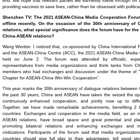
end. We hope that relevant parties will earnestly follow through on t
providing vaccines to save lives, rather than be obsessed with politica
Shenzhen TV: The 2021 ASEAN-China Media Cooperation Forum
offline recently. On the occasion of the 30th anniversary of
relations, what special significance does the forum have for th
China-ASEAN relations?
Wang Wenbin: I noticed that, co-sponsored by China International 
and the ASEAN-China Centre (ACC), the 2021 ASEAN-China Media
held on June 2. The forum was attended by officials, expe
representatives from media organizations and think tanks from 
members who had exchanges and discussion under the theme of "
Chapter for ASEAN-China Win-Win Cooperation".
This year marks the 30th anniversary of dialogue relations betwee
the past 30 years, China and ASEAN have taken the seized the oppo
continuously enhanced cooperation, and jointly rose up to diffi
Together, we have made remarkable achievements, benefiting 2 bi
countries. Exchanges and cooperation in the media field, as an i
ASEAN relations, have broad space and great potential and pla
promoting bilateral relations and enhancing exchanges and 
civilizations. Participants of the forum said that media organizat
countries should give full play to their advantages, tell good sto