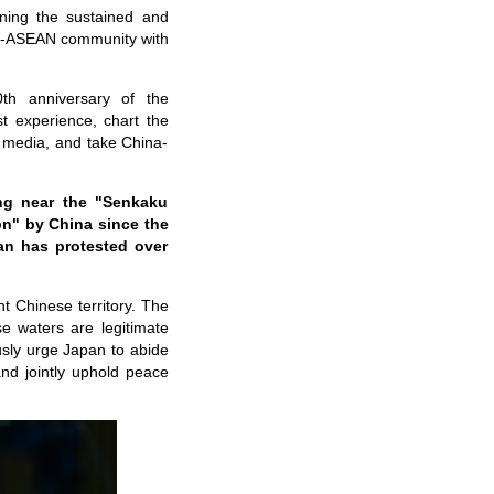
ning the sustained and
na-ASEAN community with
th anniversary of the
st experience, chart the
g media, and take China-
ng near the "Senkaku
ion" by China since the
an has protested over
t Chinese territory. The
e waters are legitimate
sly urge Japan to abide
nd jointly uphold peace