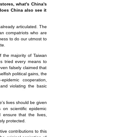
stores, what's China's
does China also see it
already articulated. The
wan compatriots who are
ness to do our utmost to
te.
 the majority of Taiwan
es tried every means to
ven falsely claimed that
fish political gains, the
i-epidemic cooperation,
and violating the basic
's lives should be given
s on scientific epidemic
 ensure that the lives,
ely protected.
ve contributions to this