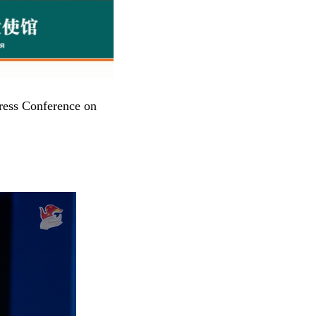
ress Conference on