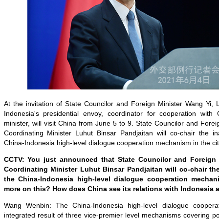
At the invitation of State Councilor and Foreign Minister Wang Yi, 
Indonesia's presidential envoy, coordinator for cooperation with
minister, will visit China from June 5 to 9. State Councilor and Fore
Coordinating Minister Luhut Binsar Pandjaitan will co-chair the i
China-Indonesia high-level dialogue cooperation mechanism in the cit
CCTV: You just announced that State Councilor and Foreign
Coordinating Minister Luhut Binsar Pandjaitan will co-chair th
the China-Indonesia high-level dialogue cooperation mecha
more on this? How does China see its relations with Indonesia 
Wang Wenbin: The China-Indonesia high-level dialogue coopera
integrated result of three vice-premier level mechanisms covering pol