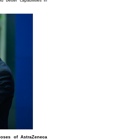
 better capabilities in
doses of AstraZeneca