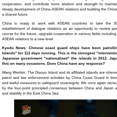
cooperation, and contribute more wisdom and strength to maintai
steady development of China-ASEAN relations and building the Chi
a shared future.
China is ready to work with ASEAN countries to take the 30
establishment of dialogue relations as an opportunity to review pa
course for the future, upgrade cooperation in various fields includin
ASEAN relations to a new level.
Kyodo News: Chinese coast guard ships have been patrolli
Islands" for 112 days running. This is the strongest "intervent
Japanese government "nationalized" the islands in 2012. Jap
this on many occasions. Does China have any response?
Wang Wenbin: The Diaoyu Island and its affiliated islands are inheren
patrol and law enforcement activities by China Coast Guard in thes
and lawful measures to safeguard sovereignty. We once again seriou
by the four-point principled consensus between China and Japan a
and stability in the East China Sea.