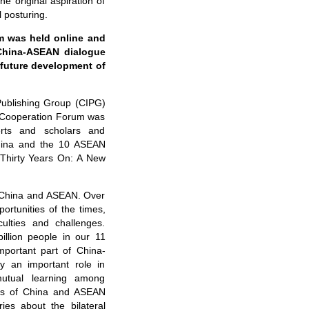
he original aspiration of
l posturing.
 was held online and
 China-ASEAN dialogue
e future development of
Publishing Group (CIPG)
 Cooperation Forum was
rts and scholars and
China and the 10 ASEAN
Thirty Years On: A New
n China and ASEAN. Over
rtunities of the times,
culties and challenges.
llion people in our 11
mportant part of China-
y an important role in
mutual learning among
ions of China and ASEAN
ries about the bilateral