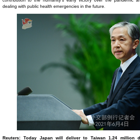
contribution to the humanity's early victory over the pandemic and
dealing with public health emergencies in the future.
Reuters: Today Japan will deliver to Taiwan 1.24 million 