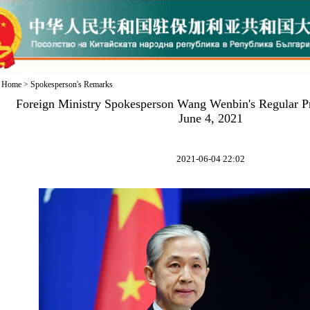
Home
>
Spokesperson's Remarks
Foreign Ministry Spokesperson Wang Wenbin's Regular P
June 4, 2021
2021-06-04 22:02