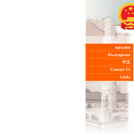
връзки
български
中文
Contact Us
Links