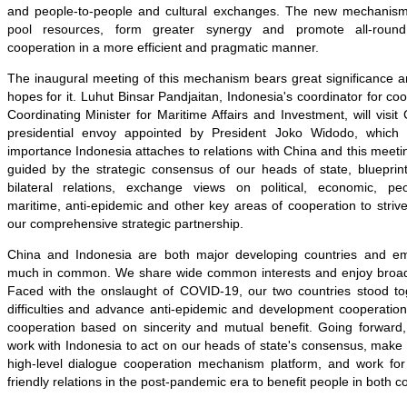
and people-to-people and cultural exchanges. The new mechanism 
pool resources, form greater synergy and promote all-roun
cooperation in a more efficient and pragmatic manner.
The inaugural meeting of this mechanism bears great significance a
hopes for it. Luhut Binsar Pandjaitan, Indonesia's coordinator for co
Coordinating Minister for Maritime Affairs and Investment, will visit
presidential envoy appointed by President Joko Widodo, which
importance Indonesia attaches to relations with China and this meetin
guided by the strategic consensus of our heads of state, blueprin
bilateral relations, exchange views on political, economic, peop
maritime, anti-epidemic and other key areas of cooperation to strive
our comprehensive strategic partnership.
China and Indonesia are both major developing countries and e
much in common. We share wide common interests and enjoy broad 
Faced with the onslaught of COVID-19, our two countries stood t
difficulties and advance anti-epidemic and development cooperatio
cooperation based on sincerity and mutual benefit. Going forward
work with Indonesia to act on our heads of state's consensus, make 
high-level dialogue cooperation mechanism platform, and work fo
friendly relations in the post-pandemic era to benefit people in both c