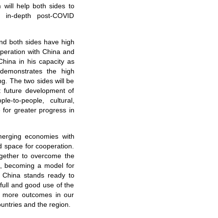
will help both sides to
d in-depth post-COVID
nd both sides have high
operation with China and
 China in his capacity as
 demonstrates the high
g. The two sides will be
t future development of
le-to-people, cultural,
 for greater progress in
merging economies with
space for cooperation.
ogether to overcome the
n, becoming a model for
, China stands ready to
full and good use of the
r more outcomes in our
ountries and the region.