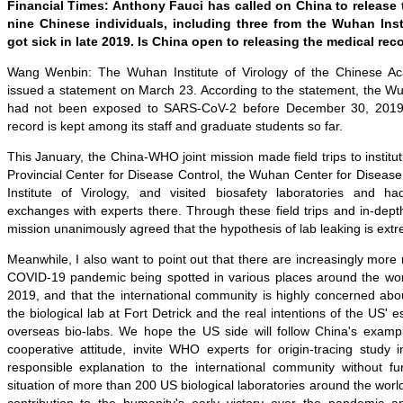
Financial Times: Anthony Fauci has called on China to release 
nine Chinese individuals, including three from the Wuhan Inst
got sick in late 2019. Is China open to releasing the medical rec
Wang Wenbin: The Wuhan Institute of Virology of the Chinese A
issued a statement on March 23. According to the statement, the Wuh
had not been exposed to SARS-CoV-2 before December 30, 2019, 
record is kept among its staff and graduate students so far.
This January, the China-WHO joint mission made field trips to institu
Provincial Center for Disease Control, the Wuhan Center for Diseas
Institute of Virology, and visited biosafety laboratories and h
exchanges with experts there. Through these field trips and in-dept
mission unanimously agreed that the hypothesis of lab leaking is extre
Meanwhile, I also want to point out that there are increasingly more 
COVID-19 pandemic being spotted in various places around the worl
2019, and that the international community is highly concerned abo
the biological lab at Fort Detrick and the real intentions of the US' 
overseas bio-labs. We hope the US side will follow China's example
cooperative attitude, invite WHO experts for origin-tracing stud
responsible explanation to the international community without fu
situation of more than 200 US biological laboratories around the worl