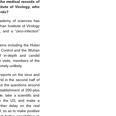
the medical records of
itute of Virology, who
ords?
cademy of sciences has
an Institute of Virology
and a "zero-infection"
tions including the Hubei
e Control and the Wuhan
ad in-depth and candid
h visits, members of the
mely unlikely.
reports on the virus and
d in the second half of
ut the questions around
establishment of 200-plus
, take a scientific and
y in the US, and make a
rther delay on the real
d, so as to make positive