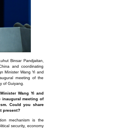
Luhut Binsar Pandjaitan,
 China and coordinating
ign Minister Wang Yi and
naugural meeting of the
y of Guiyang.
 Minister Wang Yi and
e inaugural meeting of
nism. Could you share
at present?
tion mechanism is the
itical security, economy