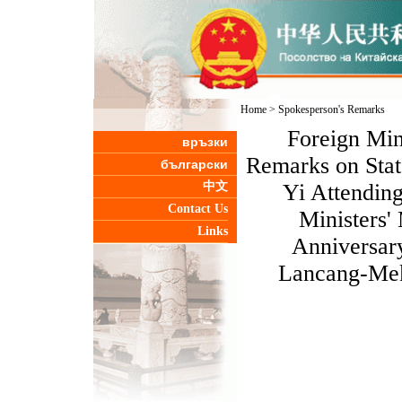
Home
>
Spokesperson's Remarks
Foreign Min
връзки
Remarks on Stat
български
中文
Yi Attendin
Contact Us
Ministers'
Links
Anniversary
Lancang-Mek