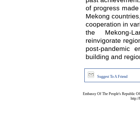
past achievement.
of progress made i
Mekong countries
cooperation in var
the Mekong-La
reinvigorate regi
post-pandemic e
building and regio
Suggest To A Friend
Embassy Of The People's Republic Of 
http:/