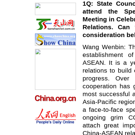
1Q: State Counc
attend the Spe
Meeting in Celebr
Relations. Can
consideration be
Wang Wenbin: Thi
establishment o
ASEAN. It is a ye
relations to buil
progress. Over
cooperation has 
most successful 
Asia-Pacific regio
a face-to-face sp
ongoing grim CO
attach great imp
China-ASEAN rela