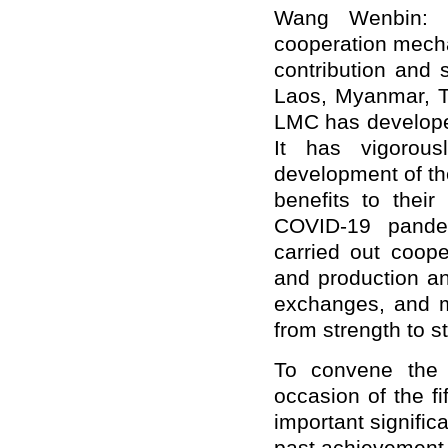
Wang Wenbin: 
cooperation mecha
contribution and
Laos, Myanmar, Th
LMC has developed
It has vigorou
development of the
benefits to their
COVID-19 pandem
carried out coope
and production an
exchanges, and 
from strength to s
To convene the 
occasion of the f
important signifi