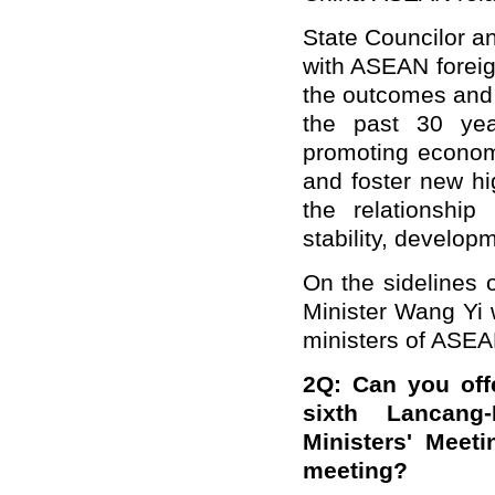
State Councilor a
with ASEAN foreig
the outcomes and
the past 30 ye
promoting economi
and foster new hi
the relationshi
stability, develop
On the sidelines 
Minister Wang Yi w
ministers of ASEA
2Q: Can you off
sixth Lancang
Ministers' Meet
meeting?