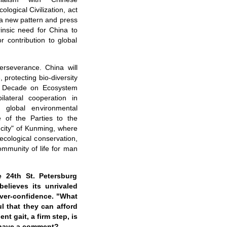
ological Civilization
, act
 a new pattern and press
rinsic need for China to
r contribution to global
erseverance. China will
, protecting bio-diversity
 UN Decade on Ecosystem
ilateral cooperation in
 global environmental
 of the Parties to the
g city" of Kunming, where
ecological conservation,
ommunity of life for man
e 24th St. Petersburg
elieves its unrivaled
 over-confidence. "What
l that they can afford
nt gait, a firm step, is
a have a comment?