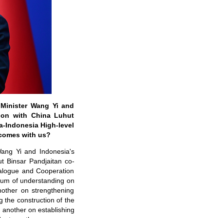
 Minister Wang Yi and
tion with China Luhut
a-Indonesia High-level
comes with us?
ang Yi and Indonesia's
t Binsar Pandjaitan co-
ialogue and Cooperation
dum of understanding on
nother on strengthening
the construction of the
another on establishing