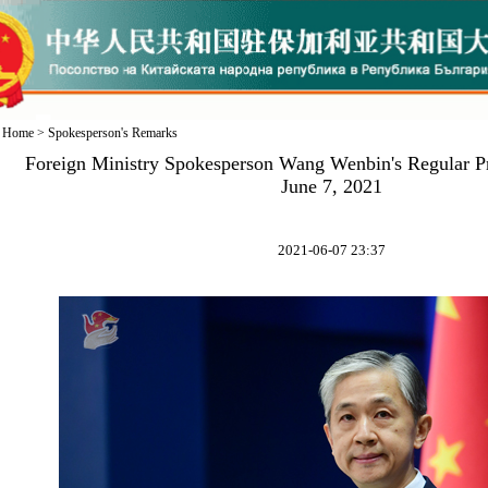
Home
>
Spokesperson's Remarks
Foreign Ministry Spokesperson Wang Wenbin's Regular P
June 7, 2021
2021-06-07 23:37