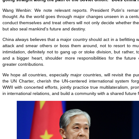
Wang Wenbin: We note relevant reports. President Putin's remar
thought. As the world goes through major changes unseen in a centu
conduct themselves and treat others will not only decide whether they
but also seal mankind's future and destiny.
China always believes that a major country should act in a befitting 
attack and smear others or boss them around, not to resort to musc
intimidation, definitely not to gang up or stoke division, but rather,
and a bigger heart, shoulder more responsibilities for the futur
greater contributions.
We hope all countries, especially major countries, will revisit the p
the UN Charter, cherish the UN-centered international system for
WWII with concerted efforts, jointly practice true multilateralism, p
in international relations, and build a community with a shared future