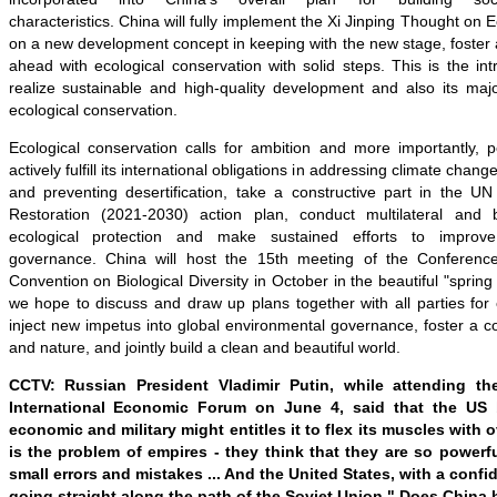
characteristics.
China
will fully implement the
Xi Jinping Thought on Ec
on a new development concept in keeping with the new stage, foster
ahead with ecological conservation with solid steps. This is the int
realize sustainable and high-quality development and also its majo
ecological conservation.
Ecological conservation calls for ambition and more importantly, p
actively fulfill its international obligations in addressing climate change
and preventing desertification, take a constructive part in the
Restoration (2021-2030) action plan, conduct multilateral and b
ecological protection and make sustained efforts to improve
governance. China will host the 15th meeting of the Conference
Convention on Biological Diversity in October in the beautiful "sprin
we hope to discuss and draw up plans together with all parties for 
inject new impetus into global environmental governance, foster a c
and nature, and jointly build a clean and beautiful world.
CCTV: Russian President Vladimir Putin, while attending th
International Economic Forum on June 4,
said
that
the
US
b
economic and military might entitles it to flex its muscles with
is the problem of empires - they think that they are so powerfu
small errors and mistakes ... And the United States, with a confide
going straight along the path of the Soviet Union." Does Chin