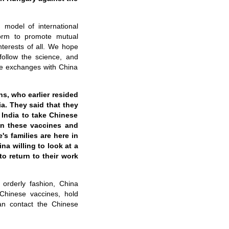
model of international
form to promote mutual
terests of all
.
We hope
 follow the science, and
ple exchanges with China
ns, who earlier resided
ia. They said that they
India to take Chinese
en these vaccines and
e
'
s families are here in
ina willing to look at a
o return to their work
 orderly fashion, China
Chinese vaccines, hold
can contact
the
Chinese