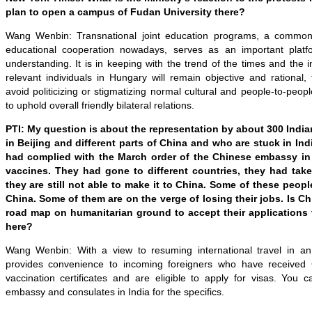
plan to open a campus of Fudan University there?
Wang Wenbin: Transnational j
oint education programs
,
a common 
educational cooperation nowadays
, serves as an important plat
understanding
. It
is in keeping with the trend of the times and the in
relevant individuals in Hungary will remain objective and rational,
avoid politicizing or stigmatizing normal cultural and people-to-peo
to uphold overall friendly bilateral relations.
PTI: My question is about the representation by about 300 India
in Beijing and different parts of China and who are stuck in Ind
had complied with the March order of the Chinese embassy in 
vaccines. They had gone to different countries, they had tak
they are still not able to make it to China. Some of these peopl
China. Some of them are on the verge of losing their jobs.
I
s
Ch
road map on humanitarian ground to accept their applications t
here?
Wang Wenbin: With a view to resuming international travel in an
provides convenience to incoming foreigners who have received 
vaccination certificates and are eligible to apply for visas. You 
embassy and consulates in India for the specifics.