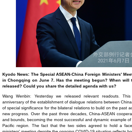
Kyodo
News: The Special ASEAN-China Foreign Ministers' Meeti
in Chongqing on June 7. Has the meeting begun? When will t
released? Could you share the detailed agenda with us?
Wang Wenbin: Yesterday we released relevant readouts. Thi
anniversary of the establishment of dialogue relations between China
of special significance for the bilateral relations to build on the pas
new progress. Over the past three decades, China-ASEAN cooperat
and bounds, becoming the most successful and dynamic example of c
Pacific region. The fact that the two sides agreed to hold a face-
ministers' meeting despite the ongoing COVID-19 situation reflects ho