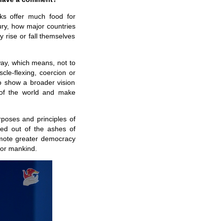
ks offer much food for
ry, how major countries
 rise or fall themselves
way, which means, not to
le-flexing, coercion or
 to show a broader vision
e of the world and make
urposes and principles of
ged out of the ashes of
romote greater democracy
 for mankind.