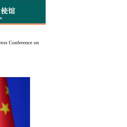
ress Conference on