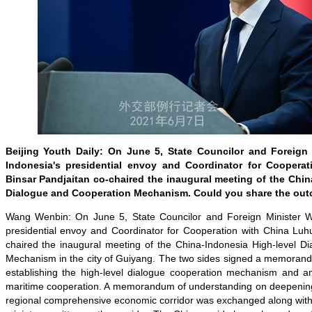
Beijing Youth Daily: On June 5, State Councilor and Foreign
Indonesia's presidential envoy and Coordinator for Coopera
Binsar Pandjaitan co-chaired the inaugural meeting of the Chin
Dialogue and Cooperation Mechanism. Could you share the out
Wang Wenbin: On June 5, State Councilor and Foreign Minister W
presidential envoy and Coordinator for Cooperation with China Luhu
chaired the inaugural meeting of the China-Indonesia High-level D
Mechanism in the city of Guiyang. The two sides signed a memoran
establishing the high-level dialogue cooperation mechanism and a
maritime cooperation. A memorandum of understanding on deepening 
regional comprehensive economic corridor was exchanged along with 