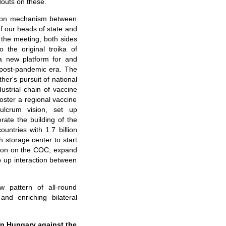
douts on these.
ation mechanism between
of our heads of state and
g the meeting, both sides
 the original troika of
 a new platform for and
e post-pandemic era. The
er's pursuit of national
strial chain of vaccine
foster a regional vaccine
lcrum vision,
se
t up
rate the building of the
untries with 1.7 billion
h
storage
center to start
tion on the COC; expand
p up interaction between
 pattern of all-round
nd enriching bilateral
 in Hungary against the