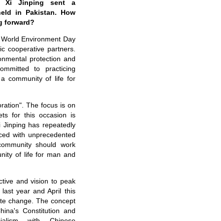
t Xi Jinping sent a
eld in Pakistan.
How
g forward?
he World Environment Day
ic cooperative partners.
ronmental protection and
mmitted to practicing
a community of life for
ration". The focus is on
ts for this occasion is
 Jinping has repeatedly
Faced with unprecedented
l community should work
ity of life for man and
ctive
and vision to peak
ast year and April this
ate change. The concept
hina's Constitution and
cialism with Chinese