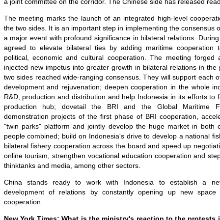
a joint committee on the corridor. The Chinese side has released rea
T
he meeting marks the launch of an integrated high-level cooper
the two sides. It is an important step in implementing the consensus 
a major event with profound significance in bilateral relations. Durin
agreed to elevate bilateral ties by adding maritime cooperation to
political, economic and cultural cooperation. The meeting forged
injected new impetus into greater growth in bilateral relations in th
two sides reached wide-ranging consensus. They will support each oth
development and rejuvenation; deepen cooperation in the whole indu
R&D, production and distribution and help Indonesia in its efforts to 
production hub; dovetail the BRI and the Global Maritime Fu
demonstration projects of the first phase of BRI cooperation, accele
"twin parks" platform and jointly develop the huge market in both co
people combined; build on Indonesia's drive to develop a national fis
bilateral
fishery cooperation across the board and speed up negotia
online tourism, strengthen vocational education cooperation and ste
thinktanks and media, among other sectors.
China stands ready to work with Indonesia to establish a new
development of relations by constantly opening up new space a
cooperation.
New York Times: What is the ministry's reaction to the protests