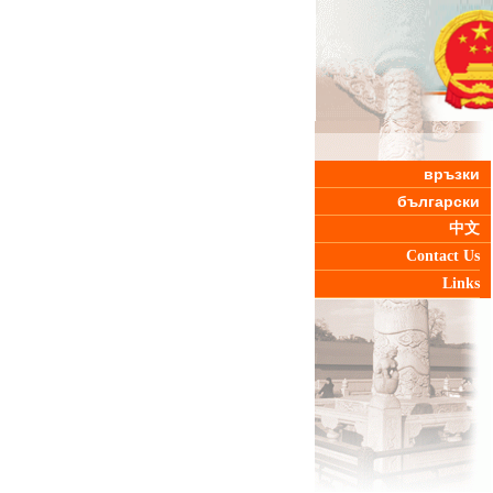
връзки
български
中文
Contact Us
Links