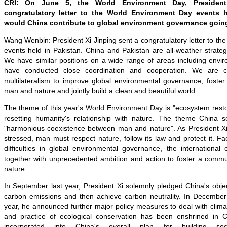
CRI: On June 5, the World Environment Day, Presiden
congratulatory letter to the World Environment Day events h
would China contribute to global environment governance goin
Wang Wenbin:
President Xi Jinping sent a congratulatory letter to t
events held in Pakistan
.
China and Pakistan are all-weather strateg
We
have similar positions on a wide range of areas including envi
have conducted
close coordination and cooperation
. We are co
multilateralism
to improve global environmental governance, foster 
man and nature and jointly build a clean and beautiful world.
The theme of this year's World Environment Day is "ecosystem resto
resetting humanity's relationship with nature. The theme China se
"harmonious coexistence between man and nature". As President Xi
stressed, man must respect nature, follow its law and protect it. 
difficulties in global environmental governance, the internationa
together with unprecedented ambition and action to foster a commun
nature.
In September last year, President Xi solemnly pledged China's
obje
carbon emissions and then achieve carbon neutrality. In December l
year, he announced further major policy measures to deal with clim
and practice of ecological conservation has been enshrined in C
incorporated into China's overall plan for building so