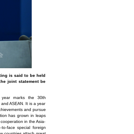
ng is said to be held
he joint statement be
s year marks the 30th
 and ASEAN. It is a year
t achievements and pursue
ion has grown in leaps
ooperation in the Asia-
to-face special foreign
w countries attach great