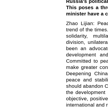
Russia's politica
This poses a thr
minister have a
Zhao Lijian: Pea
trend of the times
solidarity, mult
division, unilate
been an advocate
development and
Committed to pea
make greater con
Deepening China-
peace and stabili
should abandon Co
the development 
objective, positi
international and 