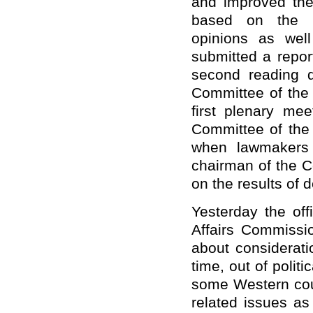
and improved the 
based on the N
opinions as wel
submitted a repor
second reading d
Committee of the
first plenary me
Committee of the
when lawmakers 
chairman of the C
on the results of d
Yesterday the off
Affairs Commissi
about considerati
time, out of polit
some Western cou
related issues as