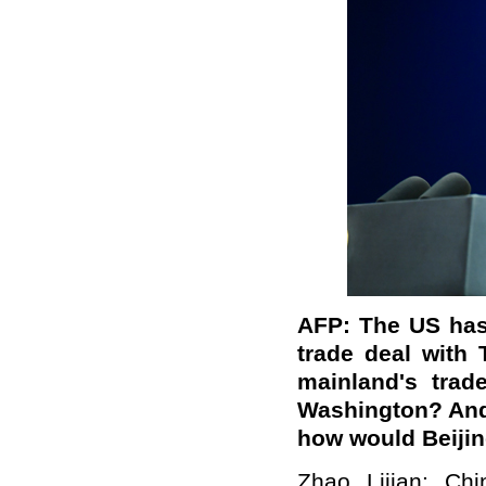
AFP: The US has 
trade deal with 
mainland's trad
Washington? And i
how would Beijin
Zhao Lijian: Chi