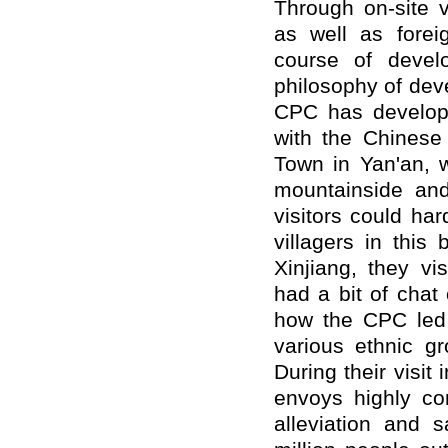
Through on-site 
as well as forei
course of devel
philosophy of dev
CPC has develop
with the Chinese
Town in Yan'an, 
mountainside and
visitors could ha
villagers in this 
Xinjiang, they vi
had a bit of chat
how the CPC led 
various ethnic gr
During their visi
envoys highly c
alleviation and s