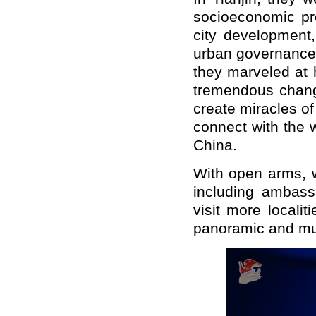
socioeconomic pr
city development
urban governance 
they marveled at 
tremendous chang
create miracles o
connect with the 
China.
With open arms, w
including ambass
visit more locali
panoramic and mul