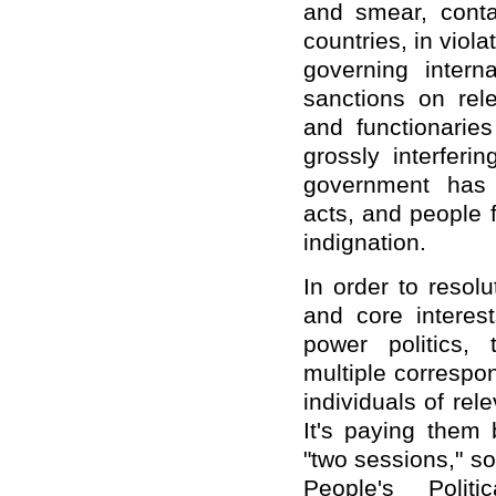
and smear, conta
countries, in viol
governing intern
sanctions on rel
and functionarie
grossly interferi
government has 
acts, and people 
indignation.
In order to resolu
and core intere
power politics,
multiple correspo
individuals of rel
It's paying them 
"two sessions," 
People's Politi