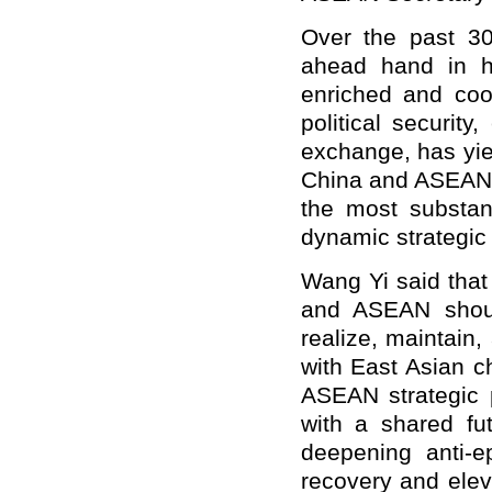
Over the past 3
ahead hand in h
enriched and coop
political securit
exchange, has yiel
China and ASEAN h
the most substan
dynamic strategic 
Wang Yi said that 
and ASEAN shoul
realize, maintain
with East Asian ch
ASEAN strategic 
with a shared fu
deepening anti-e
recovery and eleva