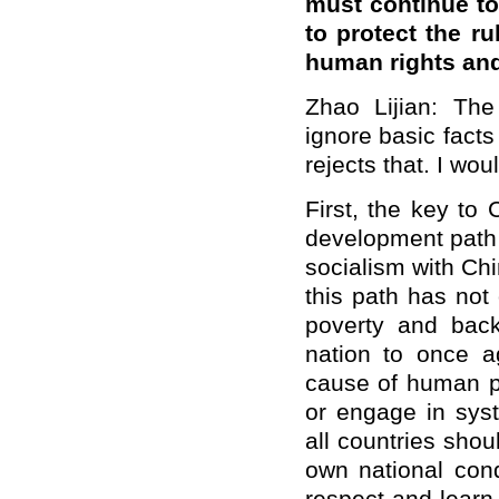
must continue to
to protect the r
human rights an
Zhao Lijian: Th
ignore basic facts 
rejects that. I wou
First, the key to
development path s
socialism with Ch
this path has not 
poverty and bac
nation to once ag
cause of human pr
or engage in syst
all countries shou
own national cond