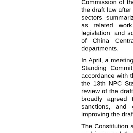
Commission of th
the draft law afte
sectors, summariz
as related work
legislation, and 
of China Centr
departments.
In April, a meeti
Standing Committ
accordance with t
the 13th NPC Sta
review of the dra
broadly agreed 
sanctions, and
improving the draf
The Constitution