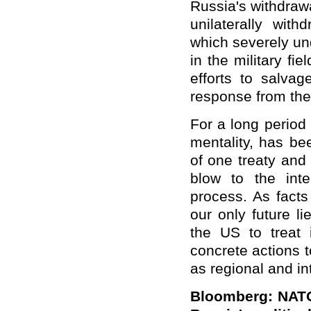
Russia's withdraw
unilaterally with
which severely un
in the military f
efforts to salvag
response from the 
For a long period
mentality, has bee
of one treaty and
blow to the int
process. As facts
our only future l
the US to treat 
concrete actions t
as regional and in
Bloomberg: NATO