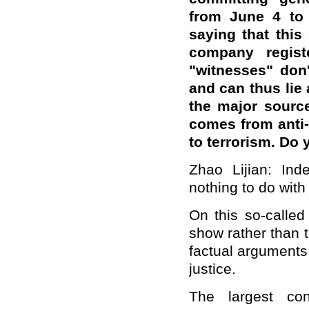
from June 4 to 
saying that this 
company regist
"witnesses" don't
and can thus lie 
the major source
comes from anti-
to terrorism. D
Zhao Lijian: Ind
nothing to do with 
On this so-called
show rather than 
factual arguments;
justice.
The largest con