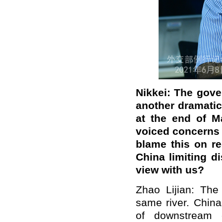
Nikkei: The gove
another dramatic
at the end of Ma
voiced concerns 
blame this on r
China limiting d
view with us?
Zhao Lijian: The
same river. China
of downstream c