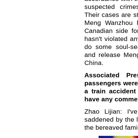
suspected crimes
Their cases are sti
Meng Wanzhou ha
Canadian side fo
hasn't violated a
do some soul-sea
and release Men
China.
Associated Pre
passengers were 
a train acciden
have any commen
Zhao Lijian: I'
saddened by the l
the bereaved famil