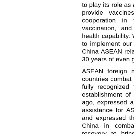
to play its role as
provide vaccine
cooperation in 
vaccination, and
health capability
to implement our 
China-ASEAN rela
30 years of even 
ASEAN foreign mi
countries combat 
fully recognized
establishment of
ago, expressed ap
assistance for AS
and expressed th
China in comba
recovery to bri