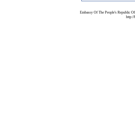
Embassy Of The People's Republic Of 
http:/