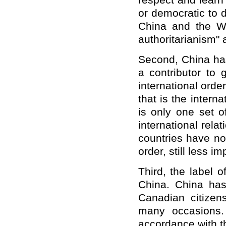
respect and learn 
or democratic to d
China and the W
authoritarianism" a
Second, China ha
a contributor to
international orde
that is the intern
is only one set o
international rel
countries have no 
order, still less 
Third, the label 
China. China has
Canadian citize
many occasions.
accordance with th