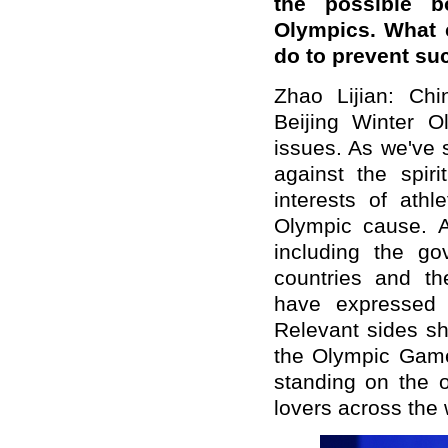
the possible b
Olympics. What c
do to prevent su
Zhao Lijian: Ch
Beijing Winter O
issues. As we've s
against the spir
interests of athl
Olympic cause. Al
including the g
countries and th
have expressed c
Relevant sides sh
the Olympic Games
standing on the o
lovers across the 