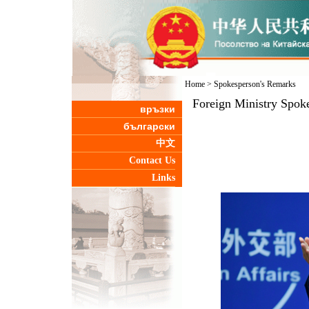
Home
>
Spokesperson's Remarks
Foreign Ministry Spoke
връзки
български
中文
Contact Us
Links