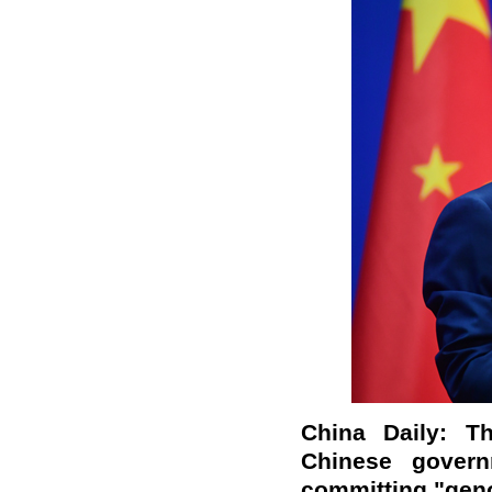
China Daily: T
Chinese govern
committing "geno