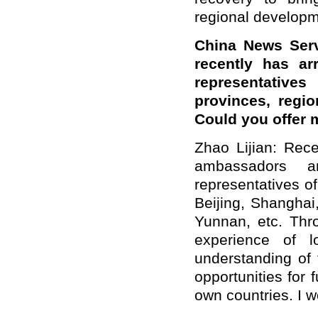
regional developm
China News Serv
recently has ar
representative
provinces, regio
Could you offer 
Zhao Lijian: Rece
ambassadors 
representatives of
Beijing, Shanghai
Yunnan, etc. Thro
experience of l
understanding of
opportunities for
own countries. I w