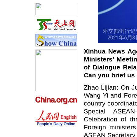
Xinhua News Age
Ministers' Meeti
of Dialogue Rel
Can you brief us
Zhao Lijian: On J
Wang Yi and Forei
country coordinat
Special ASEAN-
Celebration of th
Foreign ministe
ASEAN Secretary 