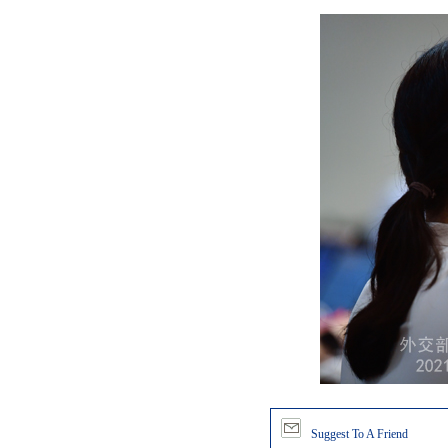
Suggest To A Friend