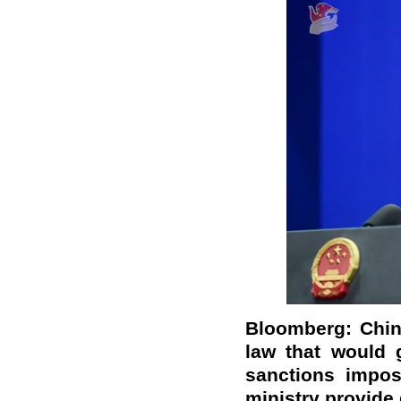
Bloomberg: Chin
law that would 
sanctions impos
ministry provide 