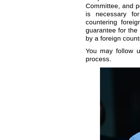
Committee, and peo
is necessary fo
countering foreig
guarantee for the
by a foreign count
You may follow up
process.