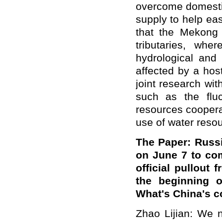
overcome domestic
supply to help ea
that the Mekong 
tributaries, wh
hydrological and 
affected by a hos
joint research wi
such as the fluc
resources coopera
use of water reso
The Paper: Russi
on June 7 to com
official pullout
the beginning o
What's China's 
Zhao Lijian: We n