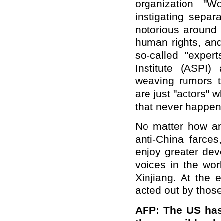
organization "
instigating separ
notorious around t
human rights, and
so-called "expert
Institute (ASPI
weaving rumors t
are just "actors" w
that never happen
No matter how ant
anti-China farces
enjoy greater de
voices in the wor
Xinjiang. At the 
acted out by those 
AFP: The US has 