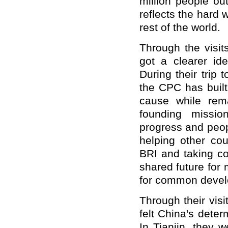
million people ou
reflects the hard 
rest of the world.
Through the visi
got a clearer id
During their trip 
the CPC has built
cause while rema
founding missio
progress and peopl
helping other co
BRI and taking co
shared future for
for common devel
Through their vis
felt China's deter
In Tianjin, they 