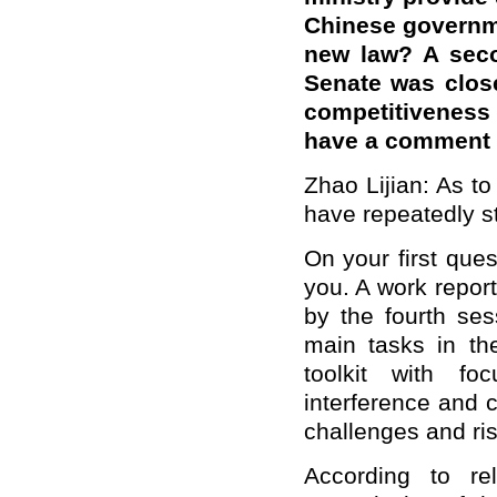
Chinese governme
new law? A seco
Senate was close
competitiveness 
have a comment o
Zhao Lijian: As t
have repeatedly st
On your first ques
you. A work repor
by the fourth ses
main tasks in th
toolkit with f
interference and c
challenges and ris
According to rel