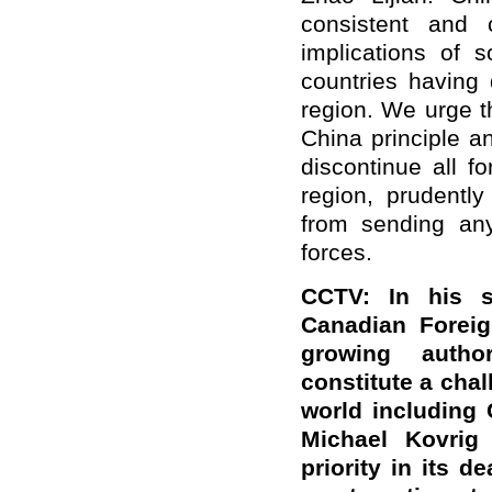
consistent and
implications of s
countries having 
region. We urge t
China principle a
discontinue all fo
region, prudently
from sending an
forces.
CCTV: In his s
Canadian Foreig
growing autho
constitute a cha
world including 
Michael Kovrig
priority in its d