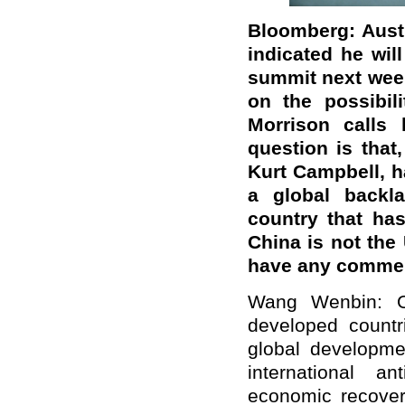
Bloomberg: Austr
indicated he will
summit next wee
on the possibil
Morrison calls
question is that,
Kurt Campbell, ha
a global backla
country that ha
China is not the
have any comme
Wang Wenbin: On
developed countri
global developm
international a
economic recover