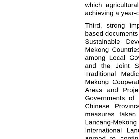
which agricultura
achieving a year-
Third, strong i
based documents i
Sustainable Dev
Mekong Countries
among Local Gov
and the Joint S
Traditional Med
Mekong Cooperati
Areas and Proje
Governments of 
Chinese Province
measures taken
Lancang-Mekong 
International La
agreed to contin