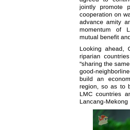
jointly promote 
cooperation on wa
advance amity am
momentum of La
mutual benefit an
Looking ahead, C
riparian countri
"sharing the same
good-neighborline
build an econom
region, so as to 
LMC countries an
Lancang-Mekong 