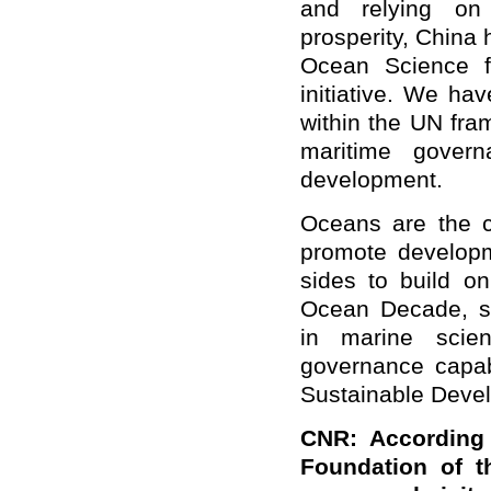
and relying on
prosperity, China
Ocean Science f
initiative. We hav
within the UN fra
maritime govern
development.
Oceans are the c
promote developm
sides to build 
Ocean Decade, st
in marine scie
governance capab
Sustainable Deve
CNR: According 
Foundation of t