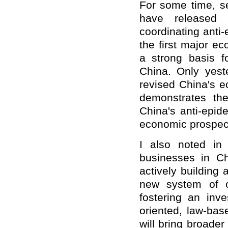
For some time, sev
have released 
coordinating anti
the first major ec
a strong basis f
China. Only yeste
revised China's e
demonstrates the
China's anti-epid
economic prospec
I also noted in
businesses in Ch
actively building
new system of o
fostering an inv
oriented, law-bas
will bring broader