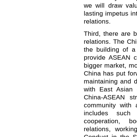
we will draw valu
lasting impetus i
relations.
Third, there are 
relations. The Ch
the building of 
provide ASEAN co
bigger market, mo
China has put forw
maintaining and d
with East Asian c
China-ASEAN str
community with a
includes such 
cooperation, b
relations, worki