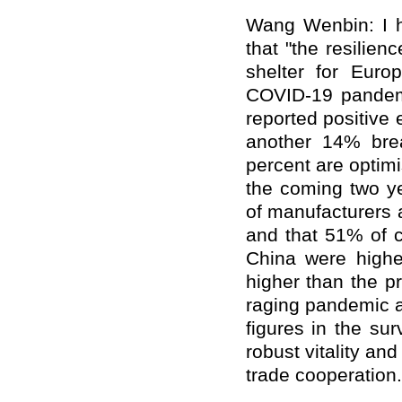
Wang Wenbin: I ha
that "the resilie
shelter for Eur
COVID-19 pandemic
reported positive 
another 14% bre
percent are optimi
the coming two ye
of manufacturers 
and that 51% of c
China were highe
higher than the p
raging pandemic a
figures in the sur
robust vitality a
trade cooperation.