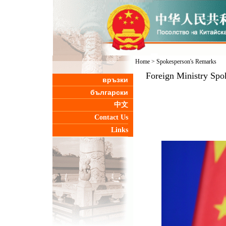
Home
>
Spokesperson's Remarks
Foreign Ministry Spo
връзки
български
中文
Contact Us
Links