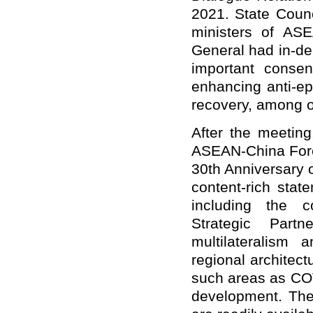
2021. State Counc
ministers of AS
General had in-de
important consen
enhancing anti-e
recovery, among o
After the meeting
ASEAN-China Forei
30th Anniversary 
content-rich stat
including the 
Strategic Part
multilateralism
regional architect
such areas as CO
development. The 