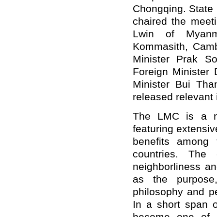
Chongqing. State 
chaired the meet
Lwin of Myanm
Kommasith, Camb
Minister Prak S
Foreign Minister
Minister Bui Th
released relevant 
The LMC is a ne
featuring extensiv
benefits among 
countries. The
neighborliness an
as the purpose,
philosophy and pe
In a short span o