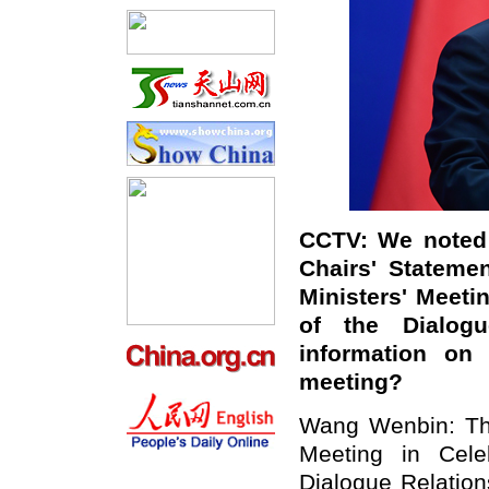
CCTV: We noted 
Chairs' Stateme
Ministers' Meeti
of the Dialog
information o
meeting?
Wang Wenbin: The
Meeting in Cele
Dialogue Relatio