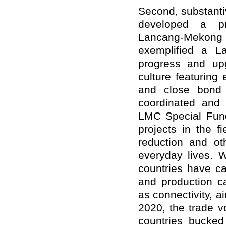
Second, substant
developed a pra
Lancang-Mekong m
exemplified a L
progress and up
culture featuring
and close bond 
coordinated and 
LMC Special Fund
projects in the f
reduction and oth
everyday lives. W
countries have ca
and production ca
as connectivity, ai
2020, the trade 
countries bucked