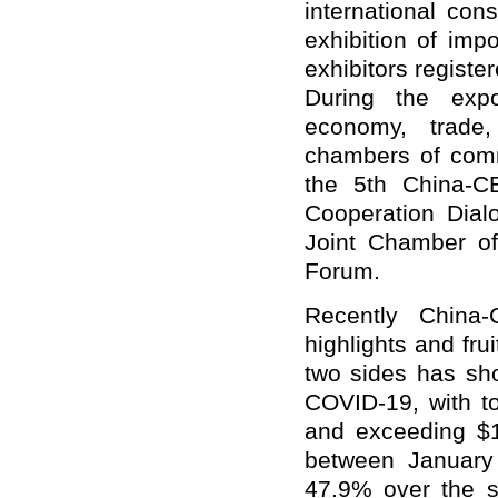
international co
exhibition of im
exhibitors registe
During the expo
economy, trade,
chambers of comme
the 5th China-C
Cooperation Dial
Joint Chamber o
Forum.
Recently China
highlights and fru
two sides has sh
COVID-19, with t
and exceeding $10
between January 
47.9% over the s