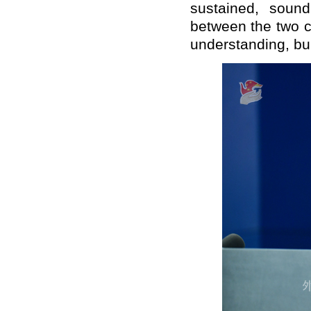
sustained, soun
between the two c
understanding, bui