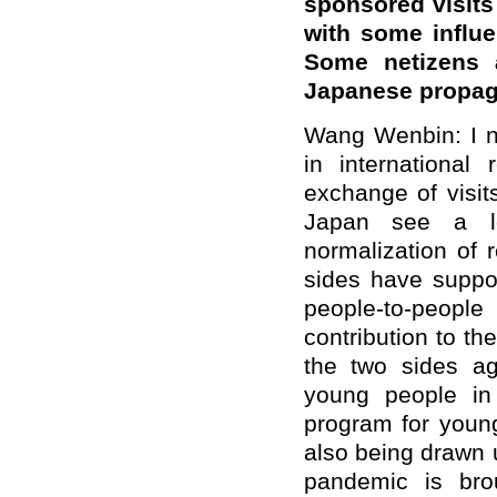
sponsored visits
with some influe
Some netizens a
Japanese propag
Wang Wenbin: I no
in international
exchange of visit
Japan see a lo
normalization of 
sides have suppo
people-to-peop
contribution to th
the two sides ag
young people in
program for youn
also being drawn u
pandemic is bro