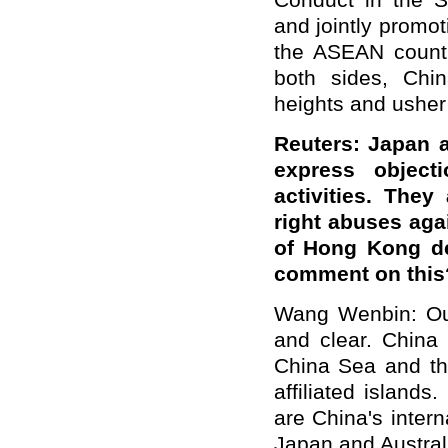
Conduct in the S
and jointly promo
the ASEAN countri
both sides, Chin
heights and usher
Reuters: Japan a
express object
activities. The
right abuses aga
of Hong Kong de
comment on this
Wang Wenbin: Our 
and clear. China 
China Sea and th
affiliated island
are China's intern
Japan and Australi