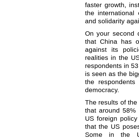
faster growth, in
the international
and solidarity aga
On your second q
that China has o
against its poli
realities in the 
respondents in 53
is seen as the bi
the respondents 
democracy.
The results of the
that around 58% 
US foreign polic
that the US poses
Some in the U