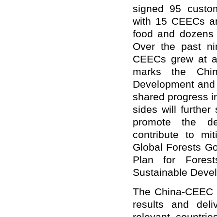
signed 95 custom
with 15 CEECs an
food and dozens o
Over the past nin
CEECs grew at an
marks the Chin
Development and E
shared progress i
sides will furthe
promote the de
contribute to mi
Global Forests Go
Plan for Fores
Sustainable Deve
The China-CEEC c
results and deli