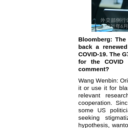
Bloomberg: The 
back a renewed 
COVID-19. The G7
for the COVID p
comment?
Wang Wenbin: Origi
it or use it for b
relevant resear
cooperation. Sin
some US politici
seeking stigmat
hypothesis, wanto