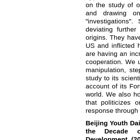
on the study of 
and drawing on 
"investigations"
deviating furthe
origins. They ha
US and inflicted
are having an inc
cooperation. We u
manipulation, step
study to its scien
account of its For
world. We also ho
that politicizes 
response through 
Beijing Youth Da
the Decade o
Development (20