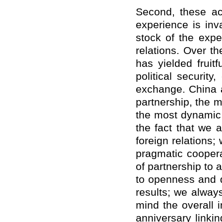
Second, these a
experience is inv
stock of the exp
relations. Over t
has yielded fruitf
political securit
exchange. China 
partnership, the 
the most dynamic s
the fact that we a
foreign relations;
pragmatic coopera
of partnership to
to openness and d
results; we alway
mind the overall i
anniversary linki