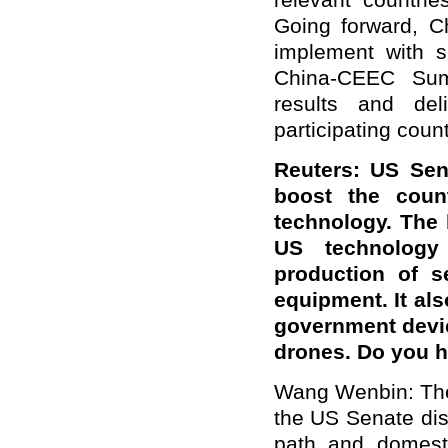
relevant countrie
Going forward, C
implement with s
China-CEEC Summ
results and del
participating count
Reuters: US Sen
boost the count
technology. The b
US technology
production of s
equipment. It al
government devi
drones. Do you 
Wang Wenbin: The 
the US Senate dis
path and domesti