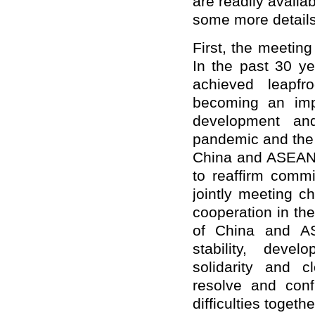
are readily availab
some more details
First, the meeting
In the past 30 y
achieved leapfr
becoming an impor
development an
pandemic and the c
China and ASEAN h
to reaffirm commi
jointly meeting c
cooperation in the
of China and AS
stability, deve
solidarity and c
resolve and conf
difficulties toge