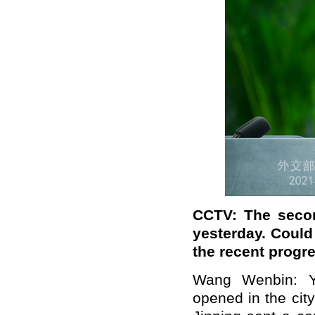
CCTV: The seco
yesterday. Could
the recent progr
Wang Wenbin: Y
opened in the cit