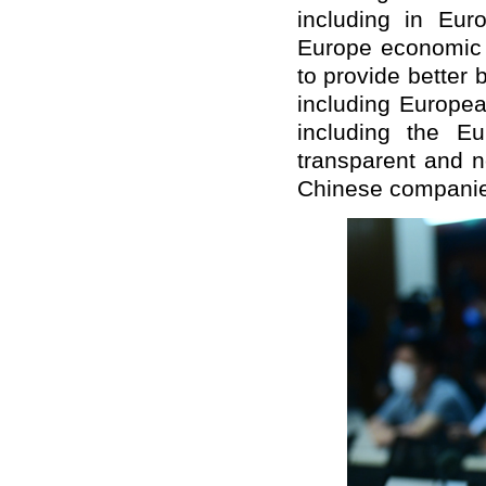
including in Eu
Europe economic a
to provide better
including Europe
including the E
transparent and n
Chinese companies