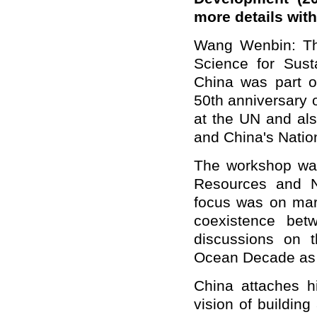
more details wit
Wang Wenbin: Th
Science for Sust
China was part o
50th anniversary o
at the UN and al
and China's Nati
The workshop was
Resources and N
focus was on mari
coexistence bet
discussions on t
Ocean Decade as w
China attaches h
vision of buildin