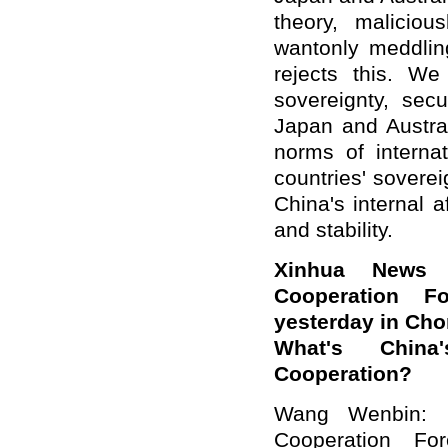
theory, malicio
wantonly meddling
rejects this. We
sovereignty, sec
Japan and Austral
norms of internat
countries' sovere
China's internal 
and stability.
Xinhua News 
Cooperation F
yesterday in Cho
What's Chin
Cooperation?
Wang Wenbin: 
Cooperation Fo