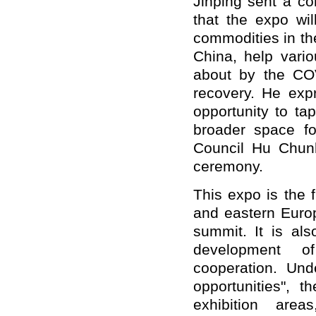
Jinping sent a co
that the expo wi
commodities in t
China, help vario
about by the CO
recovery. He expr
opportunity to ta
broader space fo
Council Hu Chun
ceremony.
This expo is the f
and eastern Euro
summit. It is als
development 
cooperation. Un
opportunities", 
exhibition are