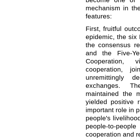
become one of t
mechanism in the 
features:
First, fruitful o
epidemic, the six
the consensus re
and the Five-Y
Cooperation, v
cooperation, jo
unremittingly d
exchanges. Th
maintained the 
yielded positive 
important role in
people's livelihoo
people-to-peopl
cooperation and r