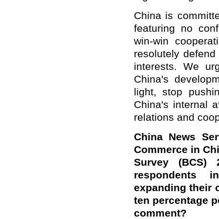
China is committe
featuring no conf
win-win cooperat
resolutely defend
interests. We ur
China's developm
light, stop pushi
China's internal a
relations and coop
China News Ser
Commerce in Chin
Survey (BCS) 
respondents i
expanding their 
ten percentage p
comment?