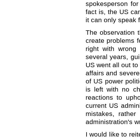
spokesperson for 
fact is, the US ca
it can only speak fo
The observation t
create problems f
right with wrong
several years, gu
US went all out to
affairs and severe
of US power polit
is left with no c
reactions to upho
current US adminis
mistakes, rathe
administration's w
I would like to rei