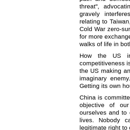
threat", advocat
gravely interfer
relating to Taiwan
Cold War zero-sum 
for more exchange
walks of life in bot
How the US int
competitiveness is
the US making an 
imaginary enemy.
Getting its own ho
China is committe
objective of ou
ourselves and to 
lives. Nobody c
legitimate right t