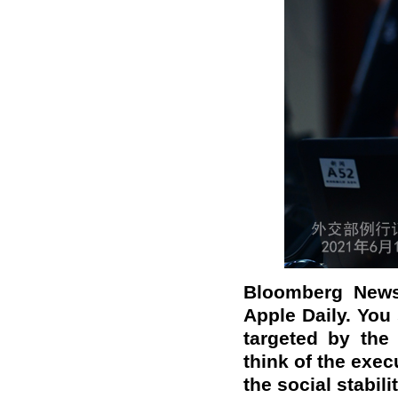
Bloomberg News:
Apple Daily. You 
targeted by the 
think of the exec
the social stabil