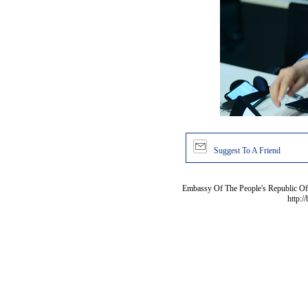
Suggest To A Friend
Embassy Of The People's Republic Of 
http:/