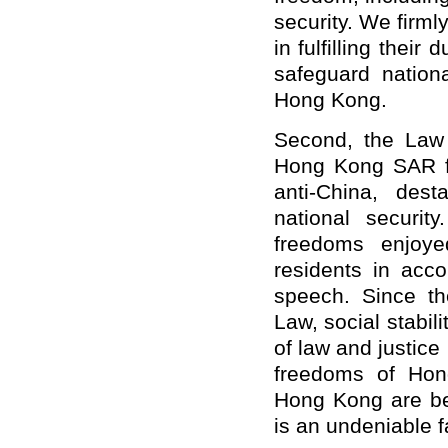
security. We firm
in fulfilling their
safeguard nationa
Hong Kong.
Second, the Law 
Hong Kong SAR f
anti-China, dest
national securit
freedoms enjoy
residents in acco
speech. Since th
Law, social stabil
of law and justice
freedoms of Hong
Hong Kong are bet
is an undeniable f