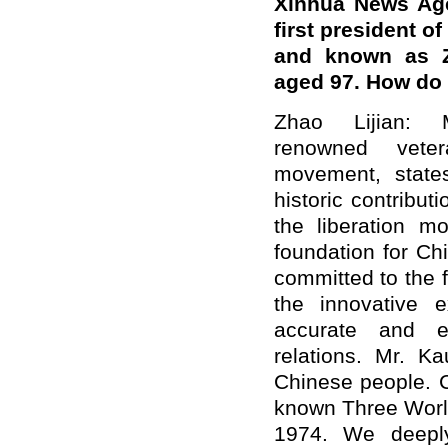
Xinhua News Age
first president o
and known as Z
aged 97. How do
Zhao Lijian: 
renowned veter
movement, state
historic contribu
the liberation m
foundation for Ch
committed to the f
the innovative e
accurate and ex
relations. Mr. K
Chinese people. 
known Three Worl
1974. We deepl