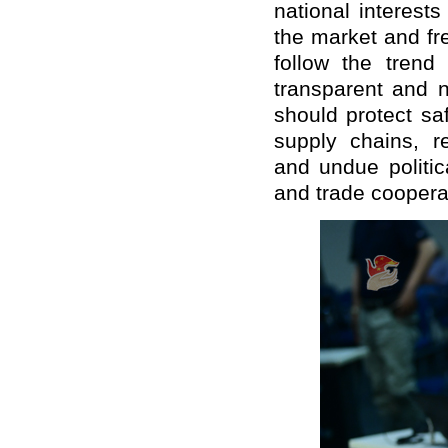
national interests
the market and fr
follow the trend
transparent and n
should protect saf
supply chains, re
and undue politic
and trade coopera