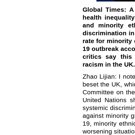
Global Times: A
health inequali
and minority et
discrimination in
rate for minorit
19 outbreak accor
critics say thi
racism in the U
Zhao Lijian: I not
beset the UK, whi
Committee on the 
United Nations s
systemic discrimi
against minority 
19, minority ethn
worsening situati