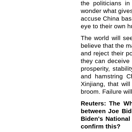
the politicians i
wonder what gives
accuse China base
eye to their own 
The world will se
believe that the ma
and reject their po
they can deceive 
prosperity, stabi
and hamstring Ch
Xinjiang, that wil
broom. Failure will
Reuters: The Wh
between Joe Bid
Biden's National
confirm this?