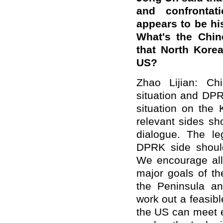
and confrontati
appears to be hi
What's the Chine
that North Korea
US?
Zhao Lijian: Ch
situation and DPR
situation on the 
relevant sides sh
dialogue. The le
DPRK side shoul
We encourage all 
major goals of t
the Peninsula an
work out a feasib
the US can meet 