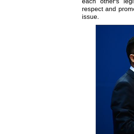
each other's leg
respect and promo
issue.