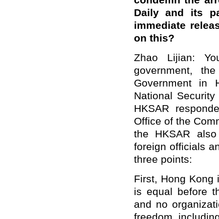
condemn the arre
Daily and its p
immediate relea
on this?
Zhao Lijian: Y
government, the
Government in H
National Security
HKSAR responded
Office of the Comm
the HKSAR also r
foreign officials a
three points:
First, Hong Kong 
is equal before t
and no organizati
freedom, including