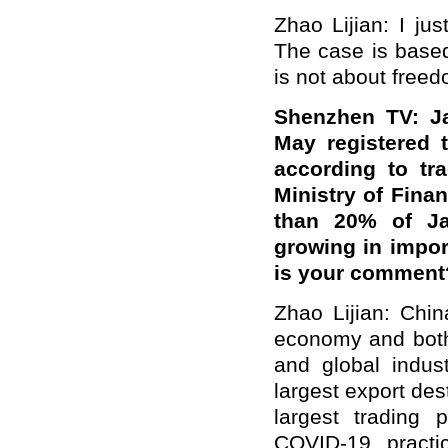
Zhao Lijian: I ju
The case is based
is not about freed
Shenzhen TV: Ja
May registered 
according to tr
Ministry of Fina
than 20% of Jap
growing in impor
is your comment
Zhao Lijian: Chi
economy and both
and global indus
largest export de
largest trading 
COVID-19, practi