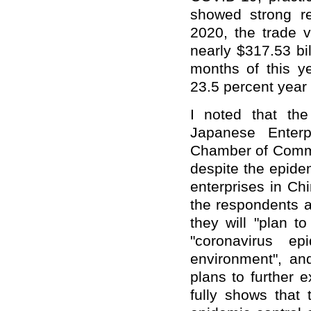
showed strong res
2020, the trade
nearly $317.53 bil
months of this y
23.5 percent year 
I noted that th
Japanese Enter
Chamber of Commer
despite the epide
enterprises in Chi
the respondents a
they will "plan t
"coronavirus e
environment", and
plans to further 
fully shows that