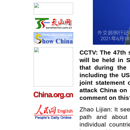
CCTV: The 47th 
will be held in 
that during the
including the U
joint statement 
attack China on 
comment on this
Zhao Lijian: It s
path and about 
individual count