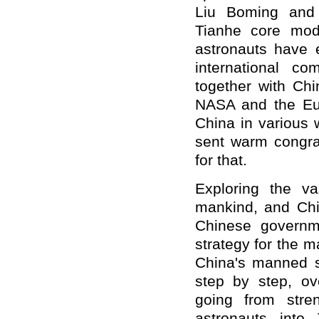
Liu Boming and 
Tianhe core modu
astronauts have 
international c
together with Ch
NASA and the Eu
China in various 
sent warm congrat
for that.
Exploring the v
mankind, and Chi
Chinese governm
strategy for the 
China's manned 
step by step, ov
going from stre
astronauts into