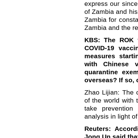
express our sinc
of Zambia and his
Zambia for consta
Zambia and the res
KBS: The ROK w
COVID-19 vaccin
measures starti
with Chinese v
quarantine exem
overseas? If so, 
Zhao Lijian: The 
of the world with
take prevention 
analysis in light o
Reuters: Accord
Jong Un said tha