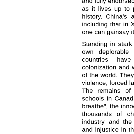
and fully endorsed
as it lives up to
history. China's
including that in 
one can gainsay it
Standing in stark
own deplorable h
countries have
colonization and 
of the world. The
violence, forced la
The remains of i
schools in Canada
breathe", the inno
thousands of ch
industry, and the
and injustice in 