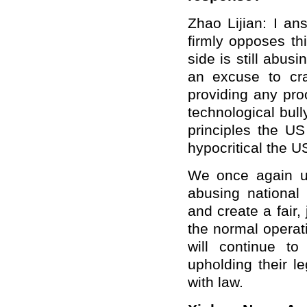
Zhao Lijian: I an
firmly opposes thi
side is still abus
an excuse to cr
providing any pro
technological bul
principles the U
hypocritical the US
We once again ur
abusing national 
and create a fair,
the normal operat
will continue t
upholding their l
with law.