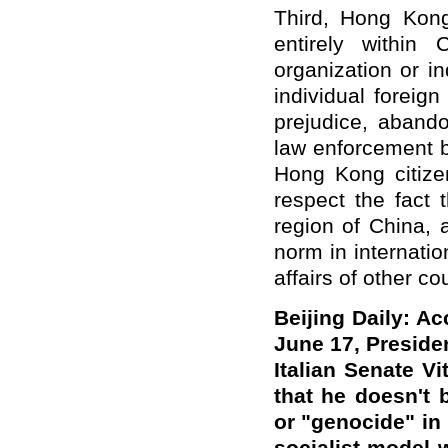
Third, Hong Kong
entirely within 
organization or in
individual foreig
prejudice, abando
law enforcement b
Hong Kong citizen
respect the fact 
region of China, 
norm in internation
affairs of other co
Beijing Daily: A
June 17, Presiden
Italian Senate Vi
that he doesn't 
or "genocide" in 