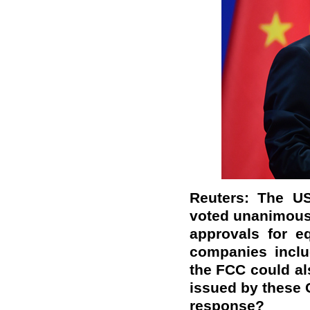
Reuters: The U
voted unanimous
approvals for e
companies inclu
the FCC could al
issued by these 
response?