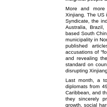
More and more 
Xinjiang. The US 
Syndicate, the i
Australia, Brazi
based South Chin
municipality in N
published artic
accusations of "f
and revealing th
standard on count
disrupting Xinjian
Last month, a t
diplomats from 49
Caribbean, and the
they sincerely p
growth, social ha