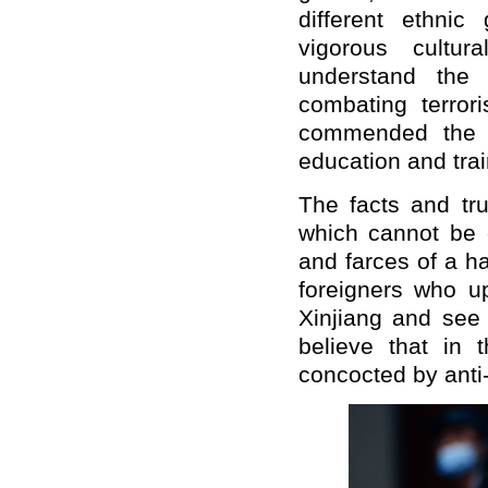
different ethnic
vigorous cultur
understand the 
combating terrori
commended the i
education and trai
The facts and tru
which cannot be 
and farces of a h
foreigners who up
Xinjiang and see 
believe that in t
concocted by anti-C