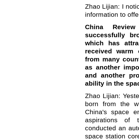
Zhao Lijian: I noti
information to off
China Review
successfully br
which has attra
received warm c
from many count
as another impo
and another pro
ability in the sp
Zhao Lijian: Yes
born from the w
China's space e
aspirations of 
conducted an aut
space station cor