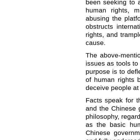
been seeking to 
human rights, m
abusing the plat
obstructs intern
rights, and tramp
cause.
The above-mentio
issues as tools to 
purpose is to defl
of human rights b
deceive people at
Facts speak for 
and the Chinese 
philosophy, regar
as the basic hu
Chinese governme