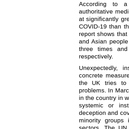
According to a
authoritative medi
at significantly g
COVID-19 than the
report shows that
and Asian people
three times and
respectively.
Unexpectedly, i
concrete measures
the UK tries to
problems. In Marc
in the country in 
systemic or insti
deception and cov
minority groups 
sectors. The UN