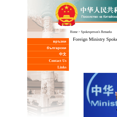
Home
>
Spokesperson's Remarks
Foreign Ministry Spoke
връзки
български
中文
Contact Us
Links