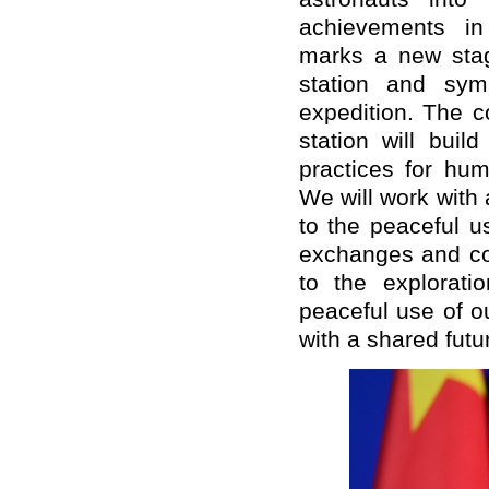
achievements in 
marks a new stage
station and sym
expedition. The c
station will bui
practices for hu
We will work with 
to the peaceful u
exchanges and coo
to the explorati
peaceful use of o
with a shared futu