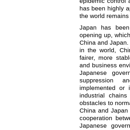
epidemic control 
has been highly a
the world remains
Japan has been 
opening up, which
China and Japan.
in the world, Chi
fairer, more stab
and business envi
Japanese gover
suppression a
implemented or i
industrial chain
obstacles to norm
China and Japan a
cooperation betw
Japanese govern