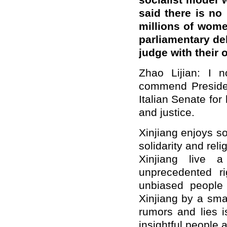
socialist model 
said there is no
millions of women
parliamentary del
judge with their
Zhao Lijian: I n
commend Presiden
Italian Senate for 
and justice.
Xinjiang enjoys so
solidarity and rel
Xinjiang live 
unprecedented ri
unbiased people
Xinjiang by a sma
rumors and lies i
insightful people a