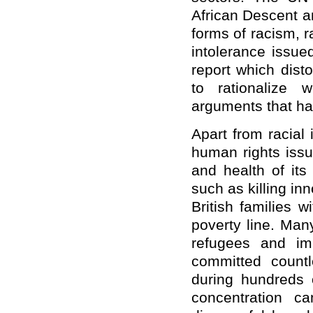
African Descent a
forms of racism, r
intolerance issu
report which disto
to rationalize 
arguments that hav
Apart from racial 
human rights issue
and health of it
such as killing in
British families 
poverty line. Man
refugees and im
committed countl
during hundreds o
concentration c