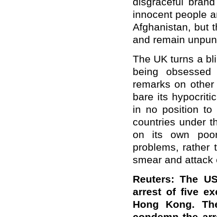
disgraceful brand 
innocent people a
Afghanistan, but 
and remain unpun
The UK turns a bl
being obsessed 
remarks on other 
bare its hypocrit
in no position to
countries under th
on its own poor
problems, rather t
smear and attack 
Reuters: The U
arrest of five e
Hong Kong. The