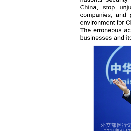
China, stop unju
companies, and pr
environment for C
The erroneous act
businesses and its