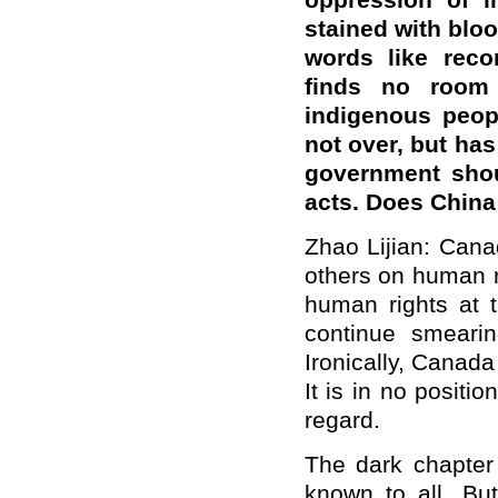
oppression of i
stained with blo
words like recon
finds no room 
indigenous peop
not over, but ha
government shou
acts. Does Chin
Z
hao Lijian: Cana
others on human ri
human rights at 
continue smeari
Ironically, Canada
It is in no positio
regard.
The dark chapter
known to all. Bu