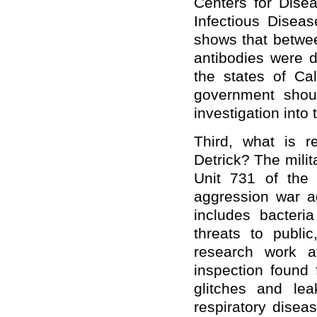
Centers for Dise
Infectious Disea
shows that betwe
antibodies were d
the states of Ca
government shou
investigation into
Third, what is r
Detrick? The milit
Unit 731 of the
aggression war a
includes bacter
threats to publi
research work a
inspection found 
glitches and le
respiratory disea