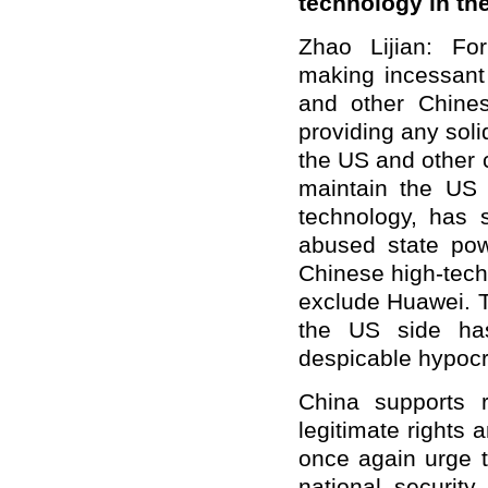
technology in th
Zhao Lijian: F
making incessant
and other Chine
providing any solid
the US and other c
maintain the US
technology, has s
abused state pow
Chinese high-tech
exclude Huawei. T
the US side has
despicable hypocri
China supports r
legitimate rights 
once again urge t
national security