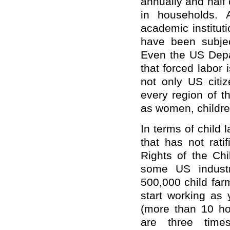
annually and half
in households. 
academic institut
have been subjec
Even the US Depa
that forced labor 
not only US citiz
every region of t
as women, childre
In terms of child 
that has not rati
Rights of the Chi
some US industr
500,000 child far
start working as
(more than 10 ho
are three times