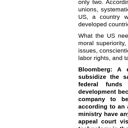
only two. Accordin
unions, systematic
US, a country w
developed countri
What the US need
moral superiority
issues, conscienti
labor rights, and t
Bloomberg: A 
subsidize the s
federal fund
development bec
company to be 
according to an 
ministry have an
appeal court vi