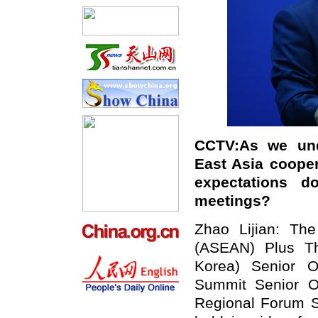
CCTV:
A
s we und
East Asia cooper
expectations 
meetings?
Zhao Lijian: The
(ASEAN) Plus Th
Korea) Senior O
Summit Senior O
Regional Forum Se