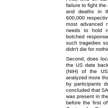
failure to fight t
and deaths in t
600,000 respectiv
most advanced m
needs to hold re
botched response,
such tragedies so
didn't die for nothi
Second, does loca
the US date back 
(NIH) of the US
analyzed more tha
by participants d
concluded that SA
was present in t
before the first o