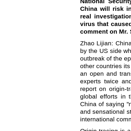
National Securi
China will risk in
real investigatio
virus that cause
comment on Mr. S
Zhao Lijian: Chin
by the US side wh
outbreak of the e
other countries it
an open and tra
experts twice an
report on origin-t
global efforts in
China of saying "n
and sensational st
international com