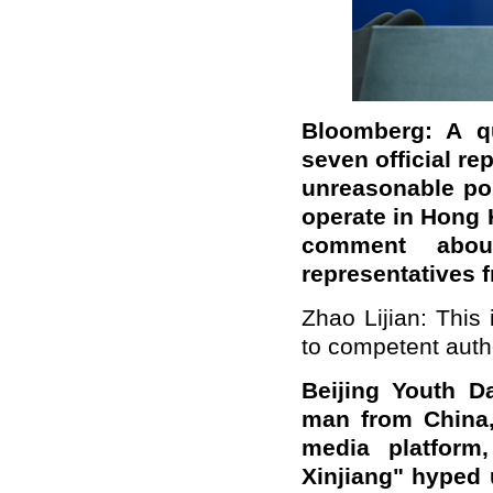
Bloomberg: A qu
seven official r
unreasonable pol
operate in Hong 
comment abou
representatives
Zhao Lijian: This
to competent autho
Beijing
Youth Da
man from China,
media platform,
Xinjiang" hyped 