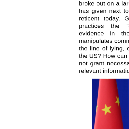
broke out on a la
has given next to
reticent today. 
practices the "
evidence in th
manipulates commu
the line of lying,
the US? How can t
not grant necessa
relevant informati