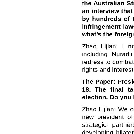
the Australian St
an interview tha
by hundreds of U
infringement law
what's the forei
Zhao Lijian: I n
including Nuradl
redress to combat 
rights and interes
The
Paper: Presid
18.
The
final t
election. Do yo
Zhao Lijian:
We
co
new president of
strategic partn
developing bilate