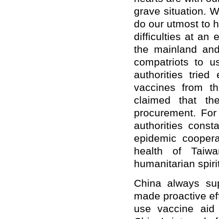
grave situation. 
do our utmost to 
difficulties at an
the mainland and
compatriots to 
authorities trie
vaccines from t
claimed that th
procurement. For 
authorities const
epidemic coopera
health of Taiwa
humanitarian spirit
China always sup
made proactive eff
use vaccine aid 