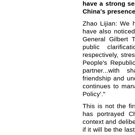
have a strong se
China's presence
Zhao Lijian: We h
have also notice
General Gilbert
public clarifi
respectively, str
People's Republi
partner...with 
friendship and u
continues to mana
Policy'."
This is not the fi
has portrayed C
context and delibe
if it will be the l