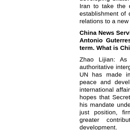
Iran to take the 
establishment of d
relations to a new 
China News Serv
Antonio Guterre
term. What is C
Zhao Lijian
: As 
authoritative inte
UN has made imp
peace and devel
international aff
hopes that Secreta
his
mandate
unde
just position
, fi
greater contr
development.