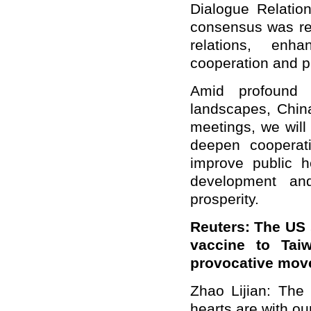
Dialogue Relatio
consensus was rea
relations, enh
cooperation and p
Amid profound c
landscapes, China
meetings, we will
deepen cooperati
improve public h
development and
prosperity.
Reuters: The US 
vaccine to Tai
provocative mov
Zhao
Lijian: The
hearts are with o