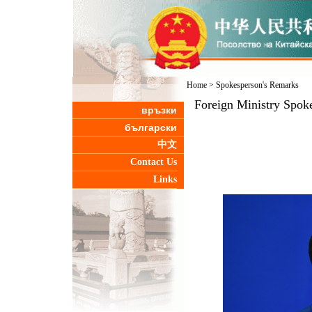
Home
>
Spokesperson's Remarks
Foreign Ministry Spoke
връзки
български
中文
Contact Us
Links