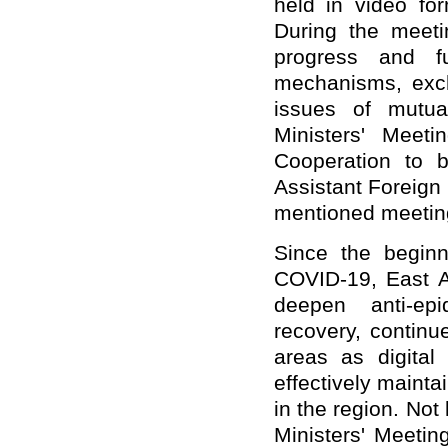
held in video fo
During the meetin
progress and fu
mechanisms, exch
issues of mutua
Ministers' Meet
Cooperation to b
Assistant Foreign
mentioned meetin
Since the beginn
COVID-19, East A
deepen anti-ep
recovery, continu
areas as digita
effectively maint
in the region. No
Ministers' Meetin