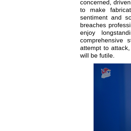
concerned, driven
to make fabricat
sentiment and s
breaches profess
enjoy longstand
comprehensive st
attempt to attack
will be futile.