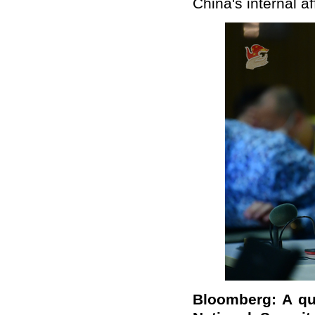
China's internal af
Bloomberg: A qu