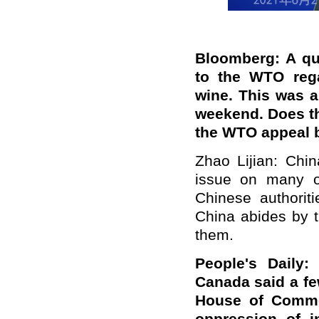
Bloomberg: A qu
to the WTO rega
wine. This was a
weekend. Does t
the WTO appeal b
Zhao Lijian: Chin
issue on many o
Chinese authoriti
China abides by 
them.
People's Daily
Canada said
a
fe
House of Common