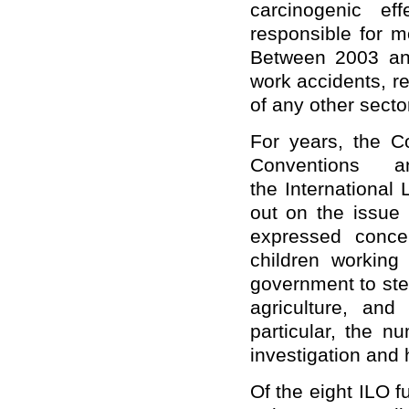
carcinogenic ef
responsible for m
Between 2003 and
work accidents, r
of any other secto
For years, the C
Conventions 
the International
out on the issue 
expressed concer
children workin
government to step
agriculture, and 
particular, the n
investigation and h
Of the eight ILO 