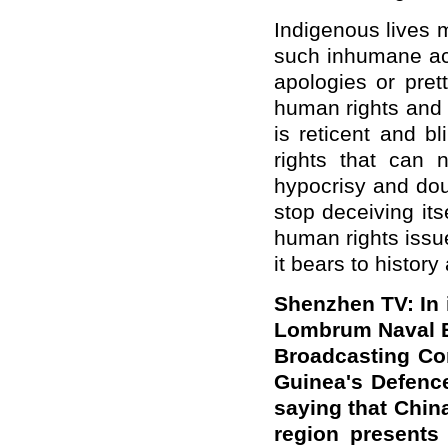
Indigenous lives 
such inhumane ac
apologies or pre
human rights and 
is reticent and b
rights that can 
hypocrisy and dou
stop deceiving its
human rights issu
it bears to history
Shenzhen TV: In i
Lombrum Naval B
Broadcasting Co
Guinea's Defence
saying that China
region presents