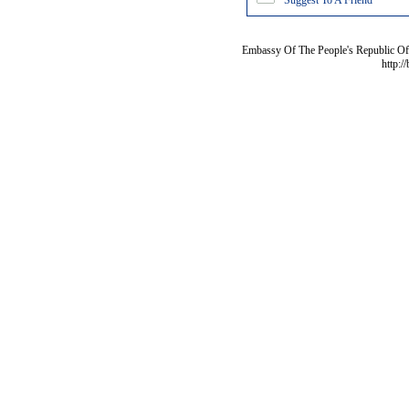
Suggest To A Friend
Embassy Of The People's Republic Of 
http:/