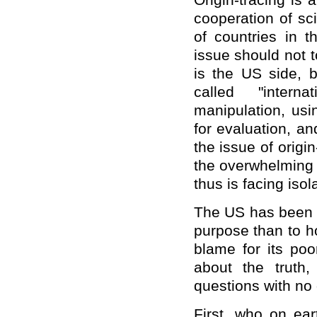
Origin-tracing is a
cooperation of sc
of countries in t
issue should not t
is the US side, b
called "interna
manipulation, usin
for evaluation, an
the issue of origi
the overwhelming 
thus is facing isol
The US has been a
purpose than to h
blame for its po
about the truth,
questions with no 
First, who on ea