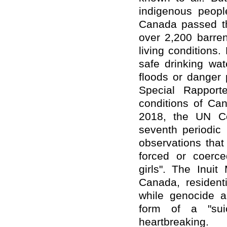
indigenous peopl
Canada passed the
over 2,200 barren
living conditions.
safe drinking wa
floods or danger
Special Rapport
conditions of Can
2018, the UN Co
seventh periodic
observations
that
forced or coerce
girls". The Inui
Canada, resident
while genocide a
form of a "sui
heartbreaking.