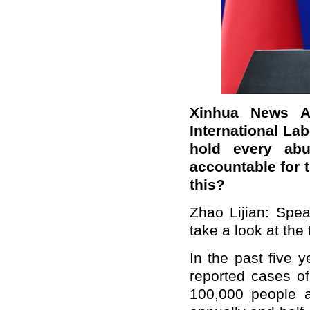
Xinhua News A
International Lab
hold every abu
accountable for 
this?
Zhao Lijian: Speak
take a look at the
In the past five 
reported cases of
100,000 people ar