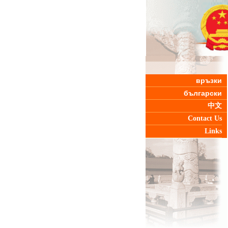
връзки
български
中文
Contact Us
Links