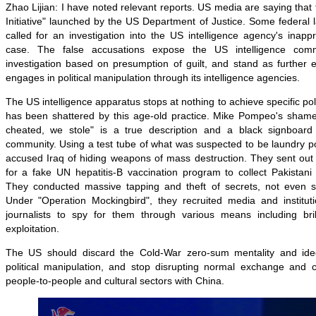
Zhao Lijian: I have noted relevant reports. US media are saying that t
Initiative" launched by the US Department of Justice. Some federal
called for an investigation into the US intelligence agency's inappr
case. The false accusations expose the US intelligence comm
investigation based on presumption of guilt, and stand as further
engages in political manipulation through its intelligence agencies.
The US intelligence apparatus stops at nothing to achieve specific politi
has been shattered by this age-old practice. Mike Pompeo's shame
cheated, we stole" is a true description and a black signboard 
community. Using a test tube of what was suspected to be laundry p
accused Iraq of hiding weapons of mass destruction. They sent out 
for a fake UN hepatitis-B vaccination program to collect Pakistan
They conducted massive tapping and theft of secrets, not even s
Under "Operation Mockingbird", they recruited media and institut
journalists to spy for them through various means including bri
exploitation.
The US should discard the Cold-War zero-sum mentality and ideol
political manipulation, and stop disrupting normal exchange and co
people-to-people and cultural sectors with China.