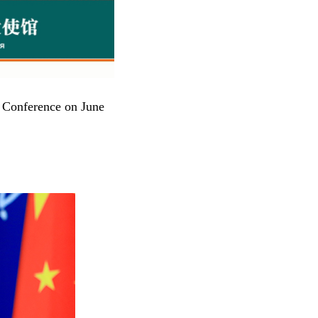
s Conference on June