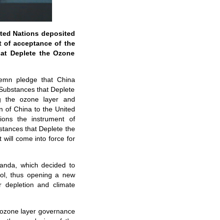
ited Nations deposited
t of acceptance of the
hat Deplete the Ozone
olemn pledge that China
 Substances that Deplete
ng the ozone layer and
 of China to the United
ions the instrument of
stances that Deplete the
will come into force for
anda, which decided to
ol, thus opening a new
r depletion and climate
l ozone layer governance