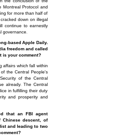
n the conclusion of the
e Montreal Protocol and
ng for more than half of
 cracked down on illegal
ll continue to earnestly
al governance.
ng-based Apple Daily.
edia freedom and called
t is your comment?
affairs which fall within
 of the Central People's
ecurity of the Central
e already. The Central
in fulfilling their duty
rity and prosperity and
ed that an FBI agent
f Chinese descent, of
list and leading to two
y comment?