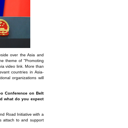
eside over the Asia and
the theme of "Promoting
a video link. More than
evant countries in Asia-
ional organizations will
deo Conference on Belt
nd what do you expect
nd Road Initiative with a
ies attach to and support