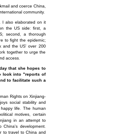
ackmail and coerce China,
international community.
I also elaborated on it
on the US side: first, a
US; second, a thorough
e to fight the epidemic;
ick and the US' over 200
ork together to urge the
and access.
day that she hopes to
 look into "reports of
nd to facilitate such a
man Rights on Xinjiang-
joys social stability and
d happy life. The human
olitical motives, certain
njiang in an attempt to
urb China's development.
 to travel to China and