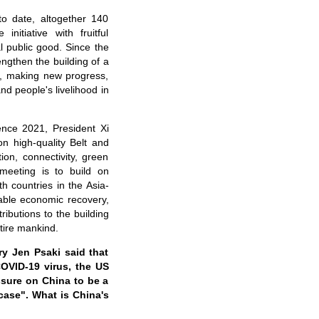
o date, altogether 140
nitiative with fruitful
l public good. Since the
ngthen the building of a
d", making new progress,
nd people's livelihood in
nce 2021, President Xi
on high-quality Belt and
ion, connectivity, green
meeting is to build on
th countries in the Asia-
nable economic recovery,
ibutions to the building
tire mankind.
y Jen Psaki said that
COVID-19 virus, the US
essure on China to be a
case". What is China's