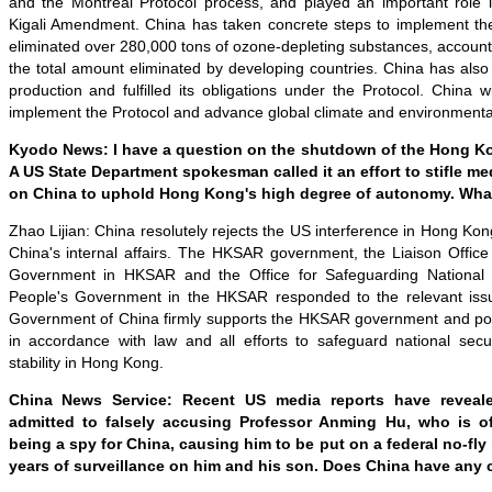
and the Montreal Protocol process, and played an important role i
Kigali Amendment. China has taken concrete steps to implement th
eliminated over 280,000 tons of ozone-depleting substances, accounti
the total amount eliminated by developing countries. China has also
production and fulfilled its obligations under the Protocol. China wi
implement the Protocol and advance global climate and environment
Kyodo News: I have a question on the shutdown of the Hong Ko
A US State Department spokesman called it an effort to stifle m
on China to uphold Hong Kong's high degree of autonomy. Wha
Zhao Lijian: China resolutely rejects the US interference in Hong Kong 
China's internal affairs. The HKSAR government, the Liaison Office
Government in HKSAR and the Office for Safeguarding National S
People's Government in the HKSAR responded to the relevant issu
Government of China firmly supports the HKSAR government and police 
in accordance with law and all efforts to safeguard national secu
stability in Hong Kong.
China News Service: Recent US media reports have reveal
admitted to falsely accusing Professor Anming Hu, who is o
being a spy for China, causing him to be put on a federal no-fly 
years of surveillance on him and his son. Does China have an