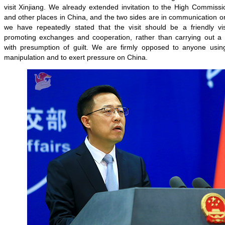
visit Xinjiang. We already extended invitation to the High Commission
and other places in China, and the two sides are in communication on
we have repeatedly stated that the visit should be a friendly vi
promoting exchanges and cooperation, rather than carrying out a so
with presumption of guilt. We are firmly opposed to anyone using t
manipulation and to exert pressure on China.