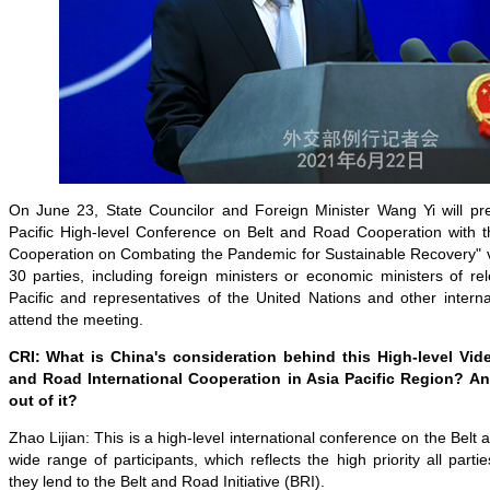
On June 23, State Councilor and Foreign Minister Wang Yi will pr
Pacific High-level Conference on Belt and Road Cooperation with 
Cooperation on Combating the Pandemic for Sustainable Recovery" vi
30 parties, including foreign ministers or economic ministers of rel
Pacific and representatives of the United Nations and other internat
attend the meeting.
CRI: What is China's consideration behind this High-level Vi
and Road International Cooperation in Asia Pacific Region? A
out of it?
Zhao Lijian: This is a high-level international conference on the Belt a
wide range of participants, which reflects the high priority all part
they lend to the Belt and Road Initiative (BRI).