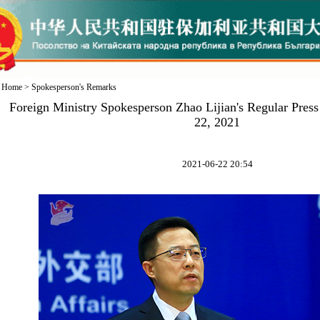
Home
>
Spokesperson's Remarks
Foreign Ministry Spokesperson Zhao Lijian's Regular Pres
22, 2021
2021-06-22 20:54