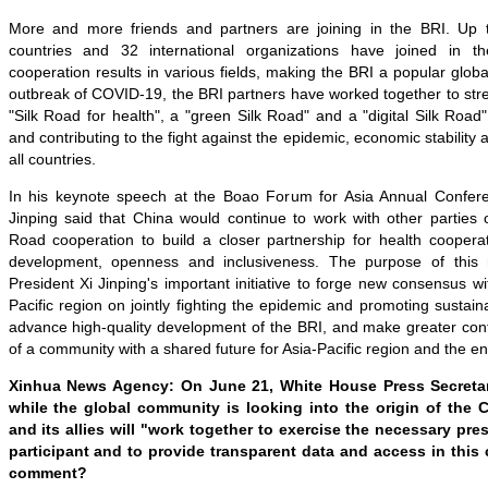
More and more friends and partners are joining in the BRI. Up t
countries and 32 international organizations have joined in the i
cooperation results in various fields, making the BRI a popular globa
outbreak of COVID-19, the BRI partners have worked together to stre
"Silk Road for health", a "green Silk Road" and a "digital Silk Roa
and contributing to the fight against the epidemic, economic stability a
all countries.
In his keynote speech at the Boao Forum for Asia Annual Confere
Jinping said that China would continue to work with other parties 
Road cooperation to build a closer partnership for health cooperat
development, openness and inclusiveness. The purpose of this 
President Xi Jinping's important initiative to forge new consensus wi
Pacific region on jointly fighting the epidemic and promoting sustai
advance high-quality development of the BRI, and make greater contr
of a community with a shared future for Asia-Pacific region and the en
Xinhua News Agency: On June 21, White House Press Secretar
while the global community is looking into the origin of the 
and its allies will "work together to exercise the necessary pr
participant and to provide transparent data and access in this 
comment?