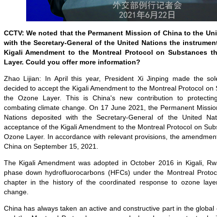
CCTV: We noted that the Permanent Mission of China to the Un
with the Secretary-General of the United Nations the instrumen
Kigali Amendment to the Montreal Protocol on Substances t
Layer. Could you offer more information?
Zhao Lijian: In April this year, President Xi Jinping made the s
decided to accept the Kigali Amendment to the Montreal Protocol on
the Ozone Layer. This is China's new contribution to protecti
combating climate change. On 17 June 2021, the Permanent Mission
Nations deposited with the Secretary-General of the United Nat
acceptance of the Kigali Amendment to the Montreal Protocol on Sub
Ozone Layer. In accordance with relevant provisions, the amendment 
China on September 15, 2021.
The Kigali Amendment was adopted in October 2016 in Kigali, Rw
phase down hydrofluorocarbons (HFCs) under the Montreal Protoc
chapter in the history of the coordinated response to ozone laye
change.
China has always taken an active and constructive part in the globa