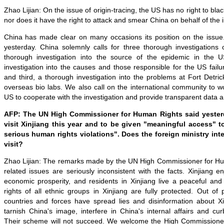
Zhao Lijian: On the issue of origin-tracing, the US has no right to bl
nor does it have the right to attack and smear China on behalf of the 
China has made clear on many occasions its position on the issue. 
yesterday. China solemnly calls for three thorough investigations 
thorough investigation into the source of the epidemic in the 
investigation into the causes and those responsible for the US failur
and third, a thorough investigation into the problems at Fort Detr
overseas bio labs. We also call on the international community to w
US to cooperate with the investigation and provide transparent data 
AFP: The UN High Commissioner for Human Rights said yester
visit Xinjiang this year and to be given "meaningful access" to
serious human rights violations". Does the foreign ministry inte
visit?
Zhao Lijian: The remarks made by the UN High Commissioner for Hu
related issues are seriously inconsistent with the facts. Xinjiang en
economic prosperity, and residents in Xinjiang live a peaceful an
rights of all ethnic groups in Xinjiang are fully protected. Out of p
countries and forces have spread lies and disinformation about Xi
tarnish China's image, interfere in China's internal affairs and c
Their scheme will not succeed. We welcome the High Commissioner