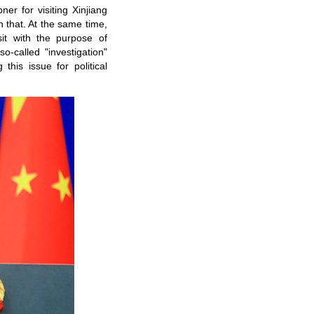
er for visiting Xinjiang
 that. At the same time,
sit with the purpose of
-called "investigation"
his issue for political