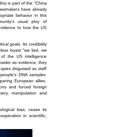
his is part of the "China
 lawmakers have already
opriate behavior in this
unity's usual ploy of
 evidence to how the US
cal goals. Its credibility
less boast "we lied, we
of the US intelligence
owder as evidence, they
spies disguised as staff
i people's DNA samples.
paring European allies.
ions and forced foreign
bery, manipulation and
ogical bias, cease its
operation in scientific,