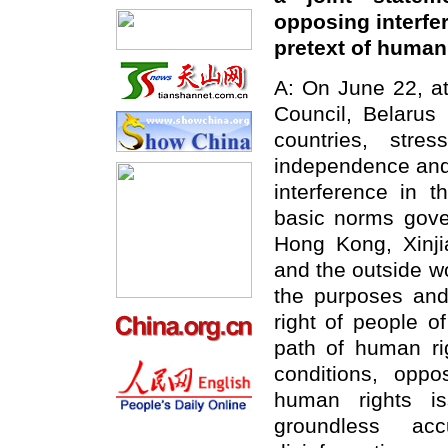
opposing interfer
pretext of human
A: On June 22, a
Council, Belarus
countries, stre
independence and t
interference in t
basic norms gover
Hong Kong, Xinjia
and the outside wo
the purposes and 
right of people o
path of human rig
conditions, oppo
human rights is
groundless ac