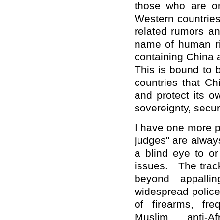
those who are on
Western countries
related rumors and
name of human ri
containing China 
This is bound to b
countries that Ch
and protect its o
sovereignty, secur
I have one more p
judges" are always
a blind eye to o
issues. The track
beyond appallin
widespread police
of firearms, fre
Muslim, anti-