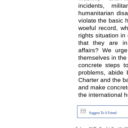
incidents, mili
humanitarian disa
violate the basic 
woeful record, w
rights situation 
that they are in 
affairs? We urge
themselves in the 
concrete steps t
problems, abide 
Charter and the ba
and make concrete
the international 
Suggest To A Friend