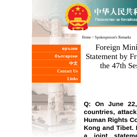
Home
>
Spokesperson's Remarks
Foreign Mini
връзки
Statement by Fr
български
中文
the 47th S
Contact Us
Links
Q: On June 22,
countries, attac
Human Rights Cou
Kong and Tibet.
a joint statem