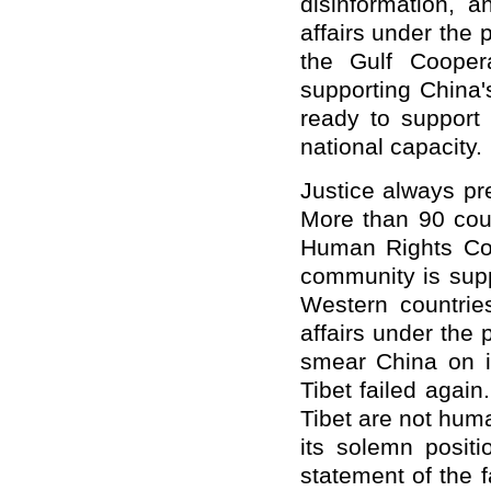
disinformation, a
affairs under the
the Gulf Cooper
supporting China'
ready to support
national capacity.
Justice always pr
More than 90 coun
Human Rights Coun
community is supp
Western countries
affairs under the 
smear China on i
Tibet failed agai
Tibet are not huma
its solemn posit
statement of the f