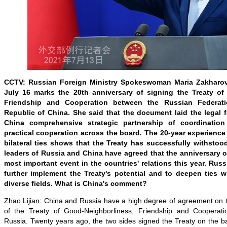
CCTV: Russian Foreign Ministry Spokeswoman Maria Zakharov
July 16 marks the 20th anniversary of signing the Treaty of
Friendship and Cooperation between the Russian Federat
Republic of China. She said that the document laid the legal 
China comprehensive strategic partnership of coordinatio
practical cooperation across the board. The 20-year experience
bilateral ties shows that the Treaty has successfully withstood
leaders of Russia and China have agreed that the anniversary o
most important event in the countries' relations this year. Russi
further implement the Treaty's potential and to deepen ties 
diverse fields. What is China's comment?
Zhao Lijian: China and Russia have a high degree of agreement on t
of the Treaty of Good-Neighborliness, Friendship and Coopera
Russia. Twenty years ago, the two sides signed the Treaty on the b