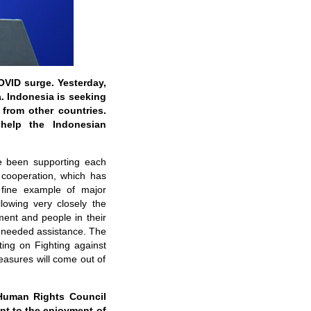
VID surge. Yesterday,
a. Indonesia is seeking
from other countries.
help the Indonesian
e been supporting each
 cooperation, which has
 fine example of major
llowing very closely the
ment and people in their
y-needed assistance. The
ing on Fighting against
asures will come out of
 Human Rights Council
nt to the enjoyment of