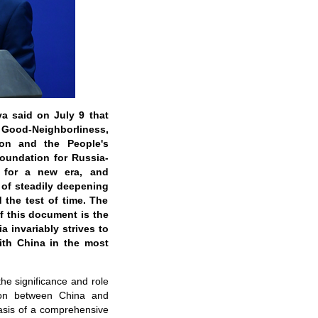
a said on July 9 that
 Good-Neighborliness,
ion and the People's
foundation for Russia-
n for a new era, and
 of steadily deepening
 the test of time. The
f this document is the
a invariably strives to
with China in the most
he significance and role
tion between China and
asis of a comprehensive