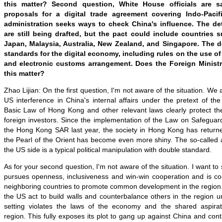
this matter? Second question, White House officials are s
proposals for a digital trade agreement covering Indo-Paci
administration seeks ways to check China's influence. The de
are still being drafted, but the pact could include countries 
Japan, Malaysia, Australia, New Zealand, and Singapore. The d
standards for the digital economy, including rules on the use of d
and electronic customs arrangement. Does the Foreign Minis
this matter?
Zhao Lijian: On the first question, I'm not aware of the situation. We
US interference in China's internal affairs under the pretext of t
Basic Law of Hong Kong and other relevant laws clearly protect the
foreign investors. Since the implementation of the Law on Safeguard
the Hong Kong SAR last year, the society in Hong Kong has returned
the Pearl of the Orient has become even more shiny. The so-called 
the US side is a typical political manipulation with double standard.
As for your second question, I'm not aware of the situation. I want to
pursues openness, inclusiveness and win-win cooperation and is co
neighboring countries to promote common development in the region. I
the US act to build walls and counterbalance others in the region un
setting violates the laws of the economy and the shared aspirat
region. This fully exposes its plot to gang up against China and con