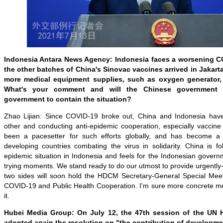
Indonesia Antara News Agency: Indonesia faces a worsening CO
the other batches of China's Sinovac vaccines arrived in Jakart
more medical equipment supplies, such as oxygen generator, 
What's your comment and will the Chinese government 
government to contain the situation?
Zhao Lijian: Since COVID-19 broke out, China and Indonesia hav
other and conducting anti-epidemic cooperation, especially vaccine
been a pacesetter for such efforts globally, and has become a
developing countries combating the virus in solidarity. China is fo
epidemic situation in Indonesia and feels for the Indonesian govern
trying moments. We stand ready to do our utmost to provide urgentl
two sides will soon hold the HDCM Secretary-General Special Meet
COVID-19 and Public Health Cooperation. I'm sure more concrete me
it.
Hubei Media Group: On July 12, the 47th session of the UN
adopted again the resolution on "the contribution of developme