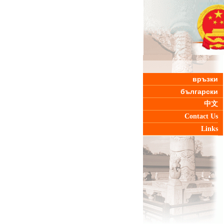
връзки
български
中文
Contact Us
Links