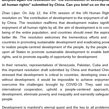
all human rights" submitted by China. Can you brief us on the r
Zhao Lijian: On July 12, the 47th session of the UN Human Righ
resolution on "the contribution of development to the enjoyment of al
by China. The resolution reaffirms that development makes signific
enjoyment of all human rights by all; the aim of development is to con
being of the entire population; and countries should meet the aspira
better life. The resolution welcomes the tremendous efforts an
countries in promoting sustainable development and eradicating povert
to realize people-centred development of the people, by the people a
upon all States to promote sustainable development to enable be
rights, and to promote equality of opportunity for development.
In their remarks, representatives of Venezuela, Pakistan, Cuba 
this important resolution draft submitted by China and thanked China
stressed that development is critical to countries, developing ones i
without development, it would be impossible to achieve enjoyme
overcome the challenges brought by COVID-19. They said cou
international cooperation, uphold a people-centered approach
development, eliminate poverty and inequality and earnestly safeguard
people.
Development is mankind's eternal quest and the key to all problems