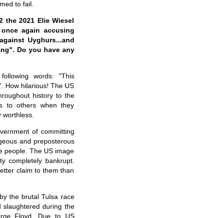
ed to fail.
 the 2021 Elie Wiesel
, once again accusing
against Uyghurs...and
iang". Do you have any
following words: "This
". How hilarious! The US
roughout history to the
ns to others when they
y worthless.
overnment of committing
rageous and preposterous
ese people. The US image
ity completely bankrupt.
etter claim to them than
by the brutal Tulsa race
 slaughtered during the
orge Floyd. Due to US