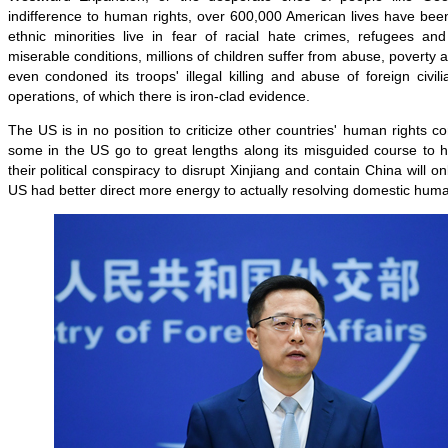
indifference to human rights, over 600,000 American lives have be
ethnic minorities live in fear of racial hate crimes, refugees and
miserable conditions, millions of children suffer from abuse, poverty
even condoned its troops' illegal killing and abuse of foreign civili
operations, of which there is iron-clad evidence.
The US is in no position to criticize other countries' human rights c
some in the US go to great lengths along its misguided course to h
their political conspiracy to disrupt Xinjiang and contain China will on
US had better direct more energy to actually resolving domestic huma