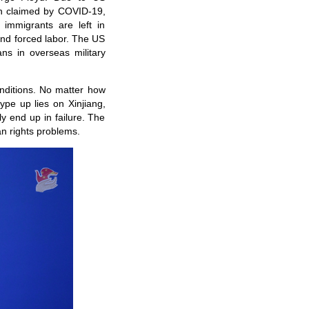
en claimed by COVID-19,
 immigrants are left in
 and forced labor. The US
ans in overseas military
onditions. No matter how
ype up lies on Xinjiang,
ly end up in failure. The
n rights problems.