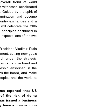
overall trend of world
e witnessed accelerated
. Guided by the spirit of
termination and become
ountry exchanges and a
 will celebrate the 20th
 principles enshrined in
e expectations of the two
resident Vladimir Putin
ement, setting new goals
rd, under the strategic
to work hand in hand and
ndship enshrined in the
ross the board, and make
eoples and the world at
mes reported that US
of the risk of doing
has issued a business
try have a comment on