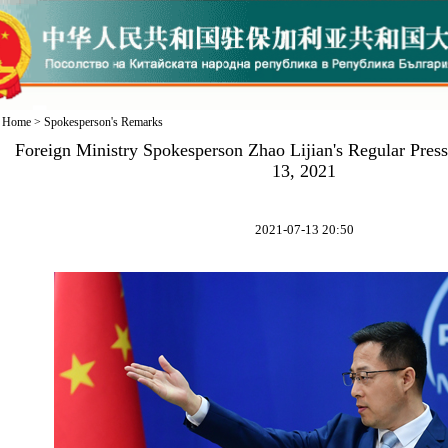
Home
>
Spokesperson's Remarks
Foreign Ministry Spokesperson Zhao Lijian's Regular Pres
13, 2021
2021-07-13 20:50