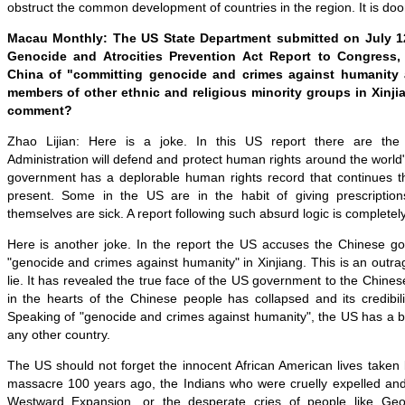
obstruct the common development of countries in the region. It is doom
Macau Monthly: The US State Department submitted on July 12
Genocide and Atrocities Prevention Act Report to Congress
China of "committing genocide and crimes against humanity 
members of other ethnic and religious minority groups in Xinj
comment?
Zhao Lijian: Here is a joke. In this US report there are the 
Administration will defend and protect human rights around the world
government has a deplorable human rights record that continues th
present. Some in the US are in the habit of giving prescriptio
themselves are sick. A report following such absurd logic is completel
Here is another joke. In the report the US accuses the Chinese g
"genocide and crimes against humanity" in Xinjiang. This is an out
lie. It has revealed the true face of the US government to the Chin
in the hearts of the Chinese people has collapsed and its credibil
Speaking of "genocide and crimes against humanity", the US has a b
any other country.
The US should not forget the innocent African American lives taken 
massacre 100 years ago, the Indians who were cruelly expelled and
Westward Expansion, or the desperate cries of people like Ge