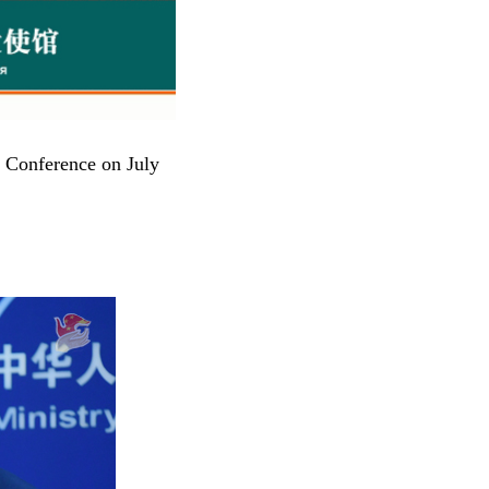
s Conference on July