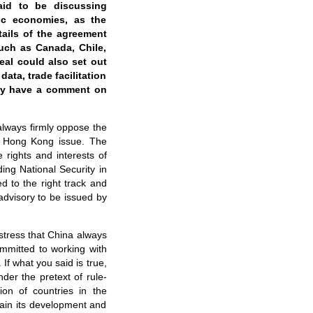
aid to be discussing
fic economies, as the
tails of the agreement
such as Canada, Chile,
eal could also set out
ata, trade facilitation
try have a comment on
 always firmly oppose the
he Hong Kong issue. The
 rights and interests of
ing National Security in
 to the right track and
advisory to be issued by
 stress that China always
mmitted to working with
f what you said is true,
der the pretext of rule-
ion of countries in the
tain its development and