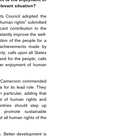
elevant situation?
ts Council adopted the
l human rights" submitted
ant contribution to the
stantly improve the well-
tion of the people for a
d achievements made by
y; calls upon all States
nd for the people; calls
tter enjoyment of human
and Cameroon commended
 for its lead role. They
n particular, adding that
nt of human rights and
ntries should step up
, promote sustainable
 all human rights of the
. Better development is