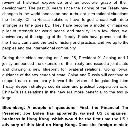
review of historical experience and an accurate grasp of the 
development. The past 20 years since the signing of the Treaty hav
changes in the world landscape and turbulent international situations
the Treaty, China-Russia relations have forged ahead with de
stronger as time goes by. They have become a model of major-c
pillar of strength for world peace and stability. In a few days, we
anniversary of the signing of the Treaty. Facts have proved that the
the Treaty can stand the test of history and practice, and live up to th
peoples and the international community.
During their video meeting on June 28, President Xi Jinping and P
jointly announced the extension of the Treaty and issued a joint stat
and drawing a new blueprint for bilateral relations. Going forwa
guidance of the two heads of state, China and Russia will continue 
support each other, carry forward the vision of longstanding frie
Treaty, deepen strategic coordination and practical cooperation ac
China-Russia relations in the new era more beneficial to the two p
large.
Bloomberg: A couple of questions. First, the Financial Ti
President Joe Biden has apparently warned US companies 
business in Hong Kong, which would be the first time the US 
advisory of this kind on Hong Kong. Does the foreign minis