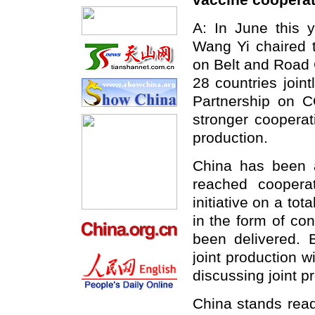
vaccine cooperat
A: In June this y
Wang Yi chaired t
on Belt and Road 
28 countries joint
Partnership on C
stronger cooperat
production.
China has been ac
reached coopera
initiative on a tot
in the form of co
been delivered. 
joint production w
discussing joint p
China stands ready