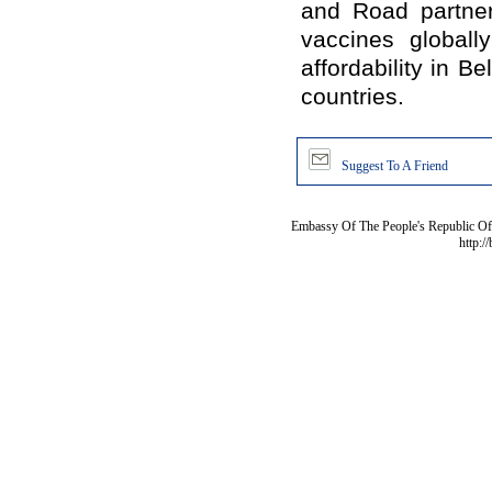
and Road partners
vaccines globall
affordability in 
countries.
Suggest To A Friend
Embassy Of The People's Republic Of 
http:/