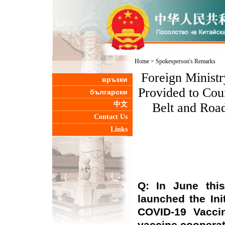
Home
>
Spokesperson's Remarks
Foreign Minist
връзки
Provided to Coun
български
中文
Belt and Roa
Contact Us
Links
Q: In June this
launched the Ini
COVID-19 Vacci