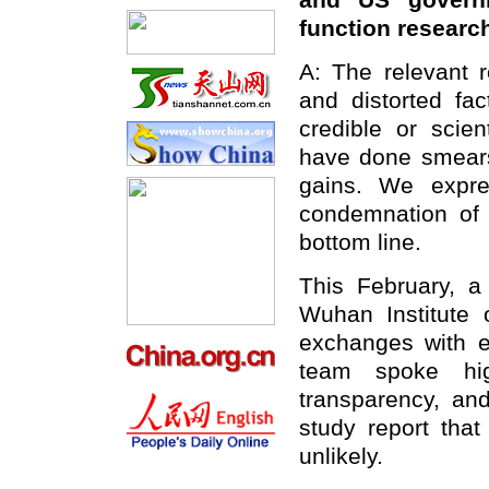
and US governm
function resear
A: The relevant r
and distorted fac
credible or scie
have done smears 
gains. We expre
condemnation of 
bottom line.
This February, a
Wuhan Institute 
exchanges with e
team spoke hig
transparency, an
study report that
unlikely.