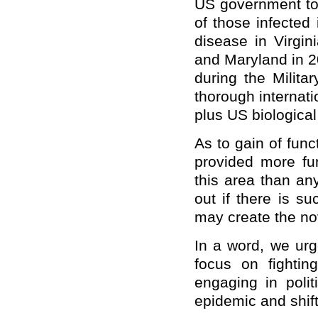
US government to 
of those infected
disease in Virgin
and Maryland in 20
during the Milit
thorough internati
plus US biological
As to gain of fun
provided more fu
this area than an
out if there is s
may create the no
In a word, we urg
focus on fightin
engaging in polit
epidemic and shift