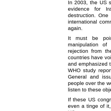
In 2003, the US s
evidence for I
destruction. One
international com
again.
It must be poin
manipulation of
rejection from t
countries have voi
and emphasized th
WHO study report
General and issu
people over the w
listen to these obj
If these US congr
even a tinge of it