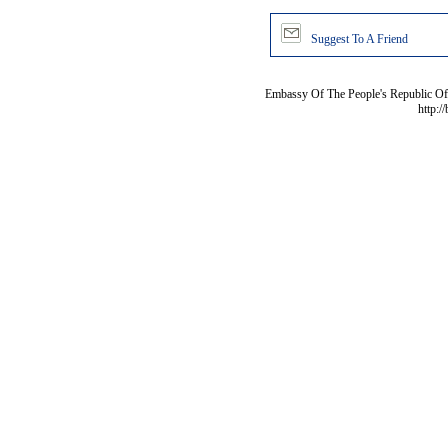
Suggest To A Friend
Embassy Of The People's Republic Of 
http:/