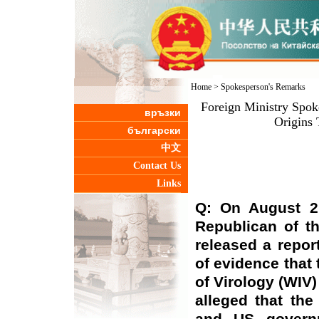
Home
>
Spokesperson's Remarks
Foreign Ministry Spo
връзки
Origins
български
中文
Contact Us
Links
Q: On August 2,
Republican of t
released a repor
of evidence that 
of Virology (WIV
alleged that th