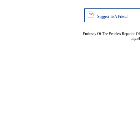
Suggest To A Friend
Embassy Of The People's Republic Of 
http:/