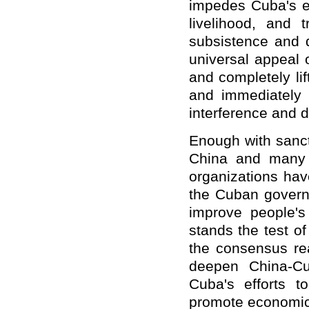
impedes Cuba's ef
livelihood, and 
subsistence and 
universal appeal 
and completely li
and immediately
interference and d
Enough with sanct
China and many o
organizations hav
the Cuban govern
improve people's l
stands the test of
the consensus rea
deepen China-Cub
Cuba's efforts 
promote economic 