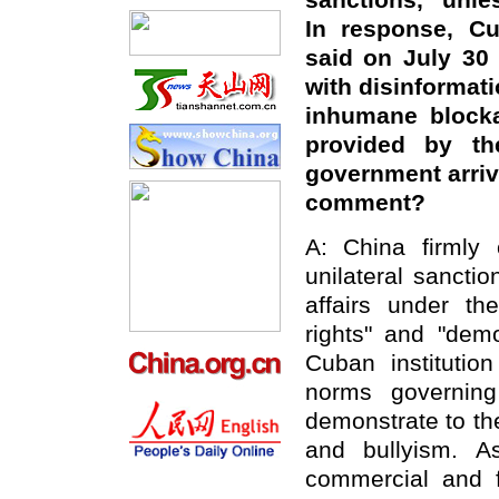
sanctions, "unle
In response, Cu
said on July 30 
with disinformati
inhumane blocka
provided by t
government arriv
comment?
A: China firmly
unilateral sanctio
affairs under th
rights" and "dem
Cuban institution
norms governing
demonstrate to th
and bullyism. A
commercial and f