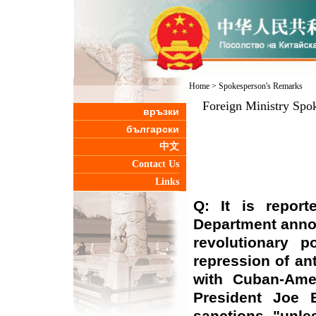
Home
>
Spokesperson's Remarks
Foreign Ministry Spo
връзки
български
中文
Contact Us
Links
Q: It is repor
Department anno
revolutionary p
repression of an
with Cuban-Ame
President Joe 