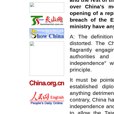
and the rest of t
over China's m
opening of a rep
breach of the E
ministry have a
A: The definitio
distorted. The C
flagrantly engagi
authorities and
independence" wh
principle.
It must be point
established dip
anything detriment
contrary, China h
independence and t
to allow the Tai