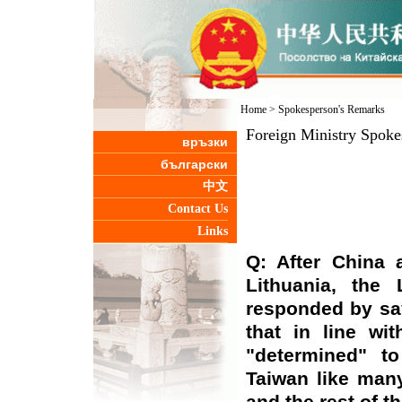
Home
>
Spokesperson's Remarks
Foreign Ministry Spoke
връзки
български
中文
Contact Us
Links
Q: After China 
Lithuania, the 
responded by say
that in line wit
"determined" to
Taiwan like man