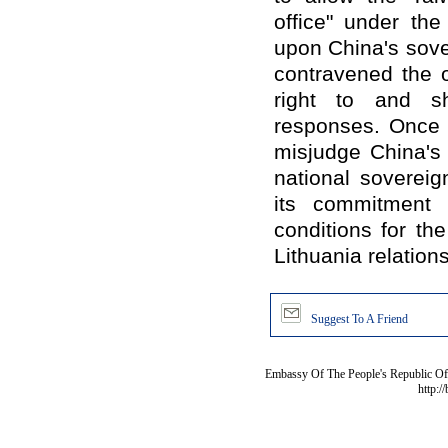
office" under the
upon China's sover
contravened the o
right to and s
responses. Once 
misjudge China's 
national sovereign
its commitment 
conditions for t
Lithuania relations
Suggest To A Friend
Embassy Of The People's Republic Of 
http:/