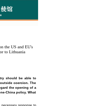
on the US and EU's
r to Lithuania
try should be able to
 outside coercion. The
egard the opening of a
 one-China policy. What
nd necessary response to