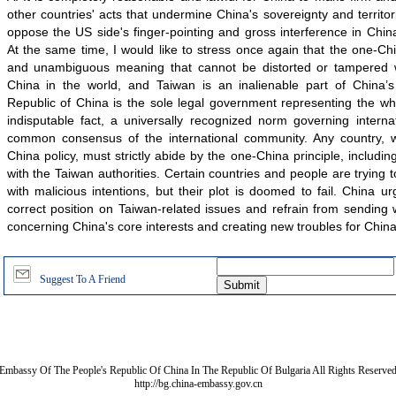
other countries' acts that undermine China's sovereignty and territori
oppose the US side's finger-pointing and gross interference in Chin
At the same time, I would like to stress once again that the one-Chi
and unambiguous meaning that cannot be distorted or tampered w
China in the world, and Taiwan is an inalienable part of China’s 
Republic of China is the sole legal government representing the wh
indisputable fact, a universally recognized norm governing interna
common consensus of the international community. Any country, w
China policy, must strictly abide by the one-China principle, including 
with the Taiwan authorities. Certain countries and people are trying 
with malicious intentions, but their plot is doomed to fail. China 
correct position on Taiwan-related issues and refrain from sending
concerning China's core interests and creating new troubles for China
Suggest To A Friend
Embassy Of The People's Republic Of China In The Republic Of Bulgaria All Rights Reserve
http://bg.china-embassy.gov.cn