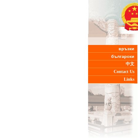
връзки
български
中文
Contact Us
Links