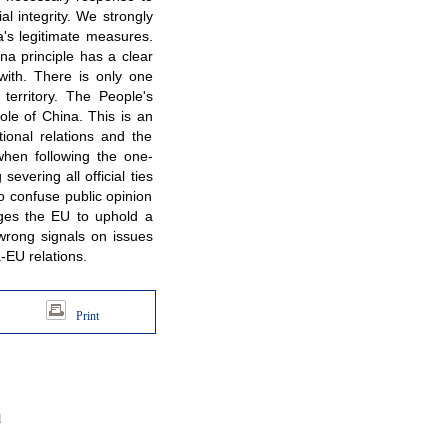
al integrity. We strongly
a's legitimate measures.
na principle has a clear
ith. There is only one
territory. The People's
ole of China. This is an
tional relations and the
hen following the one-
severing all official ties
to confuse public opinion
urges the EU to uphold a
 wrong signals on issues
-EU relations.
Print
d