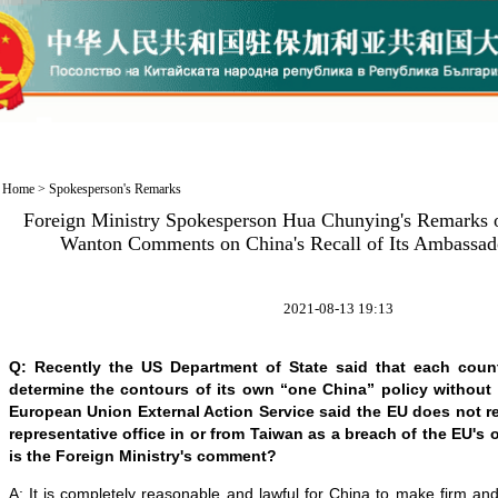
Home
>
Spokesperson's Remarks
Foreign Ministry Spokesperson Hua Chunying's Remarks 
Wanton Comments on China's Recall of Its Ambassado
2021-08-13 19:13
Q: Recently the US Department of State said that each coun
determine the contours of its own “one China” policy without
European Union External Action Service said the EU does not r
representative office in or from Taiwan as a breach of the EU's
is the Foreign Ministry's comment?
A: It is completely reasonable and lawful for China to make firm a