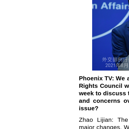
Phoenix TV: We a
Rights Council w
week to discuss 
and concerns ov
issue?
Zhao Lijian: The
major changes. We