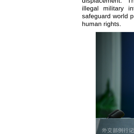
displacement. T
illegal military 
safeguard world p
human rights.