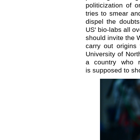
politicization of
tries to smear an
dispel the doubts
US' bio-labs all ov
should invite the
carry out origins
University of Nort
a country who re
is supposed to sh