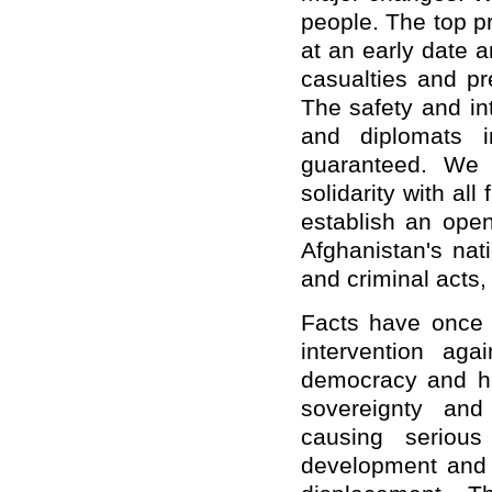
people. The top pri
at an early date 
casualties and pr
The safety and int
and diplomats 
guaranteed. We 
solidarity with al
establish an open 
Afghanistan's nati
and criminal acts,
Facts have once a
intervention ag
democracy and hu
sovereignty and t
causing seriou
development and l