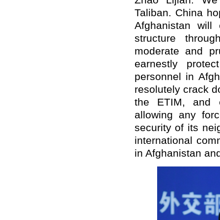
Zhao Lijian: We
Taliban. China ho
Afghanistan will 
structure throu
moderate and pru
earnestly protec
personnel in Afgh
resolutely crack do
the ETIM, and e
allowing any forc
security of its ne
international com
in Afghanistan and