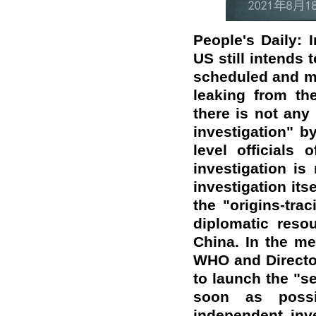
People's Daily: 
US still intends 
scheduled and m
leaking from th
there is not any 
investigation" b
level officials
investigation is
investigation its
the "origins-tra
diplomatic reso
China. In the m
WHO and Directo
to launch the "s
soon as possi
independent inv