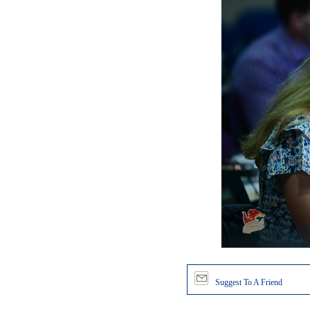
Suggest To A Friend