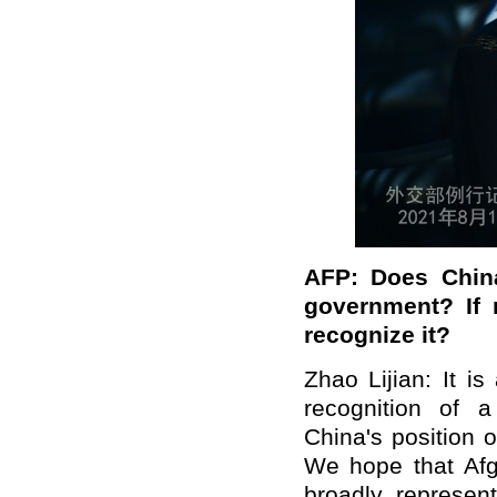
AFP: Does China
government? If 
recognize it?
Zhao Lijian: It is
recognition of 
China's position 
We hope that Afg
broadly represen