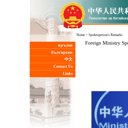
Home
>
Spokesperson's Remarks
Foreign Ministry Sp
връзки
български
中文
Contact Us
Links