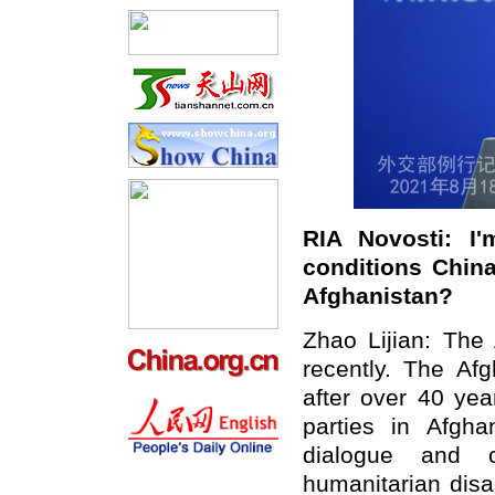
RIA Novosti: I
conditions China 
Afghanistan?
Zhao Lijian: The
recently. The Afg
after over 40 yea
parties in Afgha
dialogue and c
humanitarian disa