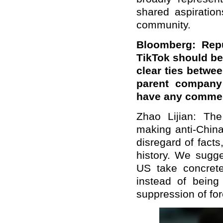
shared aspiration
community.
Bloomberg: Repu
TikTok should be
clear ties betwe
parent company 
have any commen
Zhao Lijian: Th
making anti-China
disregard of fact
history. We sugge
US take concrete
instead of being
suppression of fo