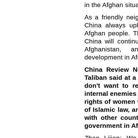
in the Afghan situa
As a friendly nei
China always uph
Afghan people. Th
China will contin
Afghanistan, 
development in Afg
China Review N
Taliban said at 
don't want to r
internal enemies
rights of women 
of Islamic law, 
with other coun
government in A