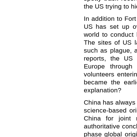
the US trying to h
In addition to For
US has set up ov
world to conduct 
The sites of US 
such as plague, 
reports, the US 
Europe through 
volunteers enteri
became the earl
explanation?
China has always s
science-based or
China for joint 
authoritative conc
phase global orig