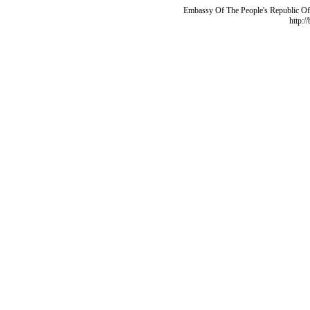
Embassy Of The People's Republic Of 
http:/