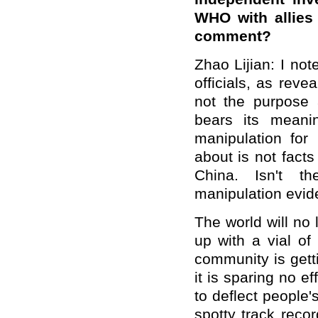
WHO with allies
comment?
Zhao Lijian: I no
officials, as revea
not the purpose a
bears its meani
manipulation for
about is not fact
China. Isn't th
manipulation evi
The world will no
up with a vial of
community is gett
it is sparing no ef
to deflect people'
spotty track reco