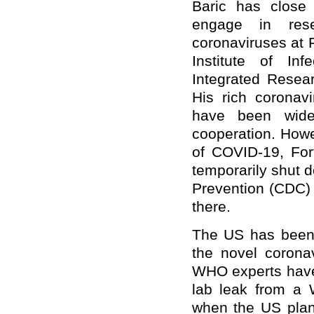
Baric has close c
engage in rese
coronaviruses at 
Institute of In
Integrated Resear
His rich coronav
have been wide
cooperation. Howe
of COVID-19, For
temporarily shut 
Prevention (CDC) 
there.
The US has been g
the novel corona
WHO experts have 
lab leak from a 
when the US plans