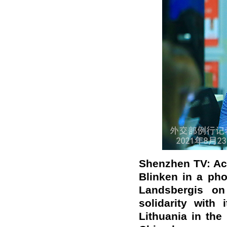
Shenzhen TV: Acc
Blinken in a pho
Landsbergis on
solidarity with
Lithuania in the