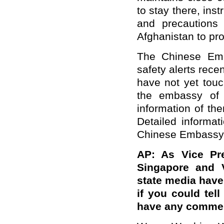
to stay there, in
and precautions 
Afghanistan to pro
The Chinese Emb
safety alerts rece
have not yet tou
the embassy of t
information of the
Detailed informa
Chinese Embassy 
AP: As Vice Pre
Singapore and 
state media have 
if you could tel
have any comment