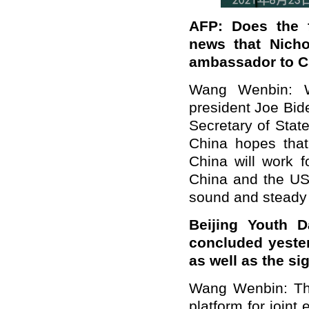
AFP: Does the f
news that Nich
ambassador to C
Wang Wenbin: W
president Joe Bid
Secretary of Stat
China hopes tha
China will work f
China and the US,
sound and steady d
Beijing Youth D
concluded yeste
as well as the si
Wang Wenbin: The
platform for joint