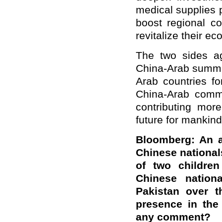
medical supplies 
boost regional co
revitalize their e
The two sides ag
China-Arab summit
Arab countries f
China-Arab commu
contributing mor
future for mankind
Bloomberg: An a
Chinese national
of two children
Chinese nation
Pakistan over t
presence in the
any comment?