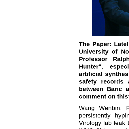
The Paper: Late
University of No
Professor Ralp
Hunter", espec
artificial synth
safety records 
between Baric a
comment on this
Wang Wenbin: F
persistently hyp
Virology lab leak 