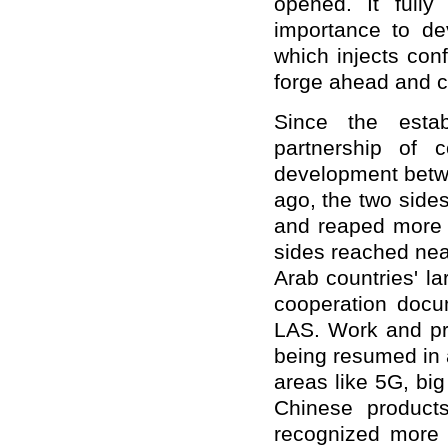
opened. It fully
importance to dev
which injects conf
forge ahead and cr
Since the estab
partnership of 
development betwe
ago, the two side
and reaped more 
sides reached nea
Arab countries' l
cooperation docu
LAS. Work and pro
being resumed in 
areas like 5G, big
Chinese product
recognized more 