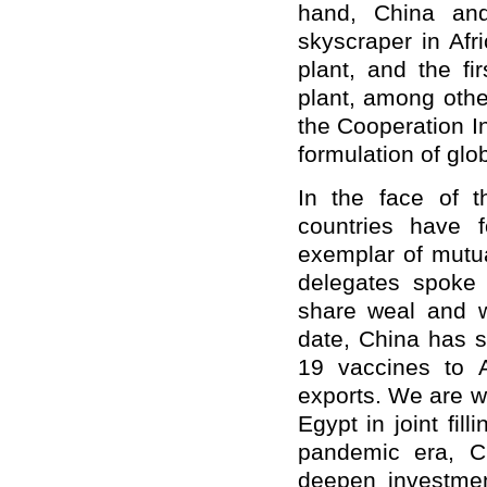
hand, China and
skyscraper in Afr
plant, and the fi
plant, among othe
the Cooperation In
formulation of glo
In the face of 
countries have 
exemplar of mutual
delegates spoke
share weal and w
date, China has s
19 vaccines to A
exports. We are w
Egypt in joint fil
pandemic era, Ch
deepen investmen