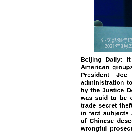
Beijing Daily: 
American groups 
President Jo
administration t
by the Justice De
was said to be c
trade secret the
in fact subjects 
of Chinese desce
wrongful prosec