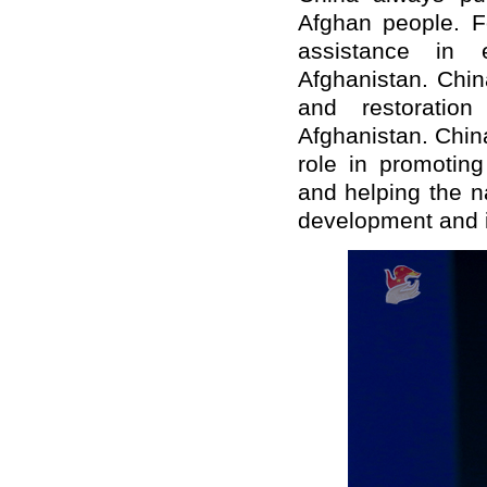
Afghan people. F
assistance in 
Afghanistan. Chin
and restoratio
Afghanistan. Chin
role in promoting
and helping the na
development and i