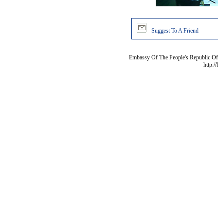
Suggest To A Friend
Embassy Of The People's Republic Of 
http:/