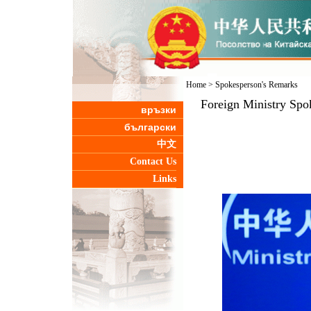
Home
>
Spokesperson's Remarks
Foreign Ministry Spo
връзки
български
中文
Contact Us
Links