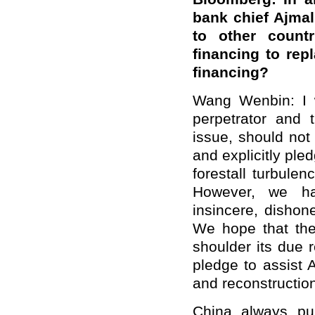
bank chief Ajmal
to other count
financing to rep
financing?
Wang Wenbin: I w
perpetrator and 
issue, should not
and explicitly pled
forestall turbule
However, we ha
insincere, dishon
We hope that the
shoulder its due r
pledge to assist 
and reconstructio
China always pur