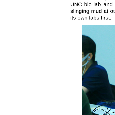
UNC bio-lab and
slinging mud at o
its own labs first.