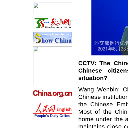
CCTV: The Chine
Chinese citize
situation?
Wang Wenbin: Chi
Chinese institutio
the Chinese Emba
Most of the Chin
home under the 
maintains close c