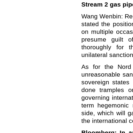
Stream 2 gas pi
Wang Wenbin: Rega
stated the positio
on multiple occasi
presume guilt o
thoroughly for t
unilateral sanction
As for the Nord
unreasonable san
sovereign states
done tramples o
governing internat
term hegemonic m
side, which will 
the international 
Bloomberg: In an