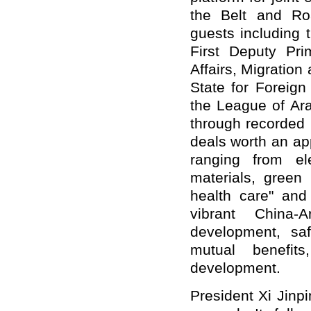
the Belt and Roa
guests including 
First Deputy Pri
Affairs, Migration
State for Foreign
the League of Ar
through recorded
deals worth an app
ranging from el
materials, green 
health care" and
vibrant China
development, sa
mutual benefit
development.
President Xi Jinpi