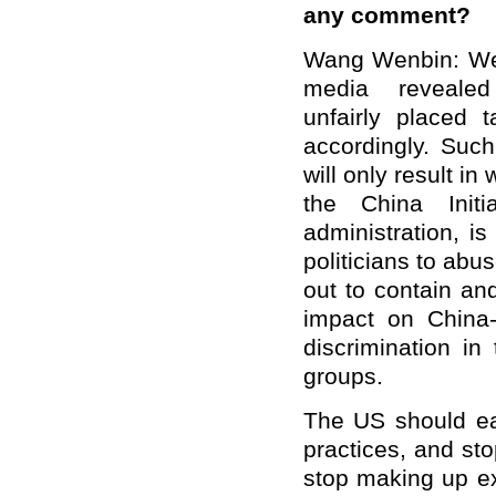
any comment?
Wang Wenbin: We n
media revealed
unfairly placed t
accordingly. Such 
will only result i
the China Init
administration, i
politicians to abu
out to contain an
impact on China-
discrimination i
groups.
The US should ea
practices, and st
stop making up e