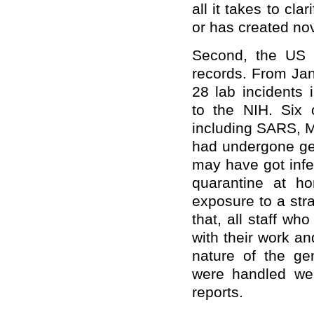
all it takes to cl
or has created no
Second, the US a
records. From Ja
28 lab incidents 
to the NIH. Six 
including SARS, 
had undergone gen
may have got infe
quarantine at h
exposure to a str
that, all staff wh
with their work an
nature of the ge
were handled wer
reports.