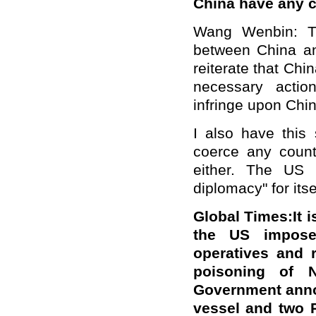
China have any
Wang Wenbin: Th
between China and
reiterate that Chi
necessary actio
infringe upon China
I also have this
coerce any count
either. The US 
diplomacy" for itse
Global Times:It i
the US imposed
operatives and 
poisoning of 
Government anno
vessel and two R