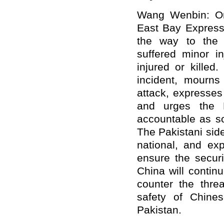
Wang Wenbin: On
East Bay Express
the way to the 
suffered minor in
injured or kille
incident, mourns 
attack, expresses
and urges the P
accountable as s
The Pakistani sid
national, and exp
ensure the securi
China will continu
counter the threa
safety of Chines
Pakistan.