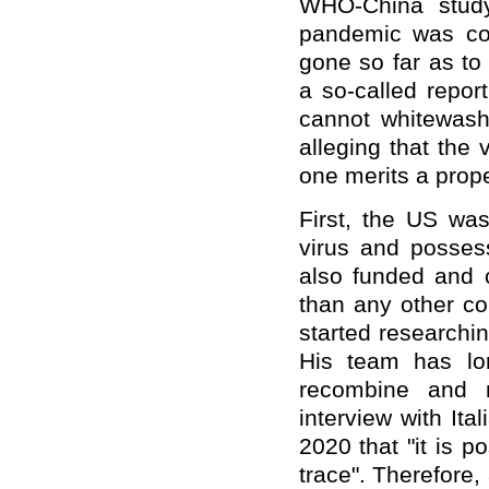
WHO-China study 
pandemic was con
gone so far as to
a so-called repor
cannot whitewash
alleging that the 
one merits a prope
First, the US was
virus and possess
also funded and 
than any other co
started researchi
His team has lo
recombine and m
interview with It
2020 that "it is p
trace". Therefore,