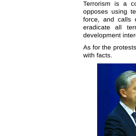
Terrorism is a 
opposes using te
force, and calls 
eradicate all te
development intere
As for the protest
with facts.