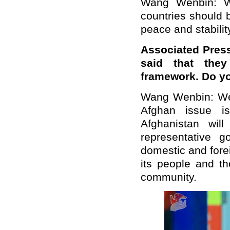
Wang Wenbin: W
countries should 
peace and stabilit
Associated Pres
said that the
framework. Do y
Wang Wenbin: We n
Afghan issue i
Afghanistan wil
representative 
domestic and forei
its people and th
community.