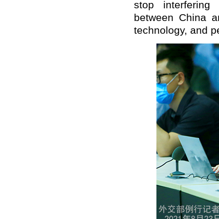
stop interferin
between China a
technology, and p