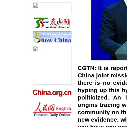
CGTN: It is repor
China joint missi
there is no evid
hyping up this h
politicized. An 
origins tracing w
community on the
new evidence, whi