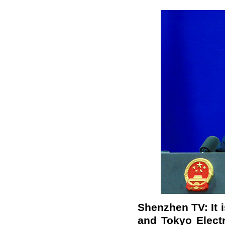
Shenzhen TV: It 
and Tokyo Elect