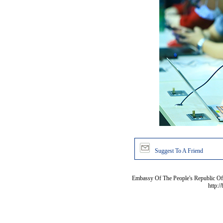
Suggest To A Friend
Embassy Of The People's Republic Of 
http:/