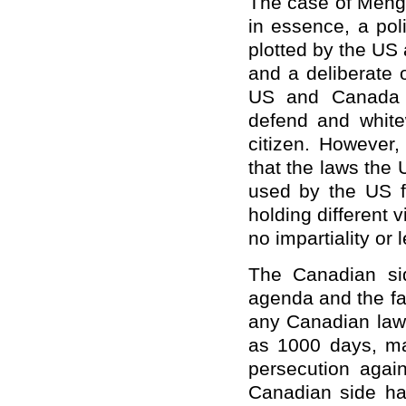
The case of Meng W
in essence, a pol
plotted by the US
and a deliberate 
US and Canada r
defend and white
citizen. However,
that the laws the
used by the US f
holding different 
no impartiality or l
The Canadian side
agenda and the fa
any Canadian law,
as 1000 days, mak
persecution agai
Canadian side hav