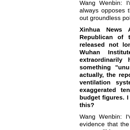
Wang Wenbin: I'
always opposes t
out groundless po
Xinhua News A
Republican of 
released not lo
Wuhan Institu
extraordinarily
something "unu
actually, the re
ventilation sys
exaggerated te
budget figures. 
this?
Wang Wenbin: I'v
evidence that the