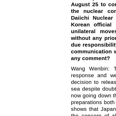
August 25 to con
the nuclear co
Daiichi Nuclear
Korean official
unilateral mov
without any prior
due responsibilit
communication w
any comment?
Wang Wenbin: T
response and we
decision to relea
sea despite doubt
now going down th
preparations both
shows that Japan 
the concern of al