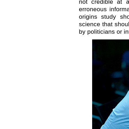
not credible at 
erroneous informa
origins study sho
science that shou
by politicians or i