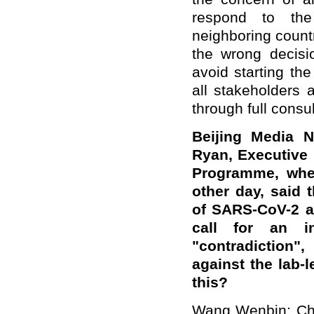
respond to the 
neighboring count
the wrong decisio
avoid starting th
all stakeholders 
through full consul
Beijing Media N
Ryan, Executive
Programme, when
other day, said 
of SARS-CoV-2 ar
call for an in
"contradiction"
against the lab-
this?
Wang Wenbin: Chin