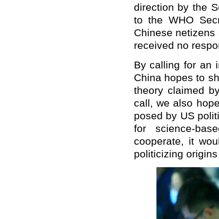
direction by the 
to the WHO Secret
Chinese netizens c
received no respo
By calling for an 
China hopes to sh
theory claimed by
call, we also hope
posed by US politi
for science-bas
cooperate, it wou
politicizing origins