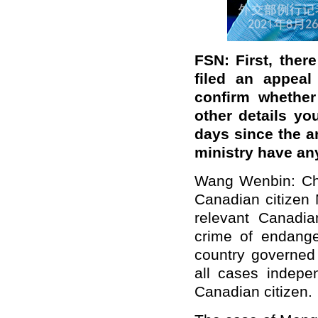
FSN: First, ther
filed an appeal
confirm whether
other details y
days since the a
ministry have a
Wang Wenbin: Chi
Canadian citizen 
relevant Canadia
crime of endanger
country governed 
all cases indepen
Canadian citizen.