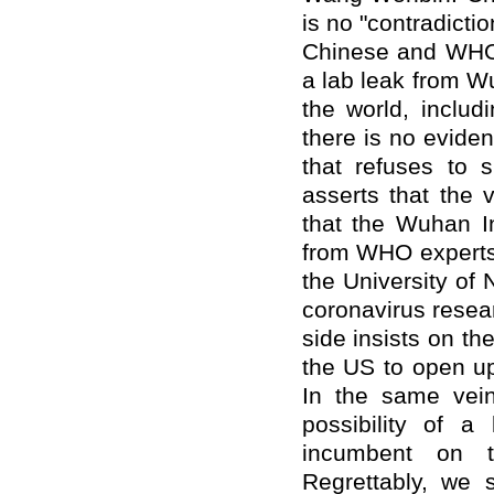
is no "contradicti
Chinese and WHO 
a lab leak from Wu
the world, includ
there is no eviden
that refuses to s
asserts that the
that the Wuhan In
from WHO experts 
the University of 
coronavirus resear
side insists on th
the US to open up 
In the same vein
possibility of a
incumbent on t
Regrettably, we s