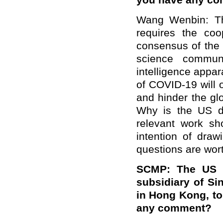
you have any c
Wang Wenbin: The
requires the coop
consensus of the 
science commun
intelligence appara
of COVID-19 will 
and hinder the glo
Why is the US do
relevant work s
intention of dra
questions are wor
SCMP: The US J
subsidiary of Si
in Hong Kong, to
any comment?