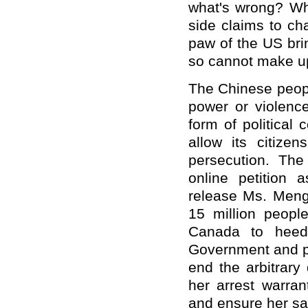
what's wrong? Wh
side claims to c
paw of the US bri
so cannot make up
The Chinese peopl
power or violenc
form of political 
allow its citizen
persecution. Th
online petition 
release Ms. Meng 
15 million peop
Canada to heed 
Government and pe
end the arbitrar
her arrest warran
and ensure her saf