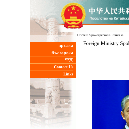
Home
>
Spokesperson's Remarks
Foreign Ministry Spo
връзки
български
中文
Contact Us
Links