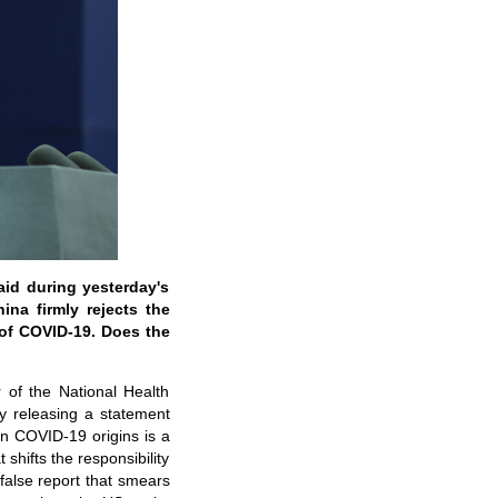
id during yesterday's
ina firmly rejects the
of COVID-19. Does the
of the National Health
y releasing a statement
on COVID-19 origins is a
 shifts the responsibility
false report that smears