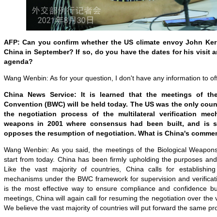
AFP: Can you confirm whether the US climate envoy John Kerry
China in September? If so, do you have the dates for his visit 
agenda?
Wang Wenbin: As for your question, I don't have any information to of
China News Service: It is learned that the meetings of th
Convention (BWC) will be held today. The US was the only coun
the negotiation process of the multilateral verification mec
weapons in 2001 where consensus had been built, and is st
opposes the resumption of negotiation. What is China's comme
Wang Wenbin: As you said, the meetings of the Biological Weapon
start from today. China has been firmly upholding the purposes and
Like the vast majority of countries, China calls for establishing m
mechanisms under the BWC framework for supervision and verificatio
is the most effective way to ensure compliance and confidence bu
meetings, China will again call for resuming the negotiation over the
We believe the vast majority of countries will put forward the same pro