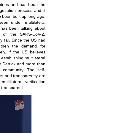
untries and has been the
gotiation process and it
 been built up long ago,
been under multilateral
US has been talking about
ing of the SARS-CoV-2,
 by far. Since the US had
ly, then the demand for
ely, if the US believes
establishing multilateral
ort Detrick and more than
l community. The self-
ess and transparency are
ultilateral verification
 transparent.