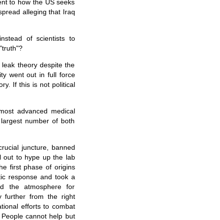
ent to how the US seeks
spread alleging that Iraq
nstead of scientists to
"truth"?
 leak theory despite the
ty went out in full force
. If this is not political
e most advanced medical
largest number of both
rucial juncture, banned
 out to hype up the lab
 first phase of origins
tic response and took a
ed the atmosphere for
y further from the right
tional efforts to combat
. People cannot help but