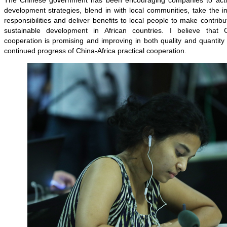
The Chinese government has been encouraging companies to active
development strategies, blend in with local communities, take the initia
responsibilities and deliver benefits to local people to make contrib
sustainable development in African countries. I believe that C
cooperation is promising and improving in both quality and quantity 
continued progress of China-Africa practical cooperation.