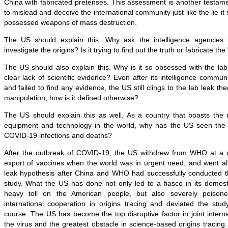
China with fabricated pretenses. This assessment is another testam
to mislead and deceive the international community just like the lie it 
possessed weapons of mass destruction.
The US should explain this. Why ask the intelligence agencies i
investigate the origins? Is it trying to find out the truth or fabricate the 
The US should also explain this. Why is it so obsessed with the lab
clear lack of scientific evidence? Even after its intelligence communi
and failed to find any evidence, the US still clings to the lab leak theory
manipulation, how is it defined otherwise?
The US should explain this as well. As a country that boasts th
equipment and technology in the world, why has the US seen the 
COVID-19 infections and deaths?
After the outbreak of COVID-19, the US withdrew from WHO at a c
export of vaccines when the world was in urgent need, and went all
leak hypothesis after China and WHO had successfully conducted the
study. What the US has done not only led to a fiasco in its domes
heavy toll on the American people, but also severely poison
international cooperation in origins tracing and deviated the stud
course. The US has become the top disruptive factor in joint interna
the virus and the greatest obstacle in science-based origins tracing