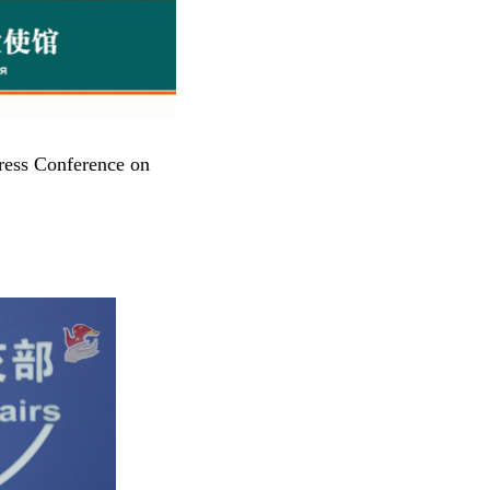
ress Conference on