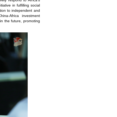
ly respond to Africa's
tive in fulfilling social
ution to independent and
hina-Africa investment
in the future, promoting