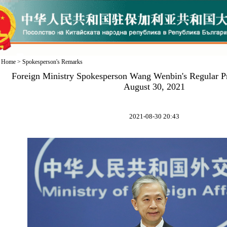
Home
>
Spokesperson's Remarks
Foreign Ministry Spokesperson Wang Wenbin's Regular P
August 30, 2021
2021-08-30 20:43