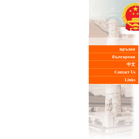
връзки
български
中文
Contact Us
Links