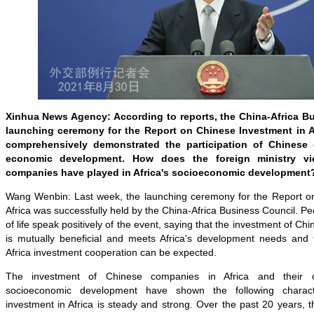
Xinhua News Agency: According to reports, the China-Africa B
launching ceremony for the Report on Chinese Investment in A
comprehensively demonstrated the participation of Chinese 
economic development. How does the foreign ministry vi
companies have played in Africa's socioeconomic development
Wang Wenbin: Last week, the launching ceremony for the Report o
Africa was successfully held by the China-Africa Business Council. Pe
of life speak positively of the event, saying that the investment of Ch
is mutually beneficial and meets Africa's development needs and t
Africa investment cooperation can be expected.
The investment of Chinese companies in Africa and their con
socioeconomic development have shown the following character
investment in Africa is steady and strong. Over the past 20 years, th