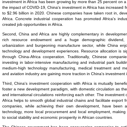
investment in Africa has been growing by more than 25 percent on a
the impact of COVID-19, China's investment in Africa has increased fr
to $2.96 billion in 2020. Chinese companies have taken root in, de
Africa. Concrete industrial cooperation has promoted Africa's indus
created job opportunities in Africa.
Second, China and Africa are highly complementary in development 
rich resource endowment and a huge demographic dividend, i
urbanization and burgeoning manufacture sector, while China enjoy
technology and development experiences. Resource allocation is sign
through China-Africa cooperation. Traditionally, Chinese compan
investing in labor-intensive manufacturing and industrial park build
medium-high technology manufacturing, medical treatment and med
and aviation industry are gaining more traction in China's investment i
Third, China's investment cooperation with Africa is mutually benefic
foster a new development paradigm, with domestic circulation as th
and international circulations reinforcing each other. The investment
Africa helps to smooth global industrial chains and facilitate export
companies, while achieving their own development, have been act
technology, more local procurement and local employment, making 
to social stability and economic prosperity in African countries.