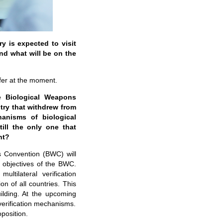
 is expected to visit
and what will be on the
fer at the moment.
e Biological Weapons
try that withdrew from
hanisms of biological
ill the only one that
nt?
s Convention (BWC) will
 objectives of the BWC.
ultilateral verification
n of all countries. This
ilding. At the upcoming
 verification mechanisms.
position.