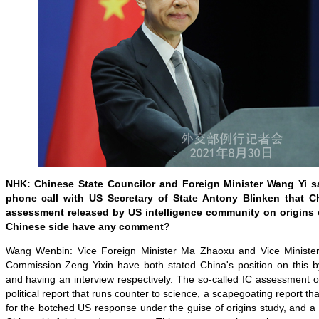
NHK: Chinese State Councilor and Foreign Minister Wang Yi sa
phone call with US Secretary of State Antony Blinken that Ch
assessment released by US intelligence community on origins 
Chinese side have any comment?
Wang Wenbin: Vice Foreign Minister Ma Zhaoxu and Vice Minister 
Commission Zeng Yixin have both stated China's position on this b
and having an interview respectively. The so-called IC assessment 
political report that runs counter to science, a scapegoating report that
for the botched US response under the guise of origins study, and a 