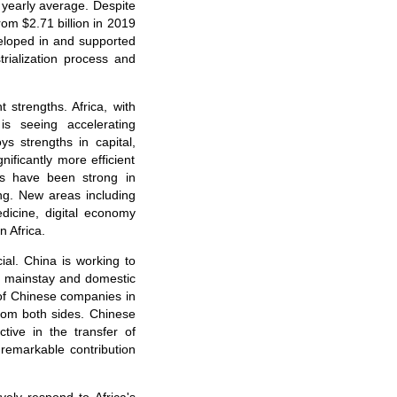
 yearly average. Despite
om $2.71 billion in 2019
veloped in and supported
trialization process and
strengths. Africa, with
s seeing accelerating
s strengths in capital,
ificantly more efficient
ies have been strong in
ing. New areas including
icine, digital economy
n Africa.
ial. China is working to
e mainstay and domestic
 of Chinese companies in
 from both sides. Chinese
ive in the transfer of
remarkable contribution