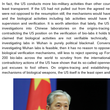
In fact, the US conducts more bio-military activities than other co
least transparent. If the US had not pulled out from the agreed ne
were not opposed to the resumption still, the mechanisms would have
and the biological activities including lab activities would have 
supervision and verification. It is worth attention that lately, the 
investigations into Chinese laboratories on the origins-trac
contradicting the US position on the verification of bio-labs it holds
claimed that biological activities are not verifiable technical
investigating labs in Wuhan is purely political blackmail. Convers
investigating Wuhan labs is feasible, then it has no reason to oppose 
biological verification mechanisms, still less to reject opening up F
200 bio-labs across the world to scrutiny from the internationa
contradictory actions of the US have shown that its so-called openn
just excuses to fool others. On origins-tracing and establishing m
mechanisms of biological weapons, the US itself is the least open and