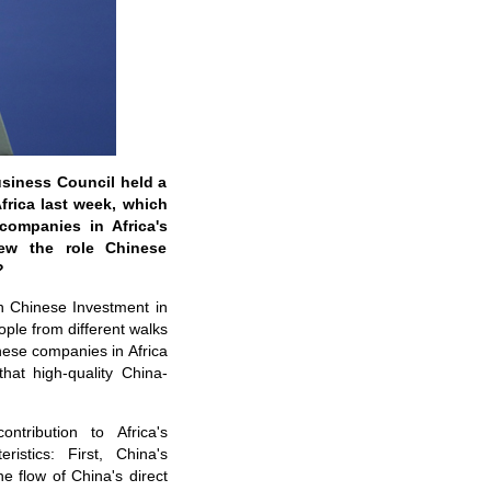
usiness Council held a
frica last week, which
companies in Africa's
ew the role Chinese
?
n Chinese Investment in
ople from different walks
inese companies in Africa
hat high-quality China-
tribution to Africa's
istics: First, China's
e flow of China's direct