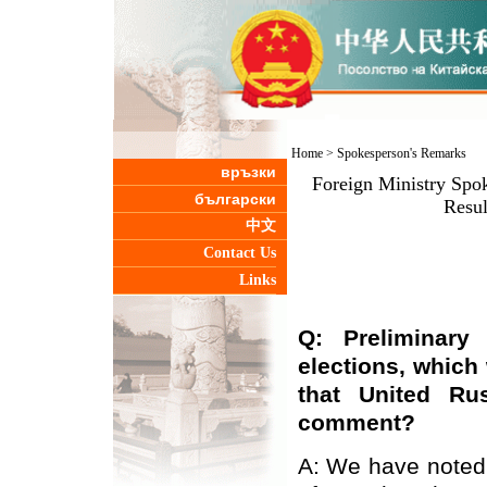
Home
>
Spokesperson's Remarks
връзки
Foreign Ministry Spo
български
Resul
中文
Contact Us
Links
Q: Preliminary
elections, which
that United Ru
comment?
A: We have noted 