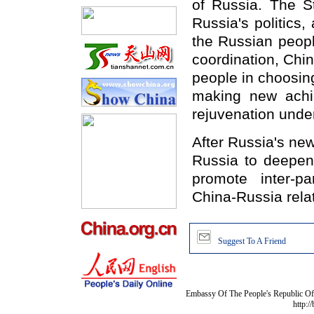
of Russia. The S
Russia's politics, 
the Russian peopl
coordination, Chin
people in choosin
making new achi
rejuvenation under
After Russia's ne
Russia to deepen 
promote inter-p
China-Russia relat
Suggest To A Friend
Embassy Of The People's Republic Of 
http:/