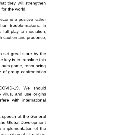
hat they will strengthen
 for the world.
ecome a positive rather
than trouble-makers. In
 full play to mediation,
h caution and prudence,
s set great store by the
 key is to translate this
ro-sum game, renouncing
e of group confrontation
t COVID-19. We should
e virus, and use origins
ere with international
s speech at the General
 the Global Development
e implementation of the
cipation of all parties.