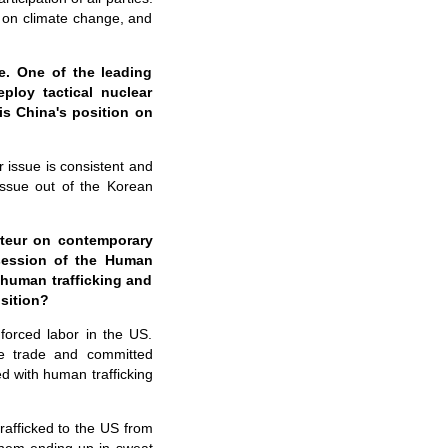
on climate change, and
e. One of the leading
ploy tactical nuclear
is China's position on
 issue is consistent and
 issue out of the Korean
rteur on contemporary
session of the Human
human trafficking and
sition?
forced labor in the US.
ve trade and committed
d with human trafficking
trafficked to the US from