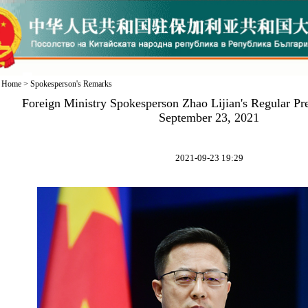
Home
>
Spokesperson's Remarks
Foreign Ministry Spokesperson Zhao Lijian's Regular Pr
September 23, 2021
2021-09-23 19:29