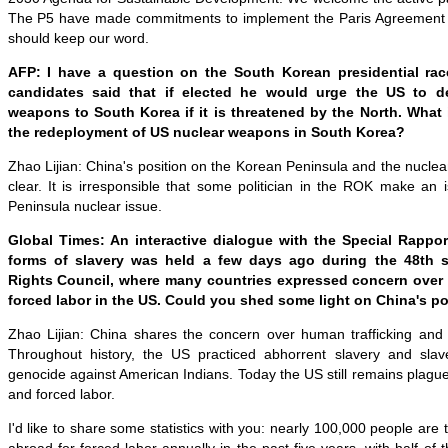
The P5 have made commitments to implement the Paris Agreement 
should keep our word.
AFP: I have a question on the South Korean presidential rac
candidates said that if elected he would urge the US to de
weapons to South Korea if it is threatened by the North. What 
the redeployment of US nuclear weapons in South Korea?
Zhao Lijian: China's position on the Korean Peninsula and the nuclear
clear. It is irresponsible that some politician in the ROK make an
Peninsula nuclear issue.
Global Times: An interactive dialogue with the Special Rappo
forms of slavery was held a few days ago during the 48th 
Rights Council, where many countries expressed concern over 
forced labor in the US. Could you shed some light on China's po
Zhao Lijian: China shares the concern over human trafficking and 
Throughout history, the US practiced abhorrent slavery and sla
genocide against American Indians. Today the US still remains plague
and forced labor.
I'd like to share some statistics with you: nearly 100,000 people are 