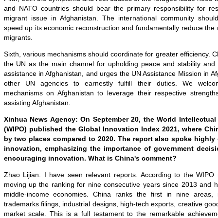
and NATO countries should bear the primary responsibility for re
migrant issue in Afghanistan. The international community shoul
speed up its economic reconstruction and fundamentally reduce the
migrants.
Sixth, various mechanisms should coordinate for greater efficiency. C
the UN as the main channel for upholding peace and stability and
assistance in Afghanistan, and urges the UN Assistance Mission in 
other UN agencies to earnestly fulfill their duties. We welcom
mechanisms on Afghanistan to leverage their respective strength
assisting Afghanistan.
Xinhua News Agency: On September 20, the World Intellectual 
(WIPO) published the Global Innovation Index 2021, where Chi
by two places compared to 2020. The report also spoke highly 
innovation, emphasizing the importance of government decisi
encouraging innovation. What is China's comment?
Zhao Lijian: I have seen relevant reports. According to the WIPO
moving up the ranking for nine consecutive years since 2013 and
middle-income economies. China ranks the first in nine areas, in
trademarks filings, industrial designs, high-tech exports, creative g
market scale. This is a full testament to the remarkable achiev