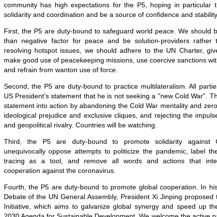
community has high expectations for the P5, hoping in particular t
solidarity and coordination and be a source of confidence and stability
First, the P5 are duty-bound to safeguard world peace. We should b
than negative factor for peace and be solution-providers rather 
resolving hotspot issues, we should adhere to the UN Charter, give
make good use of peacekeeping missions, use coercive sanctions wit
and refrain from wanton use of force.
Second, the P5 are duty-bound to practice multilateralism. All partie
US President's statement that he is not seeking a "new Cold War". The
statement into action by abandoning the Cold War mentality and ze
ideological prejudice and exclusive cliques, and rejecting the impuls
and geopolitical rivalry. Countries will be watching.
Third, the P5 are duty-bound to promote solidarity agains
unequivocally oppose attempts to politicize the pandemic, label th
tracing as a tool, and remove all words and actions that interf
cooperation against the coronavirus.
Fourth, the P5 are duty-bound to promote global cooperation. In hi
Debate of the UN General Assembly, President Xi Jinping proposed
Initiative, which aims to galvanize global synergy and speed up th
2030 Agenda for Sustainable Development. We welcome the active parti