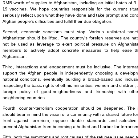
RMB worth of supplies to Afghanistan, including an initial batch of 3
19 vaccines. We hope countries responsible for the current situat
seriously reflect upon what they have done and take prompt and conc
Afghan people's difficulties and fulfill their due obligation.
Second, economic sanctions must stop. Various unilateral sancti
Afghanistan should be lifted. The country's foreign reserves are nat
not be used as leverage to exert political pressure on Afghanis
members to actively adopt concrete measures to help ease the
Afghanistan.
Third, interactions and engagement must be inclusive. The interna
support the Afghan people in independently choosing a developm
national conditions, eventually building a broad-based and inclusive
respecting the basic rights of ethnic minorities, women and children,
foreign policy of good-neighborliness and friendship with other
neighboring countries.
Fourth, counter-terrorism cooperation should be deepened. The i
should bear in mind the vision of a community with a shared future fo
front against terrorism, oppose double standards and selective 
prevent Afghanistan from becoming a hotbed and harbor for terrorism
Fifth, both the symptoms and root causes of the refugee issue need