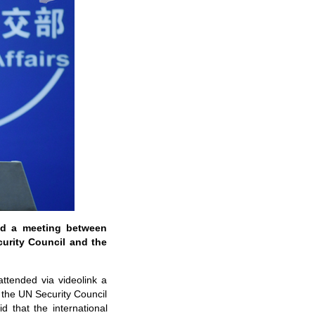
ed a meeting between
curity Council and the
ttended via videolink a
 the UN Security Council
 that the international