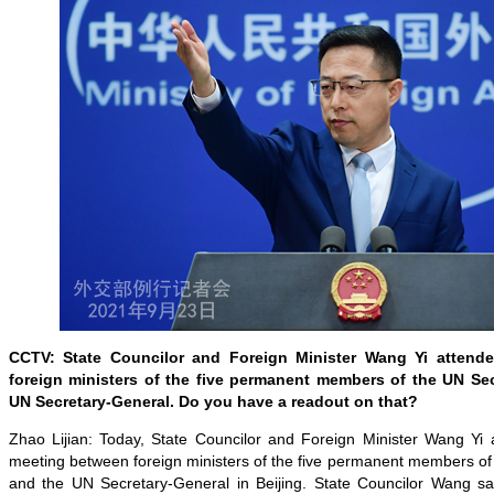
CCTV: State Councilor and Foreign Minister Wang Yi attend
foreign ministers of the five permanent members of the UN Se
UN Secretary-General. Do you have a readout on that?
Zhao Lijian: Today, State Councilor and Foreign Minister Wang Yi a
meeting between foreign ministers of the five permanent members of
and the UN Secretary-General in Beijing. State Councilor Wang said