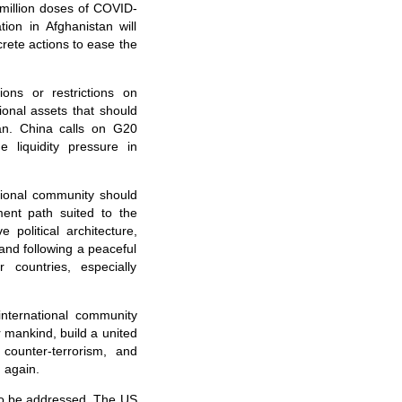
 million doses of COVID-
ion in Afghanistan will
rete actions to ease the
ons or restrictions on
ional assets that should
tan. China calls on G20
 liquidity pressure in
tional community should
ent path suited to the
 political architecture,
 and following a peaceful
 countries, especially
nternational community
r mankind, build a united
counter-terrorism, and
 again.
 to be addressed. The US