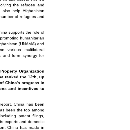
solving the refugee and
d also help Afghanistan
 number of refugees and
hina supports the role of
 promoting humanitarian
Afghanistan (UNAMA) and
e various multilateral
s and form synergy for
Property Organization
na ranked the 12th, up
of China's progress in
ons and incentives to
 report, China has been
 has been the top among
cluding patent filings,
oods exports and domestic
ement China has made in