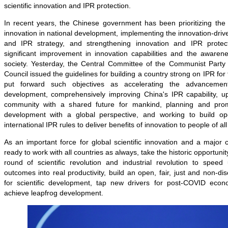
scientific innovation and IPR protection.
In recent years, the Chinese government has been prioritizing the ce
innovation in national development, implementing the innovation-dri
and IPR strategy, and strengthening innovation and IPR protect
significant improvement in innovation capabilities and the awarene
society. Yesterday, the Central Committee of the Communist Party
Council issued the guidelines for building a country strong on IPR for
put forward such objectives as accelerating the advanceme
development, comprehensively improving China's IPR capability, up
community with a shared future for mankind, planning and pro
development with a global perspective, and working to build ope
international IPR rules to deliver benefits of innovation to people of all
As an important force for global scientific innovation and a major 
ready to work with all countries as always, take the historic opportunit
round of scientific revolution and industrial revolution to speed u
outcomes into real productivity, build an open, fair, just and non-di
for scientific development, tap new drivers for post-COVID econ
achieve leapfrog development.