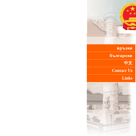
връзки
български
中文
Contact Us
Links