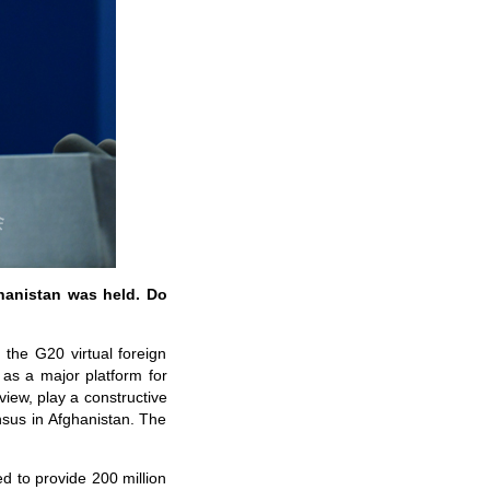
ghanistan was held. Do
 the G20 virtual foreign
as a major platform for
iew, play a constructive
nsus in Afghanistan. The
d to provide 200 million