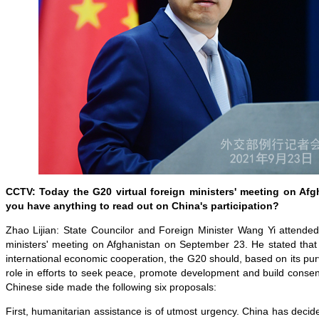
CCTV: Today the G20 virtual foreign ministers' meeting on Af
you have anything to read out on China's participation?
Zhao Lijian: State Councilor and Foreign Minister Wang Yi attended
ministers' meeting on Afghanistan on September 23. He stated that 
international economic cooperation, the G20 should, based on its purv
role in efforts to seek peace, promote development and build conse
Chinese side made the following six proposals:
First, humanitarian assistance is of utmost urgency. China has decide