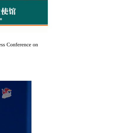
ess Conference on