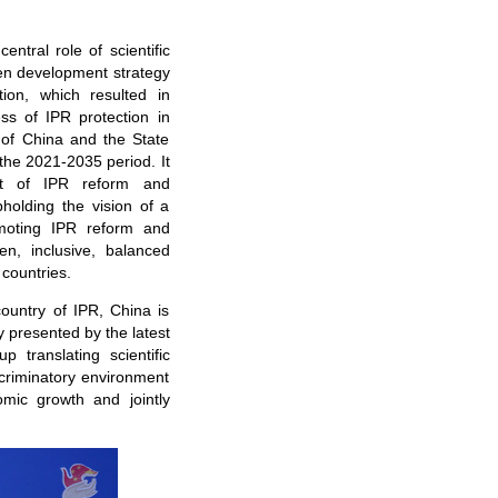
ntral role of scientific
ven development strategy
ion, which resulted in
ss of IPR protection in
 of China and the State
 the 2021-2035 period. It
nt of IPR reform and
holding the vision of a
moting IPR reform and
n, inclusive, balanced
 countries.
country of IPR, China is
y presented by the latest
p translating scientific
scriminatory environment
omic growth and jointly