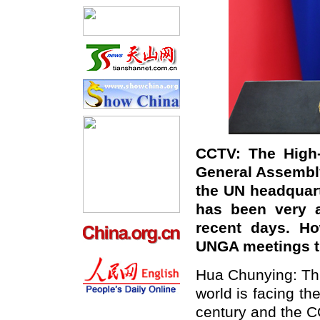
CCTV: The High-
General Assembly
the UN headquar
has been very a
recent days. H
UNGA meetings t
Hua Chunying: Thi
world is facing t
century and the C