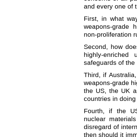
and every one of 
First, in what wa
weapons-grade hi
non-proliferation 
Second, how does
highly-enriched
safeguards of the
Third, if Austral
weapons-grade hig
the US, the UK a
countries in doin
Fourth, if the US
nuclear materials
disregard of intern
then should it imm