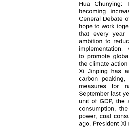
Hua Chunying: T
becoming increas
General Debate o
hope to work toge
that every year i
ambition to reduc
implementation.
to promote global
the climate actio
Xi Jinping has a
carbon peaking,
measures for na
September last ye
unit of GDP, the 
consumption, the 
power, coal cons
ago, President Xi 