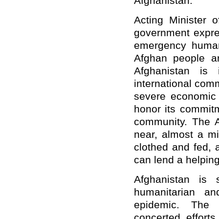
Afghanistan.
Acting Minister o
government expres
emergency human
Afghan people are
Afghanistan is
international comm
severe economic a
honor its commitm
community. The A
near, almost a mi
clothed and fed, 
can lend a helpin
Afghanistan is 
humanitarian an
epidemic. The 
concerted effort