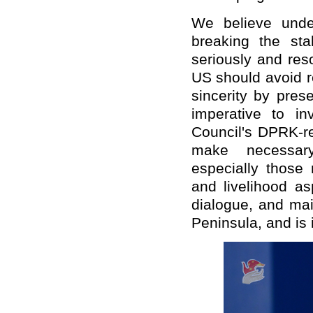
We believe unde
breaking the sta
seriously and res
US should avoid r
sincerity by pres
imperative to in
Council's DPRK-re
make necessary
especially those 
and livelihood as
dialogue, and mai
Peninsula, and is i