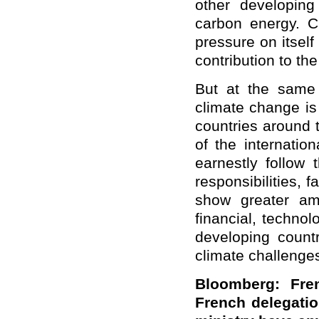
other developing
carbon energy. C
pressure on itsel
contribution to th
But at the same 
climate change is 
countries around t
of the internatio
earnestly follow 
responsibilities, f
show greater am
financial, technol
developing count
climate challenge
Bloomberg: Fren
French delegatio