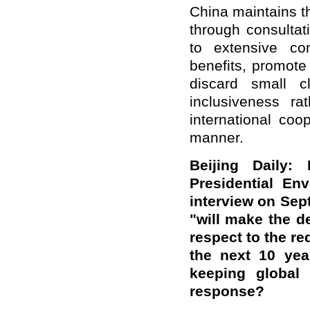
China maintains th
through consultat
to extensive con
benefits, promote 
discard small 
inclusiveness r
international coo
manner.
Beijing Daily:
Presidential En
interview on Sep
"will make the d
respect to the re
the next 10 year
keeping global
response?