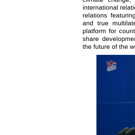
international relat
relations featuri
and true multila
platform for count
share developmen
the future of the w