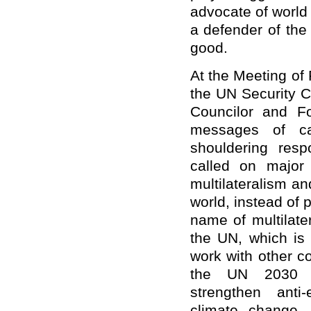
advocate of world
a defender of the 
good.
At the Meeting of
the UN Security C
Councilor and F
messages of carr
shouldering resp
called on major
multilateralism an
world, instead of 
name of multilate
the UN, which is 
work with other c
the UN 2030 A
strengthen anti
climate change,