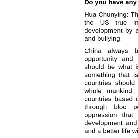
Do you have an
Hua Chunying: The
the US true in
development by al
and bullying.
China always be
opportunity and 
should be what is
something that i
countries should
whole mankind, 
countries based 
through bloc po
oppression that 
development and 
and a better life w