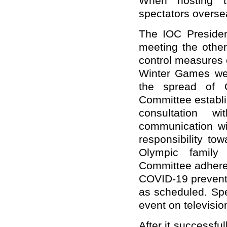
When hosting t
spectators oversea
The IOC Preside
meeting the othe
control measures 
Winter Games were
the spread of C
Committee establ
consultation 
communication wi
responsibility tow
Olympic family 
Committee adheres 
COVID-19 preventi
as scheduled. Spe
event on televisio
After it successf