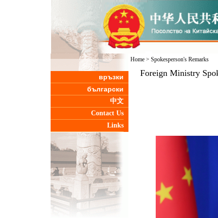
Home
>
Spokesperson's Remarks
Foreign Ministry Spo
връзки
български
中文
Contact Us
Links