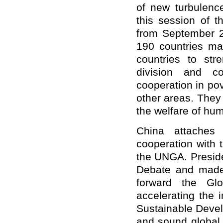
of new turbulenc
this session of 
from September 2
190 countries mad
countries to str
division and c
cooperation in po
other areas. They 
the welfare of huma
China attaches
cooperation with 
the UNGA. Preside
Debate and made 
forward the Glo
accelerating the
Sustainable Devel
and sound global