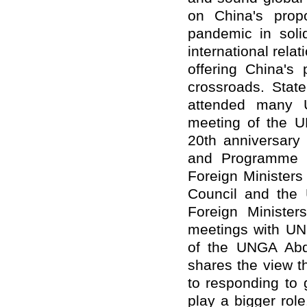
on China's prop
pandemic in soli
international rel
offering China's 
crossroads. Stat
attended many UN
meeting of the 
20th anniversary 
and Programme o
Foreign Minister
Council and the 
Foreign Minister
meetings with UN
of the UNGA Abdu
shares the view t
to responding to 
play a bigger rol