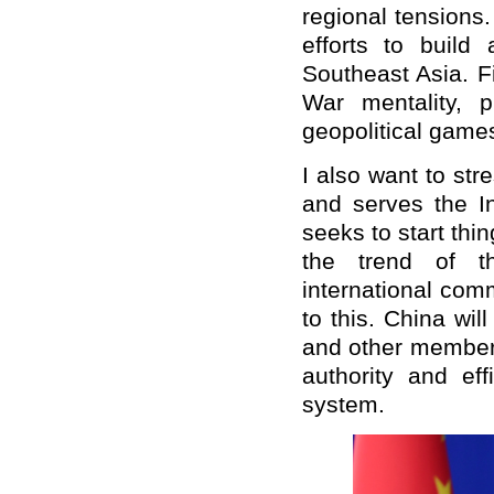
regional tensions
efforts to buil
Southeast Asia. Fi
War mentality, 
geopolitical games
I also want to str
and serves the In
seeks to start thi
the trend of t
international com
to this. China wil
and other member 
authority and eff
system.