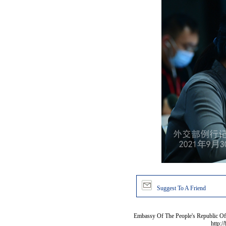
Suggest To A Friend
Embassy Of The People's Republic Of 
http:/