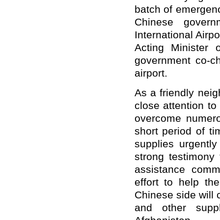
batch of emergenc
Chinese govern
International Air
Acting Minister 
government co-ch
airport.
As a friendly nei
close attention t
overcome numerous
short period of t
supplies urgentl
strong testimony 
assistance comm
effort to help th
Chinese side will 
and other suppl