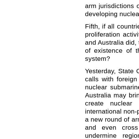
arm jurisdictions
developing nuclea
Fifth, if all count
proliferation acti
and Australia did,
of existence of t
system?
Yesterday, State 
calls with foreig
nuclear submari
Australia may brin
create nuclear 
international non-
a new round of arm
and even cross 
undermine regio