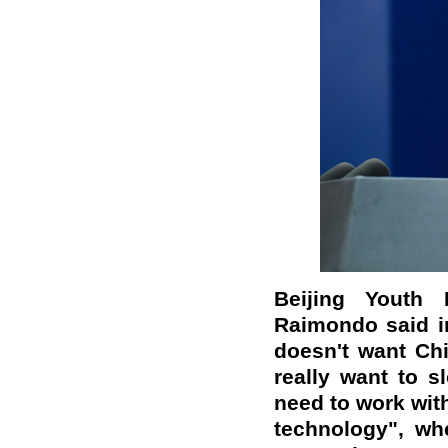
Beijing Youth
Raimondo said in
doesn't want Chi
really want to s
need to work with
technology", whet