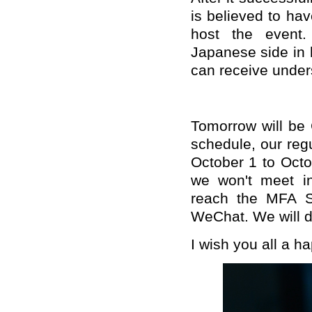
is believed to ha
host the event.
Japanese side in
can receive under
Tomorrow will be 
schedule, our reg
October 1 to Oct
we won't meet in
reach the MFA Sp
WeChat. We will do
I wish you all a h