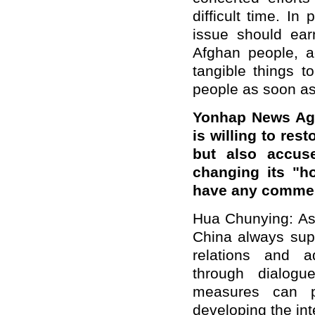
difficult time. In
issue should earn
Afghan people, 
tangible things t
people as soon as
Yonhap News Age
is willing to res
but also accus
changing its "h
have any comme
Hua Chunying: As 
China always sup
relations and a
through dialogu
measures can p
developing the int