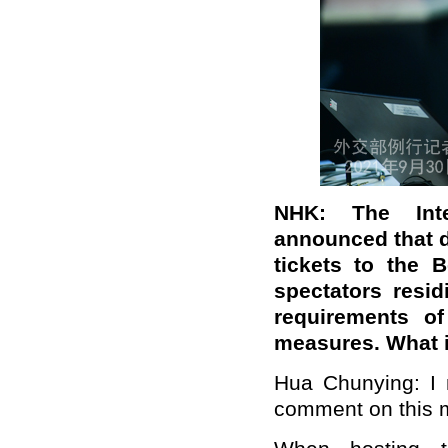
NHK: The Inte
announced that d
tickets to the B
spectators resi
requirements of
measures. What 
Hua Chunying: I 
comment on this m