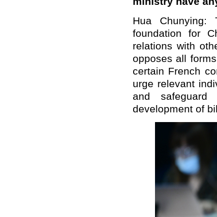
ministry have an
Hua Chunying: T
foundation for C
relations with oth
opposes all forms
certain French c
urge relevant ind
and safeguard 
development of bil