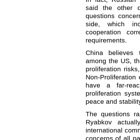
said the other 
questions conce
side, which in
cooperation corre
requirements.
China believes 
among the US, the
proliferation risks
Non-Proliferation
have a far-reac
proliferation sys
peace and stabilit
The questions ra
Ryabkov actuall
international com
concerns of all p