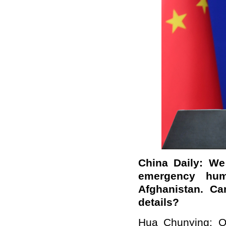
China Daily: We
emergency huma
Afghanistan. C
details?
Hua Chunying: On