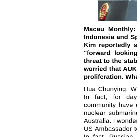
Macau Monthly:
Indonesia and S
Kim reportedly 
"forward looking
threat to the stab
worried that AU
proliferation. W
Hua Chunying: We
In fact, for day
community have e
nuclear submari
Australia. I wonde
US Ambassador to
In fact, Russian