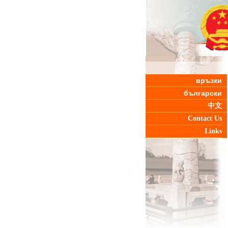
връзки
български
中文
Contact Us
Links