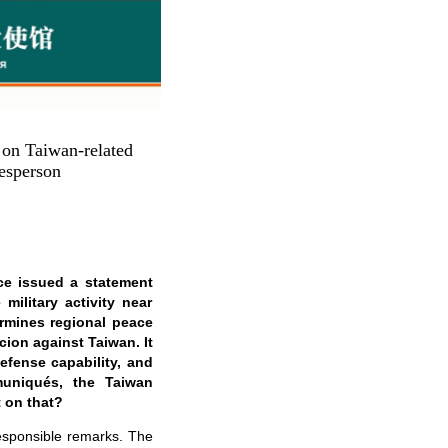
on Taiwan-related
esperson
ce issued a statement
military activity near
ermines regional peace
cion against Taiwan. It
defense capability, and
uniqués, the Taiwan
 on that?
responsible remarks. The