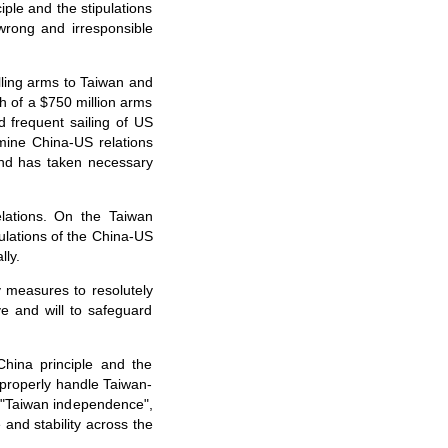
iple and the stipulations
rong and irresponsible
ling arms to Taiwan and
ch of a $750 million arms
d frequent sailing of US
mine China-US relations
and has taken necessary
elations. On the Taiwan
ulations of the China-US
lly.
 measures to resolutely
e and will to safeguard
China principle and the
 properly handle Taiwan-
f "Taiwan independence",
and stability across the