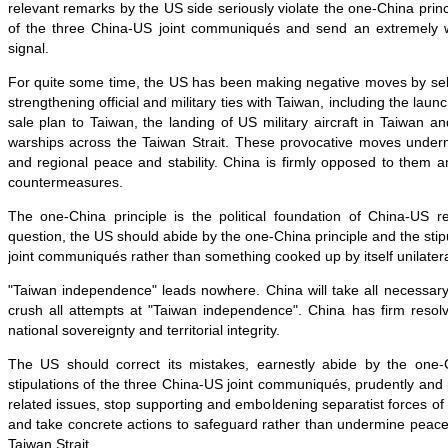
relevant remarks by the US side seriously violate the one-China princ
of the three China-US joint communiqués and send an extremely w
signal.
For quite some time, the US has been making negative moves by sel
strengthening official and military ties with Taiwan, including the laun
sale plan to Taiwan, the landing of US military aircraft in Taiwan an
warships across the Taiwan Strait. These provocative moves under
and regional peace and stability. China is firmly opposed to them 
countermeasures.
The one-China principle is the political foundation of China-US r
question, the US should abide by the one-China principle and the stip
joint communiqués rather than something cooked up by itself unilatera
"Taiwan independence" leads nowhere. China will take all necessary
crush all attempts at "Taiwan independence". China has firm resolv
national sovereignty and territorial integrity.
The US should correct its mistakes, earnestly abide by the one-
stipulations of the three China-US joint communiqués, prudently and
related issues, stop supporting and emboldening separatist forces o
and take concrete actions to safeguard rather than undermine peace 
Taiwan Strait.