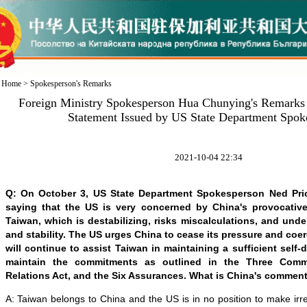
Home
>
Spokesperson's Remarks
Foreign Ministry Spokesperson Hua Chunying's Remarks 
Statement Issued by US State Department Spok
2021-10-04 22:34
Q: On October 3, US State Department Spokesperson Ned Pri
saying that the US is very concerned by China's provocative 
Taiwan, which is destabilizing, risks miscalculations, and und
and stability. The US urges China to cease its pressure and coer
will continue to assist Taiwan in maintaining a sufficient self-
maintain the commitments as outlined in the Three Comm
Relations Act, and the Six Assurances. What is China's comment
A: Taiwan belongs to China and the US is in no position to make ir