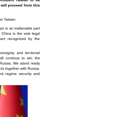
considers Taiwan to be
will proceed from this
on Taiwan.
wan is an inalienable part
 China is the sole legal
fact recognized by the
reignty and territorial
will continue to win the
 Russia. We stand ready
cts together with Russia.
and regime security and