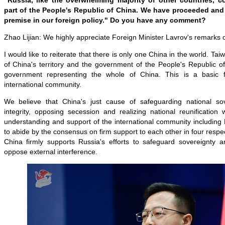
"Russia, like the overwhelming majority of other countries, 
part of the People's Republic of China. We have proceeded and 
premise in our foreign policy." Do you have any comment?
Zhao Lijian: We highly appreciate Foreign Minister Lavrov's remarks 
I would like to reiterate that there is only one China in the world. Tai
of China's territory and the government of the People's Republic of
government representing the whole of China. This is a basic 
international community.
We believe that China's just cause of safeguarding national sove
integrity, opposing secession and realizing national reunification 
understanding and support of the international community including
to abide by the consensus on firm support to each other in four respe
China firmly supports Russia's efforts to safeguard sovereignty 
oppose external interference.