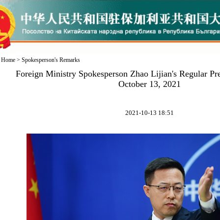
Home
>
Spokesperson's Remarks
Foreign Ministry Spokesperson Zhao Lijian's Regular Pr
October 13, 2021
2021-10-13 18:51