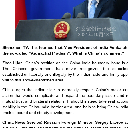
Shenzhen TV: It is learned that Vice President of India Venkaiah
the so-called "Arunachal Pradesh". What is China's comment?
Zhao Lijian: China's position on the China-India boundary issue is c
The Chinese government has never recognized the so-called
established unilaterally and illegally by the Indian side and firmly op
visit to this above-mentioned area.
China urges the Indian side to earnestly respect China's major co
action that would complicate and expand the boundary issue, and r
mutual trust and bilateral relations. It should instead take real acti
stability in the China-India border area, and help to bring China-Indi
track of sound and steady development.
China News Service: Russian Foreign Minister Sergey Lavrov s