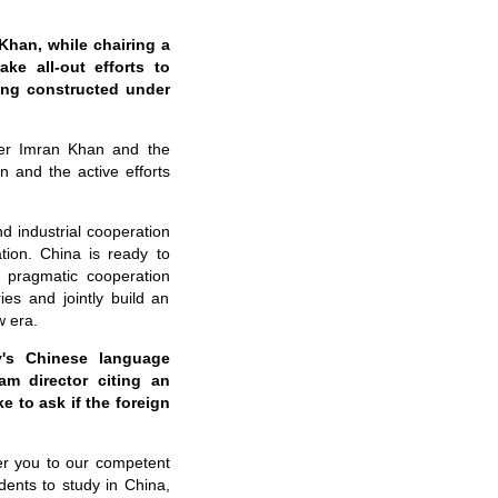
Khan, while chairing a
ke all-out efforts to
eing constructed under
ter Imran Khan and the
n and the active efforts
d industrial cooperation
tion. China is ready to
d pragmatic cooperation
es and jointly build an
w era.
y's Chinese language
am director citing an
e to ask if the foreign
er you to our competent
dents to study in China,