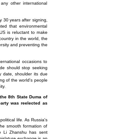
any other international
 30 years after signing,
ted that environmental
e US is reluctant to make
country in the world, the
rsity and preventing the
ernational occasions to
ide should stop seeking
ly date, shoulder its due
ing of the world's people
ty.
 the 8th State Duma of
arty was reelected as
litical life. As Russia's
the smooth formation of
e Li Zhanshu has sent
egislature exchange is an