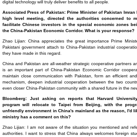
digital technology will truly deliver benefits to all people.
Associated Press of Pakistan: Prime Minister of Pakistan Imran 
high level meeting, directed the authorities concerned to ma
facilitate Chinese investors in the special economic zones b
the China-Pakistan Economic Corridor. What is your response?
Zhao Lijian: China appreciates the great importance Prime Minis
Pakistani government attach to China-Pakistan industrial cooperatio
they have made in this regard.
China and Pakistan are all-weather strategic cooperative partners an
is an important part of China-Pakistan Economic Corridor coopera
maintain close communication with Pakistan, form an efficient an
mechanism, deepen industrial cooperation between the two countri
even closer China-Pakistan community with a shared future in the ne
Bloomberg: Just asking on reports that Harvard Universit
program will relocate to Taipei from Beijing, with the progr
unfriendly environment in China's mainland as the reason, I'd lik
ministry has a comment on this?
Zhao Lijian: I am not aware of the situation you mentioned and ref
authorities. I want to stress that China always welcomes foreign stu