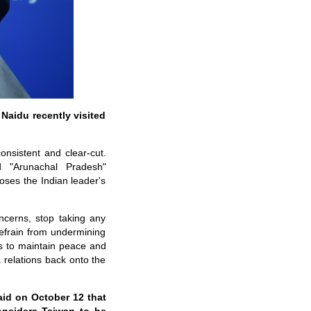
 Naidu recently visited
onsistent and clear-cut.
 "Arunachal Pradesh"
poses the Indian leader's
ncerns, stop taking any
efrain from undermining
ons to maintain peace and
a relations back onto the
aid on October 12 that