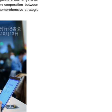
epen cooperation between
 comprehensive strategic