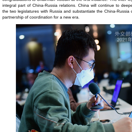
integral part of China-Russia relations. China will continue to de
the two legislatures with Russia and substantiate the China-Russia
partnership of coordination for a new era.