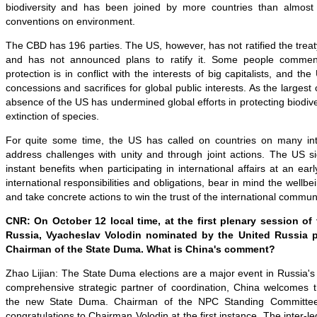
biodiversity and has been joined by more countries than almost 
conventions on environment.
The CBD has 196 parties. The US, however, has not ratified the treaty
and has not announced plans to ratify it. Some people commen
protection is in conflict with the interests of big capitalists, and th
concessions and sacrifices for global public interests. As the largest 
absence of the US has undermined global efforts in protecting biodive
extinction of species.
For quite some time, the US has called on countries on many int
address challenges with unity and through joint actions. The US s
instant benefits when participating in international affairs at an ear
international responsibilities and obligations, bear in mind the wellbe
and take concrete actions to win the trust of the international communi
CNR: On October 12 local time, at the first plenary session of
Russia, Vyacheslav Volodin nominated by the United Russia p
Chairman of the State Duma. What is China's comment?
Zhao Lijian: The State Duma elections are a major event in Russia's po
comprehensive strategic partner of coordination, China welcomes 
the new State Duma. Chairman of the NPC Standing Committe
congratulations to Chairman Volodin at the first instance. The inter-l