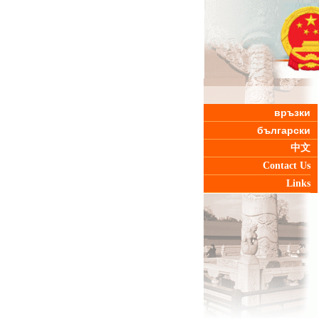
връзки
български
中文
Contact Us
Links