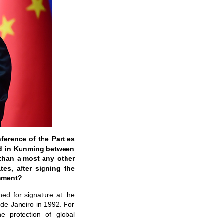
ference of the Parties
eld in Kunming between
than almost any other
tes, after signing the
omment?
ed for signature at the
de Janeiro in 1992. For
e protection of global