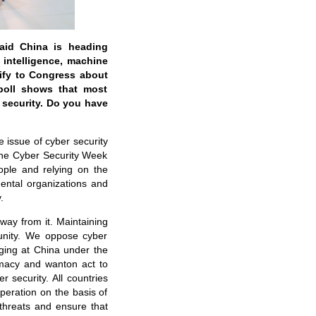
said China is heading
 intelligence, machine
tify to Congress about
poll shows that most
 security. Do you have
 issue of cyber security
 the Cyber Security Week
ople and relying on the
ental organizations and
.
way from it. Maintaining
munity. We oppose cyber
inging at China under the
remacy and wanton act to
 security. All countries
peration on the basis of
 threats and ensure that