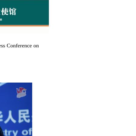
ess Conference on