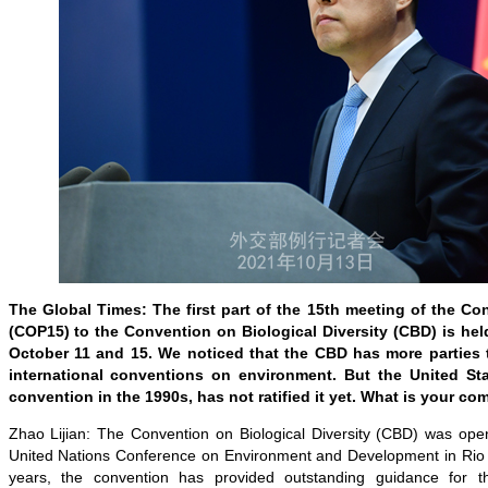
The Global Times: The first part of the 15th meeting of the Con
(COP15) to the Convention on Biological Diversity (CBD) is h
October 11 and 15. We noticed that the CBD has more parties 
international conventions on environment. But the United Sta
convention in the 1990s, has not ratified it yet. What is your c
Zhao Lijian: The Convention on Biological Diversity (CBD) was open
United Nations Conference on Environment and Development in Rio 
years, the convention has provided outstanding guidance for th