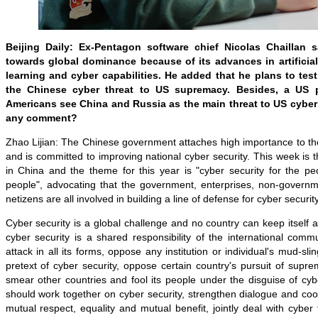
Beijing Daily: Ex-Pentagon software chief Nicolas Chaillan 
towards global dominance because of its advances in artificial
learning and cyber capabilities. He added that he plans to tes
the Chinese cyber threat to US supremacy. Besides, a US 
Americans see China and Russia as the main threat to US cyber
any comment?
Zhao Lijian: The Chinese government attaches high importance to the
and is committed to improving national cyber security. This week is
in China and the theme for this year is "cyber security for the pe
people", advocating that the government, enterprises, non-governm
netizens are all involved in building a line of defense for cyber security
Cyber security is a global challenge and no country can keep itself a
cyber security is a shared responsibility of the international com
attack in all its forms, oppose any institution or individual's mud-sl
pretext of cyber security, oppose certain country's pursuit of sup
smear other countries and fool its people under the disguise of cyber
should work together on cyber security, strengthen dialogue and coo
mutual respect, equality and mutual benefit, jointly deal with cyber