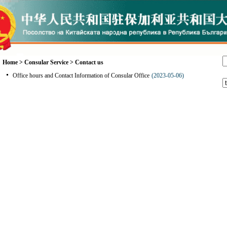
Home
>
Consular Service
>
Contact us
Office hours and Contact Information of Consular Office
(2023-05-06)