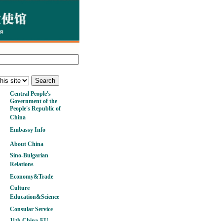
Central People's
Government of the
People's Republic of
China
Embassy Info
About China
Sino-Bulgarian
Relations
Economy&Trade
Culture
Education&Science
Consular Service
11th China-EU