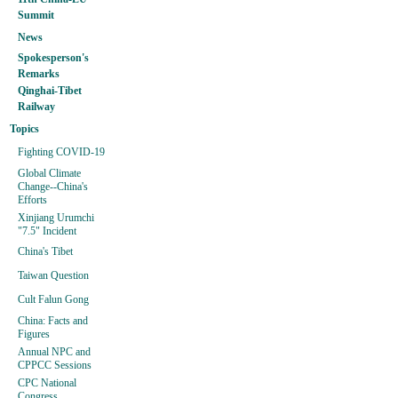
Summit
News
Spokesperson's
Remarks
Qinghai-Tibet
Railway
Topics
Fighting COVID-19
Global Climate
Change--China's
Efforts
Xinjiang Urumchi
"7.5" Incident
China's Tibet
Taiwan Question
Cult Falun Gong
China: Facts and
Figures
Annual NPC and
CPPCC Sessions
CPC National
Congress