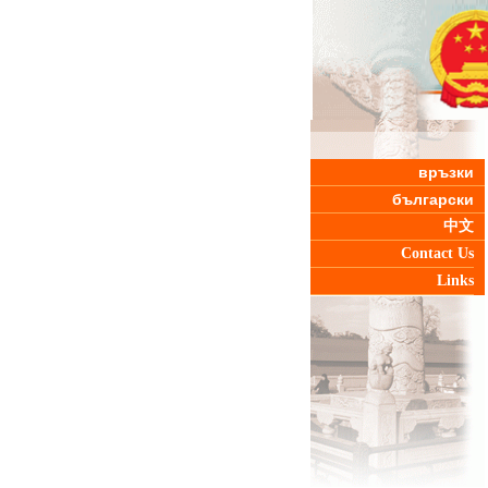
връзки
български
中文
Contact Us
Links