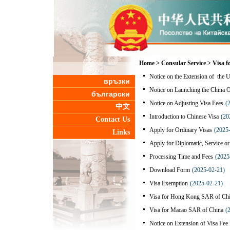
Home
>
Consular Service
>
Visa f
Notice on the Extension of the U
връзки
Notice on Launching the China 
български
Notice on Adjusting Visa Fees
(
中文
Introduction to Chinese Visa
(20
Contact Us
Apply for Ordinary Visas
(2025
Links
Apply for Diplomatic, Service o
Processing Time and Fees
(2025
Download Form
(2025-02-21)
Visa Exemption
(2025-02-21)
Visa for Hong Kong SAR of Ch
Visa for Macao SAR of China
(
Notice on Extension of Visa Fee