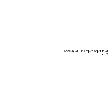
Embassy Of The People's Republic Of 
http:/