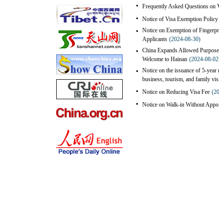
Frequently Asked Questions on V
Notice of Visa Exemption Policy 
Notice on Exemption of Fingerpri
Applicants
(2024-08-30)
China Expands Allowed Purposes
Welcome to Hainan
(2024-08-02
Notice on the issuance of 5-year m
business, tourism, and family vis
Notice on Reducing Visa Fee
(2
Notice on Walk-in Without Appoi