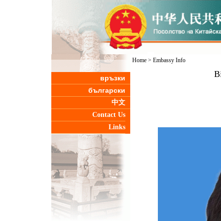
Home
>
Embassy Info
B
връзки
български
中文
Contact Us
Links