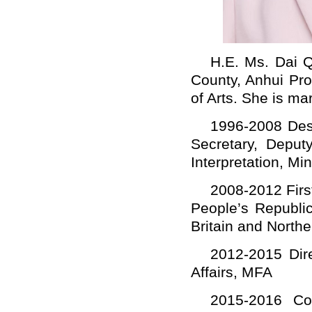
H.E. Ms. Dai Q
County, Anhui Pro
of Arts. She is mar
1996-2008 Desk
Secretary, Deput
Interpretation, Mi
2008-2012 Firs
People’s Republi
Britain and Northe
2012-2015 Dire
Affairs, MFA
2015-2016 Cou