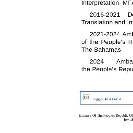
Interpretation, MF
2016-2021 De
Translation and In
2021-2024 Amba
of the People’s 
The Bahamas
2024- Ambassa
the People’s Repu
Suggest To A Friend
Embassy Of The People's Republic Of 
http:/