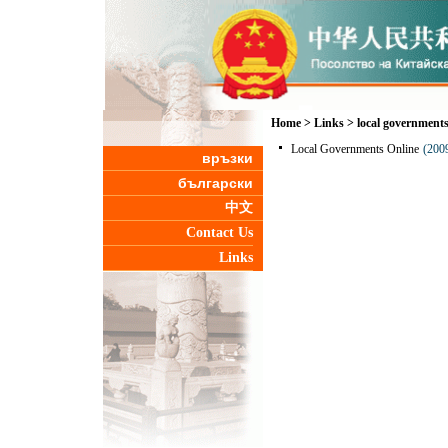
Home
>
Links
>
local government
Local Governments Online
(200
връзки
български
中文
Contact Us
Links