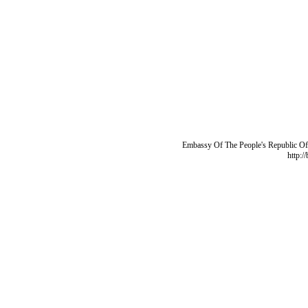
Embassy Of The People's Republic Of 
http:/