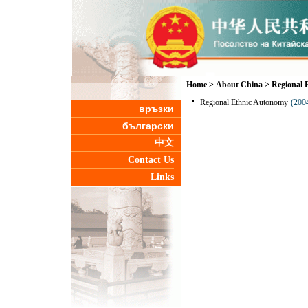
Home
>
About China
>
Regional 
Regional Ethnic Autonomy
(200
връзки
български
中文
Contact Us
Links