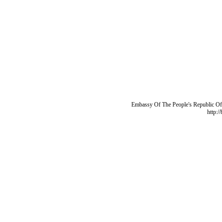
Embassy Of The People's Republic Of 
http:/