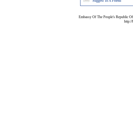
Suggest To A Friend
Embassy Of The People's Republic Of 
http:/