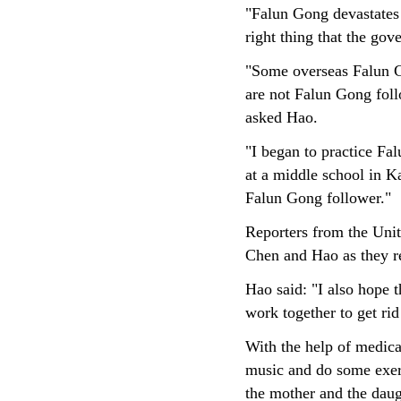
"Falun Gong devastates p
right thing that the go
"Some overseas Falun G
are not Falun Gong foll
asked Hao.
"I began to practice Fa
at a middle school in Ka
Falun Gong follower."
Reporters from the Unit
Chen and Hao as they re
Hao said: "I also hope t
work together to get rid 
With the help of medica
music and do some exer
the mother and the daug