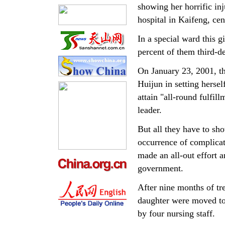
showing her horrific inj
hospital in Kaifeng, ce
In a special ward this g
percent of them third-d
On January 23, 2001, t
Huijun in setting herse
attain "all-round fulfil
leader.
But all they have to sho
occurrence of complicati
made an all-out effort a
government.
After nine months of tr
daughter were moved to
by four nursing staff.