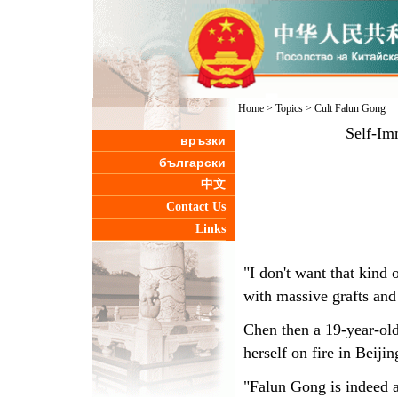
Home
>
Topics
>
Cult Falun Gong
Self-Im
връзки
български
中文
Contact Us
Links
"I don't want that kind
with massive grafts and
Chen then a 19-year-old
herself on fire in Beij
"Falun Gong is indeed an