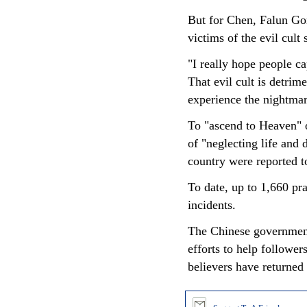
But for Chen, Falun Gon
victims of the evil cult s
"I really hope people c
That evil cult is detri
experience the nightmar
To "ascend to Heaven" or
of "neglecting life and
country were reported t
To date, up to 1,660 pr
incidents.
The Chinese government
efforts to help follower
believers have returned 