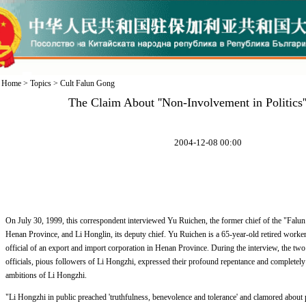
Home
>
Topics
>
Cult Falun Gong
The Claim About ''Non-Involvement in Politics''
2004-12-08 00:00
On July 30, 1999, this correspondent interviewed Yu Ruichen, the former chief of the "Falun
Henan Province, and Li Honglin, its deputy chief. Yu Ruichen is a 65-year-old retired worker
official of an export and import corporation in Henan Province. During the interview, the tw
officials, pious followers of Li Hongzhi, expressed their profound repentance and completely d
ambitions of Li Hongzhi.
"Li Hongzhi in public preached 'truthfulness, benevolence and tolerance' and clamored about p