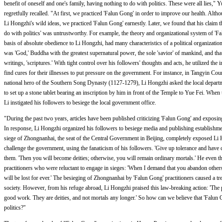
benefit of oneself and one's family, having nothing to do with politics. These were all lies,"
regretfully recalled. "At first, we practiced 'Falun Gong' in order to improve our health. Al
Li Hongzhi's wild ideas, we practiced 'Falun Gong' earnestly. Later, we found that his claim t
do with politics' was untrustworthy. For example, the theory and organizational system of 'Fa
basis of absolute obedience to Li Hongzhi, had many characteristics of a political organizatio
was 'God,' Buddha with the greatest supernatural power, the sole 'savior' of mankind, and tha
writings, 'scriptures.' With tight control over his followers' thoughts and acts, he utilized the i
find cures for their illnesses to put pressure on the government. For instance, in Tangyin Coun
national hero of the Southern Song Dynasty (1127-1279), Li Hongzhi asked the local departmen
to set up a stone tablet bearing an inscription by him in front of the Temple to Yue Fei. When
Li instigated his followers to besiege the local government office.
"During the past two years, articles have been published criticizing 'Falun Gong' and exposin
In response, Li Hongzhi organized his followers to besiege media and publishing establish
siege of Zhongnanhai, the seat of the Central Government in Beijing, completely exposed Li H
challenge the government, using the fanaticism of his followers. 'Give up tolerance and have 
them. 'Then you will become deities; otherwise, you will remain ordinary mortals.' He even t
practitioners who were reluctant to engage in sieges: 'When I demand that you abandon other
will be lost for ever.' The besieging of Zhongnanhai by 'Falun Gong' practitioners caused a t
society. However, from his refuge abroad, Li Hongzhi praised this law-breaking action: 'The p
good work. They are deities, and not mortals any longer.' So how can we believe that 'Falun 
politics?"