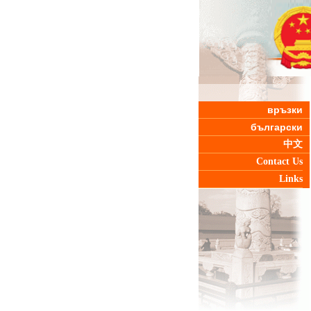
връзки
български
中文
Contact Us
Links