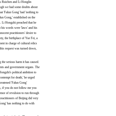
 Yu Ruichen and Li Honglin
though we had some doubts about
hat 'Falun Gong' had 'nothing to
lun Gong,' established on the
n. Li Hongzhi preached that he
t his words were 'laws' and his
nnocent practitioners' desire to
ty, the birthplace of Yue Fei, a
t in charge of cultural relics
 this request was turned down,
g the serious harm it has caused.
ments and government organs. The
ongzhi's political ambition to
contempt for death,' he urged
hreatened 'Falun Gong'
s, if you do not follow me you
remor of revulsion to run through
ractitioners of Beijing did very
Gong' has nothing to do with