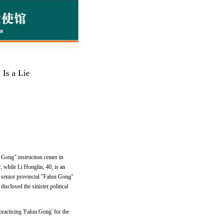
 Is a Lie
 Gong" instruction center in
, while Li Honglin, 40, is an
o senior provincial "Falun Gong"
isclosed the sinister political
racticing 'Falun Gong' for the