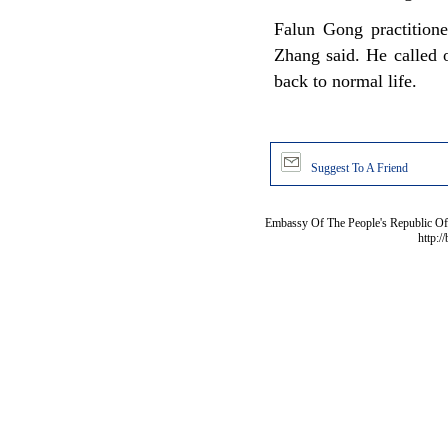
Falun Gong practitione
Zhang said. He called 
back to normal life.
Suggest To A Friend
Embassy Of The People's Republic Of 
http:/