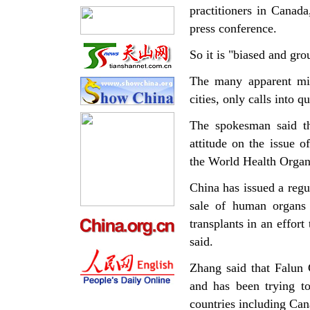
practitioners in Canad
press conference.
So it is "biased and gro
The many apparent mist
cities, only calls into q
The spokesman said th
attitude on the issue 
the World Health Organi
China has issued a regu
sale of human organs 
transplants in an effort
said.
Zhang said that Falun 
and has been trying t
countries including Can