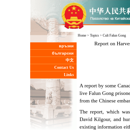
Home
>
Topics
>
Cult Falun Gong
Report on Harves
връзки
български
中文
Contact Us
Links
A report by some Canadi
live Falun Gong prisone
from the Chinese embas
The report, which was
David Kilgour, and hum
existing information ei