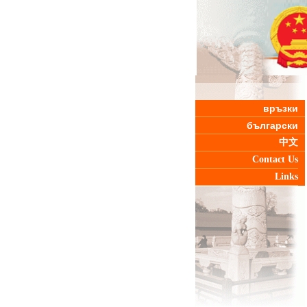
връзки
български
中文
Contact Us
Links