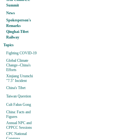
Summit
News
Spokesperson's
Remarks
Qinghai-Tibet
Railway
Topics
Fighting COVID-19
Global Climate
Change--China's
Efforts
Xinjiang Urumchi
"7.5" Incident
China's Tibet
Taiwan Question
Cult Falun Gong
China: Facts and
Figures
Annual NPC and
CPPCC Sessions
CPC National
Congress