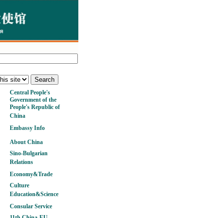
Central People's
Government of the
People's Republic of
China
Embassy Info
About China
Sino-Bulgarian
Relations
Economy&Trade
Culture
Education&Science
Consular Service
11th China-EU