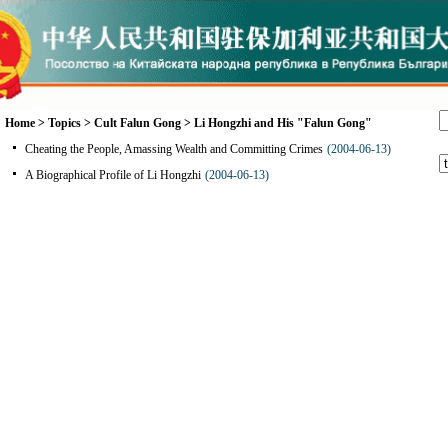
Home
>
Topics
>
Cult Falun Gong
>
Li Hongzhi and His "Falun Gong"
Cheating the People, Amassing Wealth and Committing Crimes
(2004-06-13)
A Biographical Profile of Li Hongzhi
(2004-06-13)