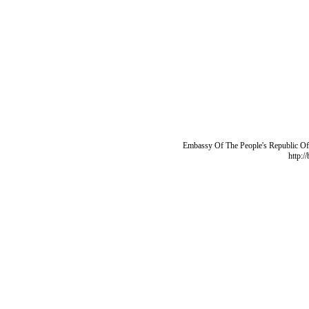
Embassy Of The People's Republic Of 
http:/