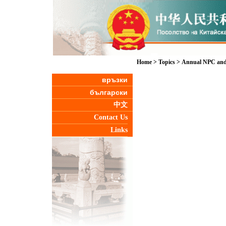
Home
>
Topics
>
Annual NPC and
връзки
български
中文
Contact Us
Links