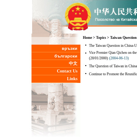
Home
>
Topics
>
Taiwan Question
The Taiwan Question in China-U.
връзки
Vice Premier Qian Qichen on the 
български
(28/01/2000)
(2004-06-13)
中文
The Question of Taiwan in China
Contact Us
Continue to Promote the Reunifi
Links