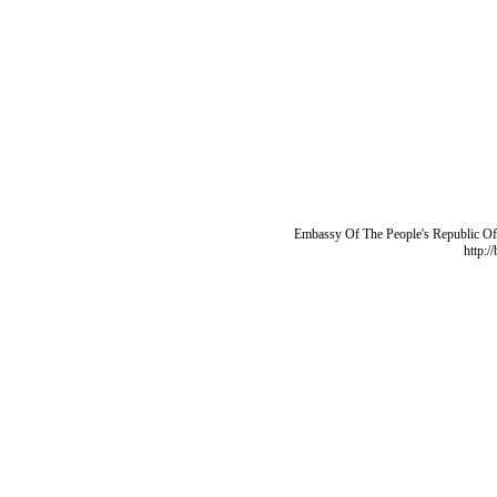
Embassy Of The People's Republic Of 
http:/