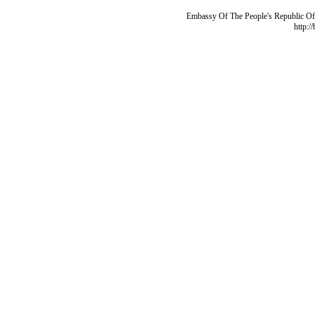
Embassy Of The People's Republic Of 
http:/