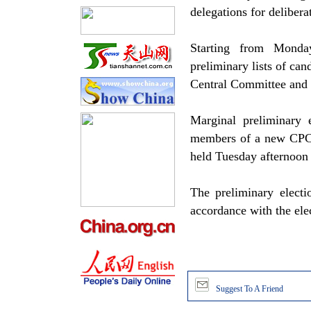
delegations for delibera
Starting from Monday
preliminary lists of c
Central Committee and 
Marginal preliminary 
members of a new CPC
held Tuesday afternoo
The preliminary electi
accordance with the ele
Suggest To A Friend