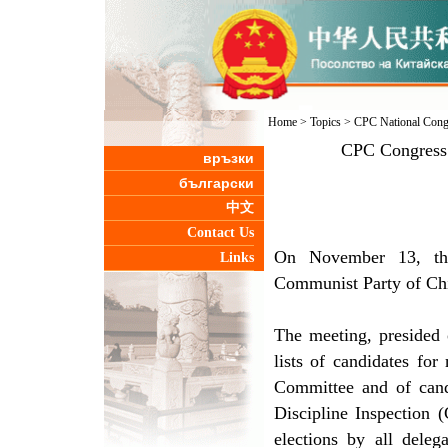
Home
>
Topics
>
CPC National Cong
CPC Congress 
връзки
български
中文
Contact Us
On November 13, the
Links
Communist Party of Chi
The meeting, presided
lists of candidates f
Committee and of can
Discipline Inspection 
elections by all deleg