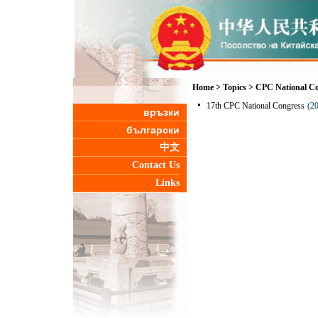
Home
>
Topics
>
CPC National Co
17th CPC National Congress
(2
връзки
български
中文
Contact Us
Links