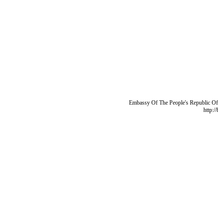
Embassy Of The People's Republic Of 
http:/